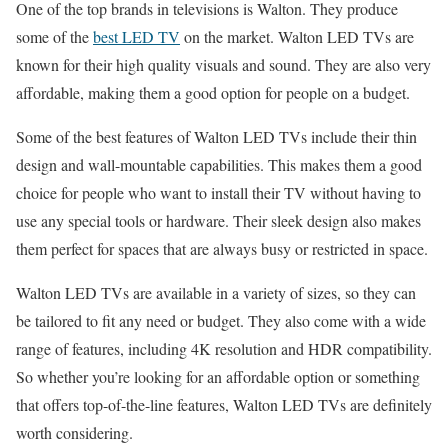
One of the top brands in televisions is Walton. They produce
some of the
best LED TV
on the market. Walton LED TVs are
known for their high quality visuals and sound. They are also very
affordable, making them a good option for people on a budget.
Some of the best features of Walton LED TVs include their thin
design and wall-mountable capabilities. This makes them a good
choice for people who want to install their TV without having to
use any special tools or hardware. Their sleek design also makes
them perfect for spaces that are always busy or restricted in space.
Walton LED TVs are available in a variety of sizes, so they can
be tailored to fit any need or budget. They also come with a wide
range of features, including 4K resolution and HDR compatibility.
So whether you’re looking for an affordable option or something
that offers top-of-the-line features, Walton LED TVs are definitely
worth considering.