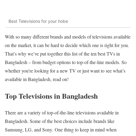
Best Televisions for your hobe
With so many different brands and models of televisions available
on the market, it can be hard to decide which one is right for you.
That’s why we’ve put together this list of the ten best TVs in
Bangladesh – from budget options to top-of-the-line models. So
whether you’re looking for a new TV or just want to see what’s
available in Bangladesh, read on!
Top Televisions in Bangladesh
There are a variety of top-of-the-line televisions available in
Bangladesh. Some of the best choices include brands like
Samsung, LG, and Sony. One thing to keep in mind when