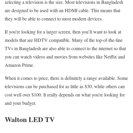
selecting a television is the size. Most televisions in Bangladesh
are designed to be used with an HDMI cable. This means that
they will be able to connect to most modern devices.
If you’re looking for a larger screen, then you’ll want to look at
models that are HDTV compatible. Many of the top-of-the-line
TVs in Bangladesh are also able to connect to the internet so that
you can watch videos and movies from websites like Netflix and
Amazon Prime.
When it comes to price, there is definitely a range available. Some
televisions can be purchased for as little as $30, while others can
cost well over $100. It really depends on what you’re looking for
and your budget.
Walton LED TV