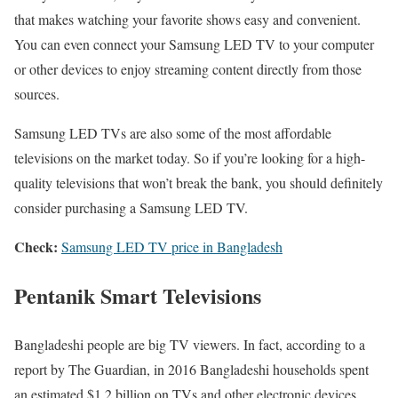
that makes watching your favorite shows easy and convenient.
You can even connect your Samsung LED TV to your computer
or other devices to enjoy streaming content directly from those
sources.
Samsung LED TVs are also some of the most affordable
televisions on the market today. So if you’re looking for a high-
quality televisions that won’t break the bank, you should definitely
consider purchasing a Samsung LED TV.
Check:
Samsung LED TV price in Bangladesh
Pentanik Smart Televisions
Bangladeshi people are big TV viewers. In fact, according to a
report by The Guardian, in 2016 Bangladeshi households spent
an estimated $1.2 billion on TVs and other electronic devices.