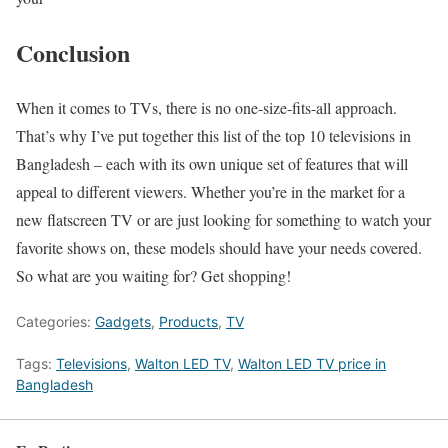
Conclusion
When it comes to TVs, there is no one-size-fits-all approach.
That’s why I’ve put together this list of the top 10 televisions in
Bangladesh – each with its own unique set of features that will
appeal to different viewers. Whether you’re in the market for a
new flatscreen TV or are just looking for something to watch your
favorite shows on, these models should have your needs covered.
So what are you waiting for? Get shopping!
Categories:
Gadgets
,
Products
,
TV
Tags:
Televisions
,
Walton LED TV
,
Walton LED TV price in
Bangladesh