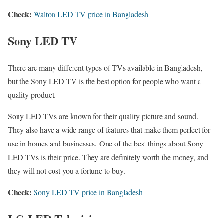
Check:
Walton LED TV price in Bangladesh
Sony LED TV
There are many different types of TVs available in Bangladesh,
but the Sony LED TV is the best option for people who want a
quality product.
Sony LED TVs are known for their quality picture and sound.
They also have a wide range of features that make them perfect for
use in homes and businesses. One of the best things about Sony
LED TVs is their price. They are definitely worth the money, and
they will not cost you a fortune to buy.
Check:
Sony LED TV price in Bangladesh