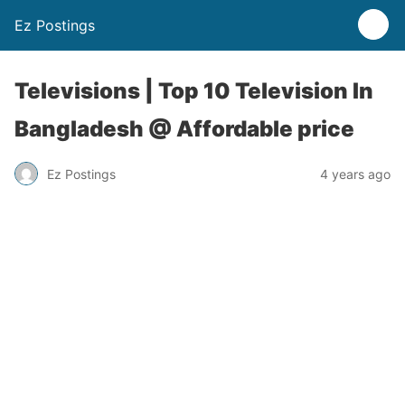
Ez Postings
Televisions | Top 10 Television In
Bangladesh @ Affordable price
Ez Postings
4 years ago