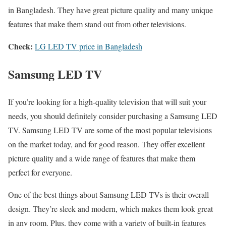
in Bangladesh. They have great picture quality and many unique
features that make them stand out from other televisions.
Check:
LG LED TV price in Bangladesh
Samsung LED TV
If you’re looking for a high-quality television that will suit your
needs, you should definitely consider purchasing a Samsung LED
TV. Samsung LED TV are some of the most popular televisions
on the market today, and for good reason. They offer excellent
picture quality and a wide range of features that make them
perfect for everyone.
One of the best things about Samsung LED TVs is their overall
design. They’re sleek and modern, which makes them look great
in any room. Plus, they come with a variety of built-in features