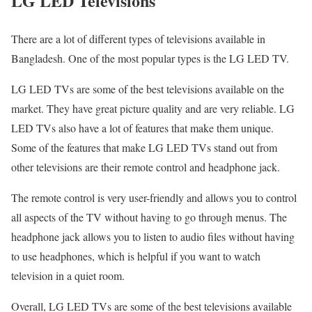
LG LED Televisions
There are a lot of different types of televisions available in
Bangladesh. One of the most popular types is the LG LED TV.
LG LED TVs are some of the best televisions available on the
market. They have great picture quality and are very reliable. LG
LED TVs also have a lot of features that make them unique.
Some of the features that make LG LED TVs stand out from
other televisions are their remote control and headphone jack.
The remote control is very user-friendly and allows you to control
all aspects of the TV without having to go through menus. The
headphone jack allows you to listen to audio files without having
to use headphones, which is helpful if you want to watch
television in a quiet room.
Overall, LG LED TVs are some of the best televisions available