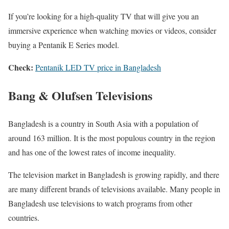
If you’re looking for a high-quality TV that will give you an
immersive experience when watching movies or videos, consider
buying a Pentanik E Series model.
Check:
Pentanik LED TV price in Bangladesh
Bang & Olufsen Televisions
Bangladesh is a country in South Asia with a population of
around 163 million. It is the most populous country in the region
and has one of the lowest rates of income inequality.
The television market in Bangladesh is growing rapidly, and there
are many different brands of televisions available. Many people in
Bangladesh use televisions to watch programs from other
countries.