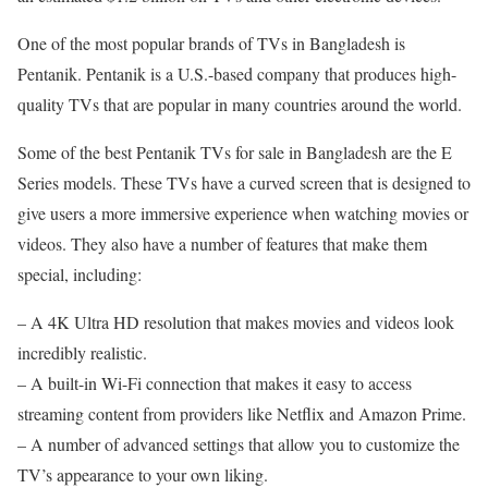
One of the most popular brands of TVs in Bangladesh is
Pentanik. Pentanik is a U.S.-based company that produces high-
quality TVs that are popular in many countries around the world.
Some of the best Pentanik TVs for sale in Bangladesh are the E
Series models. These TVs have a curved screen that is designed to
give users a more immersive experience when watching movies or
videos. They also have a number of features that make them
special, including:
– A 4K Ultra HD resolution that makes movies and videos look
incredibly realistic.
– A built-in Wi-Fi connection that makes it easy to access
streaming content from providers like Netflix and Amazon Prime.
– A number of advanced settings that allow you to customize the
TV’s appearance to your own liking.