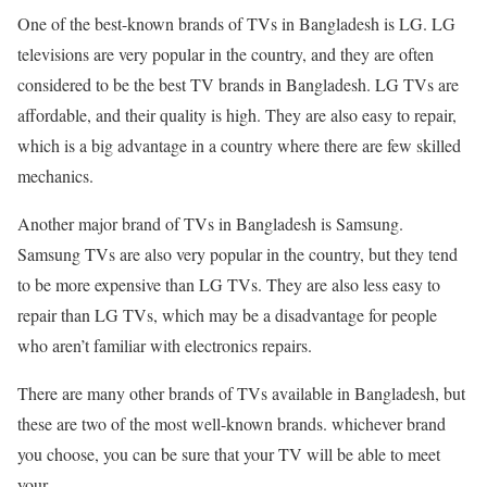
One of the best-known brands of TVs in Bangladesh is LG. LG
televisions are very popular in the country, and they are often
considered to be the best TV brands in Bangladesh. LG TVs are
affordable, and their quality is high. They are also easy to repair,
which is a big advantage in a country where there are few skilled
mechanics.
Another major brand of TVs in Bangladesh is Samsung.
Samsung TVs are also very popular in the country, but they tend
to be more expensive than LG TVs. They are also less easy to
repair than LG TVs, which may be a disadvantage for people
who aren’t familiar with electronics repairs.
There are many other brands of TVs available in Bangladesh, but
these are two of the most well-known brands. whichever brand
you choose, you can be sure that your TV will be able to meet
your