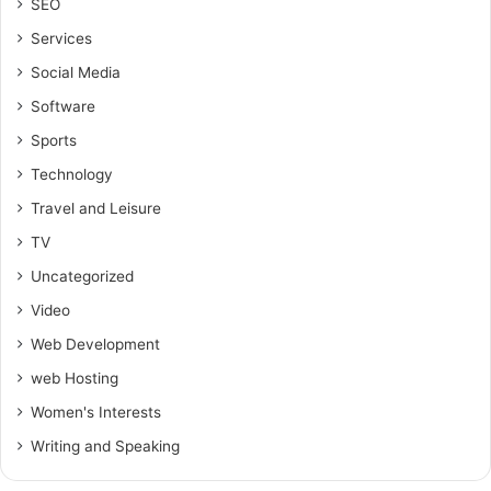
SEO
Services
Social Media
Software
Sports
Technology
Travel and Leisure
TV
Uncategorized
Video
Web Development
web Hosting
Women's Interests
Writing and Speaking