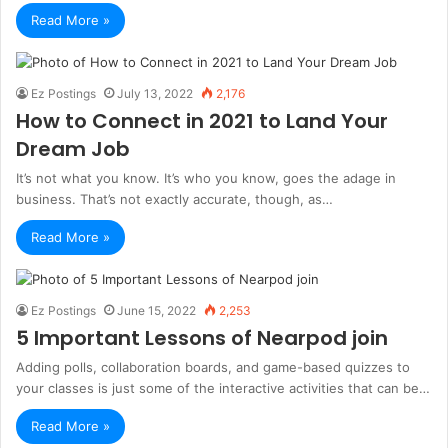
Read More »
Ez Postings
July 13, 2022
2,176
How to Connect in 2021 to Land Your
Dream Job
It’s not what you know. It’s who you know, goes the adage in
business. That’s not exactly accurate, though, as…
Read More »
Ez Postings
June 15, 2022
2,253
5 Important Lessons of Nearpod join
Adding polls, collaboration boards, and game-based quizzes to
your classes is just some of the interactive activities that can be…
Read More »