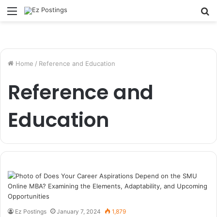
Menu
S
fo
Home
/
Reference and Education
Reference and
Education
Ez Postings
January 7, 2024
1,879