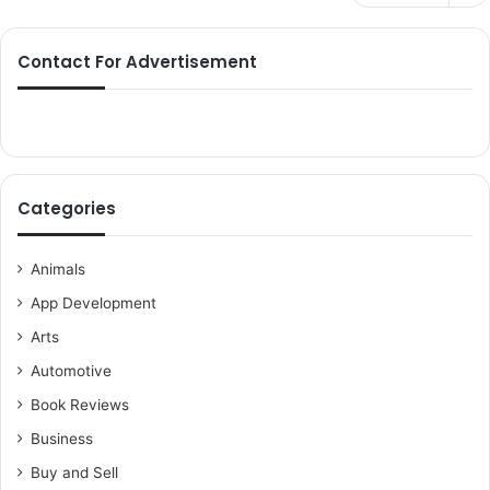
Contact For Advertisement
Categories
Animals
App Development
Arts
Automotive
Book Reviews
Business
Buy and Sell