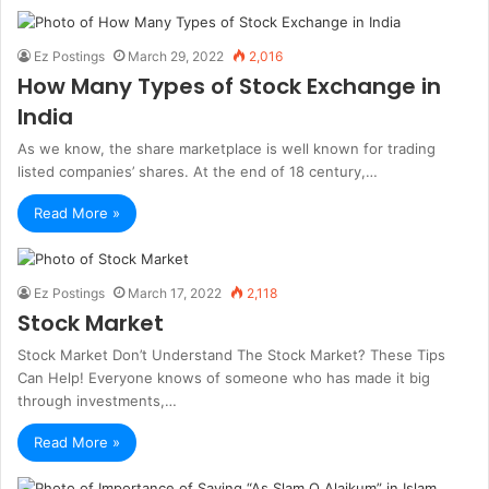
Ez Postings
March 29, 2022
2,016
How Many Types of Stock Exchange in
India
As we know, the share marketplace is well known for trading
listed companies’ shares. At the end of 18 century,…
Read More »
Ez Postings
March 17, 2022
2,118
Stock Market
Stock Market Don’t Understand The Stock Market? These Tips
Can Help! Everyone knows of someone who has made it big
through investments,…
Read More »