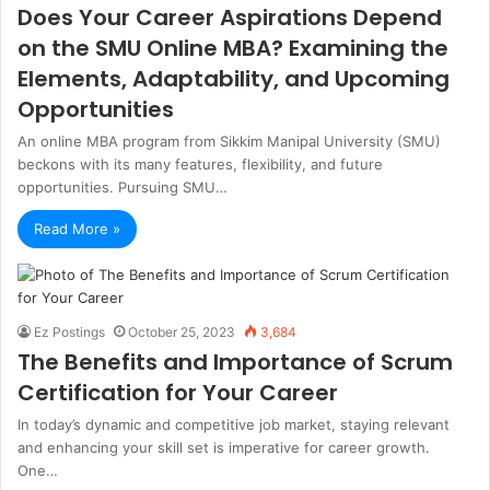
Does Your Career Aspirations Depend
on the SMU Online MBA? Examining the
Elements, Adaptability, and Upcoming
Opportunities
An online MBA program from Sikkim Manipal University (SMU)
beckons with its many features, flexibility, and future
opportunities. Pursuing SMU…
Read More »
Ez Postings
October 25, 2023
3,684
The Benefits and Importance of Scrum
Certification for Your Career
In today’s dynamic and competitive job market, staying relevant
and enhancing your skill set is imperative for career growth.
One…