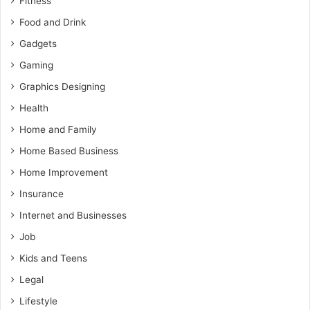
Fitness
Food and Drink
Gadgets
Gaming
Graphics Designing
Health
Home and Family
Home Based Business
Home Improvement
Insurance
Internet and Businesses
Job
Kids and Teens
Legal
Lifestyle