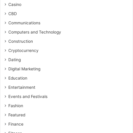
Casino
CBD
Communications
Computers and Technology
Construction
Cryptocurrency
Dating
Digital Marketing
Education
Entertainment
Events and Festivals
Fashion
Featured
Finance