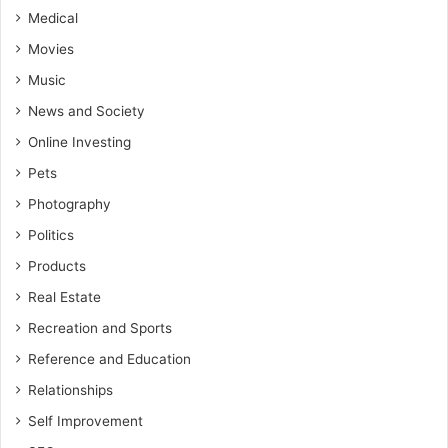
Medical
Movies
Music
News and Society
Online Investing
Pets
Photography
Politics
Products
Real Estate
Recreation and Sports
Reference and Education
Relationships
Self Improvement