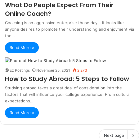
What Do People Expect From Their
Online Coach?
Coaching is an aggressive enterprise those days. It looks like
anyone desires to promote their understanding and enjoyment via
the…
Read More »
Ez Postings
November 25, 2021
2,273
How to Study Abroad: 5 Steps to Follow
Studying abroad takes a great deal of consideration into the
factors that will influence your college experience. From cultural
expectations…
Read More »
Next page