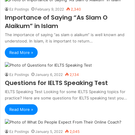
Ez Postings
February 9, 2022
2,340
Importance of Saying “As Slam O
Alaikum” in Islam
The importance of saying “as slam o alaikum” is well known and
understood. In Islam, it is important to return…
Read More »
Ez Postings
January 6, 2022
2,134
Questions for IELTS Speaking Test
IELTS Speaking Test Looking for some IELTS Speaking topics for
practice? Here are some questions for IELTS speaking test you…
Read More »
Ez Postings
January 5, 2022
2,045