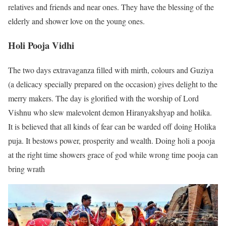
relatives and friends and near ones. They have the blessing of the
elderly and shower love on the young ones.
Holi Pooja Vidhi
The two days extravaganza filled with mirth, colours and Guziya
(a delicacy specially prepared on the occasion) gives delight to the
merry makers. The day is glorified with the worship of Lord
Vishnu who slew malevolent demon Hiranyakshyap and holika.
It is believed that all kinds of fear can be warded off doing Holika
puja. It bestows power, prosperity and wealth. Doing holi a pooja
at the right time showers grace of god while wrong time pooja can
bring wrath