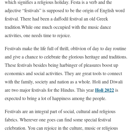
which signifies a religious holiday. Festa is a verb and the
adjective “festivals” is supposed to be the origin of English word
festival. There had been a daffodil festival an old Greek
tradition.While one much occupied with the music dance
activities, one needs time to rejoice.
Festivals make the life full of thrill, oblivion of day to day routine
and give a chance to celebrate the glorious heritage and traditions.
These festivals besides being harbinger of pleasures boost up
economics and social activities. They are great tools to connect
with the family, society and nation as a whole. Holi and Diwali
Holi 2022
are two major festivals for the Hindus. This year
is
expected to bring a lot of happiness among the people.
Festivals are an integral part of social, cultural and religious
fabrics. Wherever one goes can find some special festival
celebration. You can rejoice in the culture, music or religious