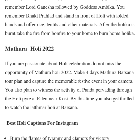
remember Lord Ganesha followed by Goddess Ambika. You
remember Bhakt Prahlad and stand in front of Holi with folded
hands and offer rice, lentils and other materials. After the holika is
burnt take the fire from bonfire to your home to burn home holika.
Mathura Holi 2022
If you are passionate about Holi celebration do not miss the
opportunity of Mathura holi 2022. Make 4 days Mathura Barsana
tour plan and capture the memorable festive event in your camera.
You also plan to witness the activity of Panda pervading through
the Holi pyre at Falen near Kosi. By this time you also get thrilled
to watch the latthmar holi at Barsana.
Best Holi Captions For Instagram
Burn the flames of tyranny and clamors for victory