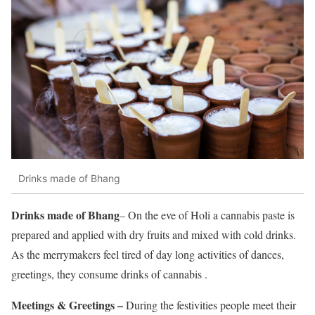
Drinks made of Bhang
Drinks made of Bhang
– On the eve of Holi a cannabis paste is
prepared and applied with dry fruits and mixed with cold drinks.
As the merrymakers feel tired of day long activities of dances,
greetings, they consume drinks of cannabis .
Meetings & Greetings –
During the festivities people meet their