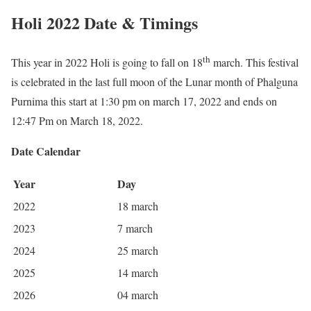
Holi 2022 Date & Timings
th
This year in 2022 Holi is going to fall on 18
march. This festival
is celebrated in the last full moon of the Lunar month of Phalguna
Purnima this start at 1:30 pm on march 17, 2022 and ends on
12:47 Pm on March 18, 2022.
Date Calendar
Year
Day
2022
18 march
2023
7 march
2024
25 march
2025
14 march
2026
04 march