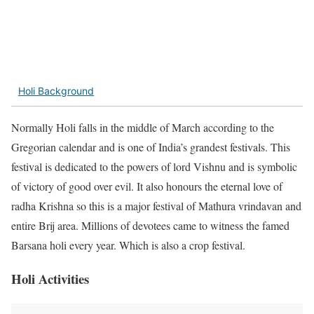
Holi Background
Normally Holi falls in the middle of March according to the
Gregorian calendar and is one of India’s grandest festivals. This
festival is dedicated to the powers of lord Vishnu and is symbolic
of victory of good over evil. It also honours the eternal love of
radha Krishna so this is a major festival of Mathura vrindavan and
entire Brij area. Millions of devotees came to witness the famed
Barsana holi every year. Which is also a crop festival.
Holi Activities