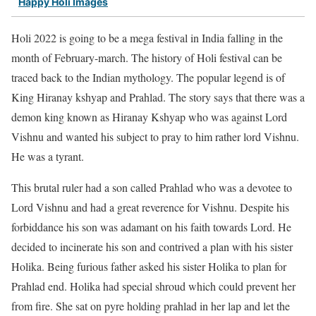
Happy Holi Images
Holi 2022 is going to be a mega festival in India falling in the
month of February-march. The history of Holi festival can be
traced back to the Indian mythology. The popular legend is of
King Hiranay kshyap and Prahlad. The story says that there was a
demon king known as Hiranay Kshyap who was against Lord
Vishnu and wanted his subject to pray to him rather lord Vishnu.
He was a tyrant.
This brutal ruler had a son called Prahlad who was a devotee to
Lord Vishnu and had a great reverence for Vishnu. Despite his
forbiddance his son was adamant on his faith towards Lord. He
decided to incinerate his son and contrived a plan with his sister
Holika. Being furious father asked his sister Holika to plan for
Prahlad end. Holika had special shroud which could prevent her
from fire. She sat on pyre holding prahlad in her lap and let the