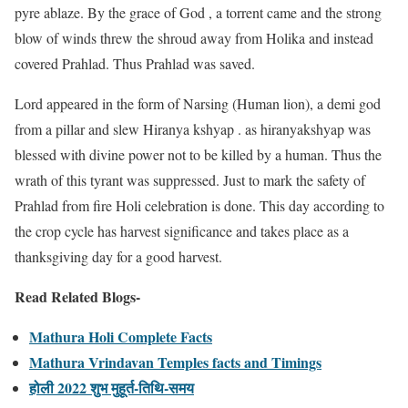
pyre ablaze. By the grace of God , a torrent came and the strong
blow of winds threw the shroud away from Holika and instead
covered Prahlad. Thus Prahlad was saved.
Lord appeared in the form of Narsing (Human lion), a demi god
from a pillar and slew Hiranya kshyap . as hiranyakshyap was
blessed with divine power not to be killed by a human. Thus the
wrath of this tyrant was suppressed. Just to mark the safety of
Prahlad from fire Holi celebration is done. This day according to
the crop cycle has harvest significance and takes place as a
thanksgiving day for a good harvest.
Read Related Blogs-
Mathura Holi Complete Facts
Mathura Vrindavan Temples facts and Timings
होली 2022 शुभ मुहूर्त-तिथि-समय