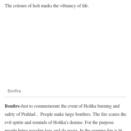
The colours of holi marks the vibrancy of life.
Bonfire
Bonfire-
Just to commemorate the event of Holika burning and
safety of Prahlad , People make large bonfires. The fire scares the
evil spirits and reminds of Holika’s demise. For the purpose
people bring wooden logs and do pooja. In the evening fire is lit