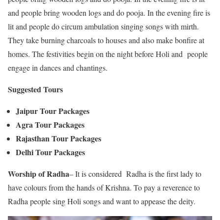
and people bring wooden logs and do pooja. In the evening fire is
lit and people do circum ambulation singing songs with mirth.
They take burning charcoals to houses and also make bonfire at
homes. The festivities begin on the night before Holi and people
engage in dances and chantings.
Suggested Tours
Jaipur Tour Packages
Agra Tour Packages
Rajasthan Tour Packages
Delhi Tour Packages
Worship of Radha
– It is considered Radha is the first lady to
have colours from the hands of Krishna. To pay a reverence to
Radha people sing Holi songs and want to appease the deity.