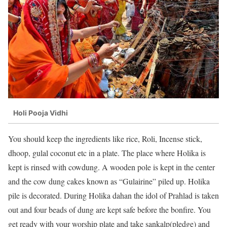
Holi Pooja Vidhi
You should keep the ingredients like rice, Roli, Incense stick,
dhoop, gulal coconut etc in a plate. The place where Holika is
kept is rinsed with cowdung. A wooden pole is kept in the center
and the cow dung cakes known as “Gulairine” piled up. Holika
pile is decorated. During Holika dahan the idol of Prahlad is taken
out and four beads of dung are kept safe before the bonfire. You
get ready with your worship plate and take sankalp(pledge) and