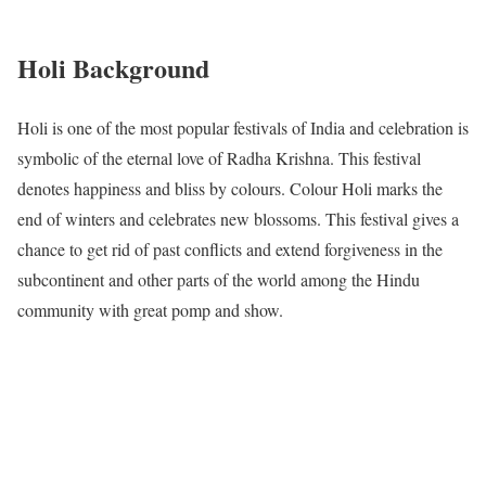
Holi Background
Holi is one of the most popular festivals of India and celebration is
symbolic of the eternal love of Radha Krishna. This festival
denotes happiness and bliss by colours. Colour Holi marks the
end of winters and celebrates new blossoms. This festival gives a
chance to get rid of past conflicts and extend forgiveness in the
subcontinent and other parts of the world among the Hindu
community with great pomp and show.