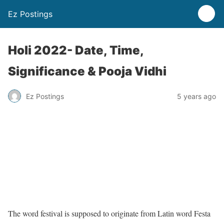
Ez Postings
Holi 2022- Date, Time,
Significance & Pooja Vidhi
Ez Postings
5 years ago
The word festival is supposed to originate from Latin word Festa