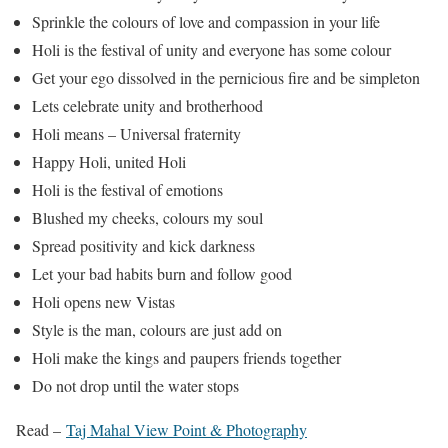
Sprinkle the colours of love and compassion in your life
Holi is the festival of unity and everyone has some colour
Get your ego dissolved in the pernicious fire and be simpleton
Lets celebrate unity and brotherhood
Holi means – Universal fraternity
Happy Holi, united Holi
Holi is the festival of emotions
Blushed my cheeks, colours my soul
Spread positivity and kick darkness
Let your bad habits burn and follow good
Holi opens new Vistas
Style is the man, colours are just add on
Holi make the kings and paupers friends together
Do not drop until the water stops
Read –
Taj Mahal View Point & Photography