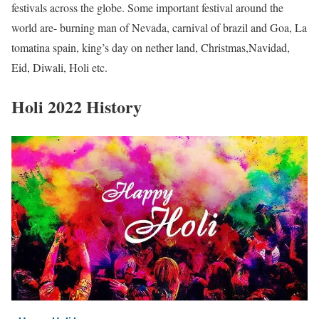
festivals across the globe. Some important festival around the
world are- burning man of Nevada, carnival of brazil and Goa, La
tomatina spain, king’s day on nether land, Christmas,Navidad,
Eid, Diwali, Holi etc.
Holi 2022 History