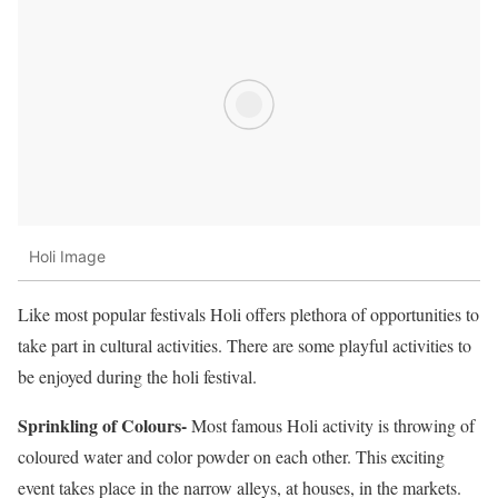
Holi Image
Like most popular festivals Holi offers plethora of opportunities to
take part in cultural activities. There are some playful activities to
be enjoyed during the holi festival.
Sprinkling of Colours-
Most famous Holi activity is throwing of
coloured water and color powder on each other. This exciting
event takes place in the narrow alleys, at houses, in the markets.