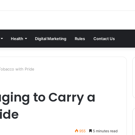
Health
Digital Marketing
Rules
Contact Us
Tobacco with Pride
ging to Carry a
ide
955
5 minutes read