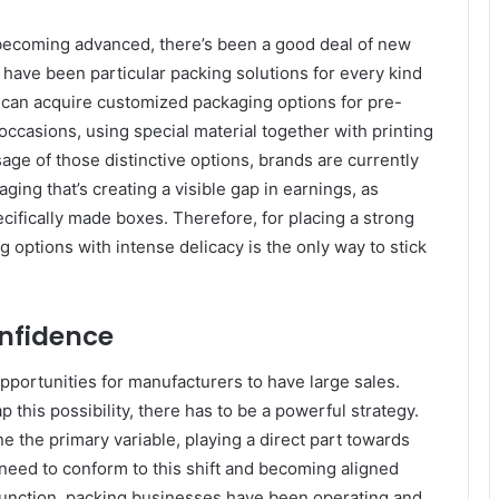
 becoming advanced, there’s been a good deal of new
have been particular packing solutions for every kind
al can acquire customized packaging options for pre-
 occasions, using special material together with printing
age of those distinctive options, brands are currently
aging that’s creating a visible gap in earnings, as
ifically made boxes. Therefore, for placing a strong
g options with intense delicacy is the only way to stick
onfidence
pportunities for manufacturers to have large sales.
 this possibility, there has to be a powerful strategy.
ne the primary variable, playing a direct part towards
need to conform to this shift and becoming aligned
function, packing businesses have been operating and