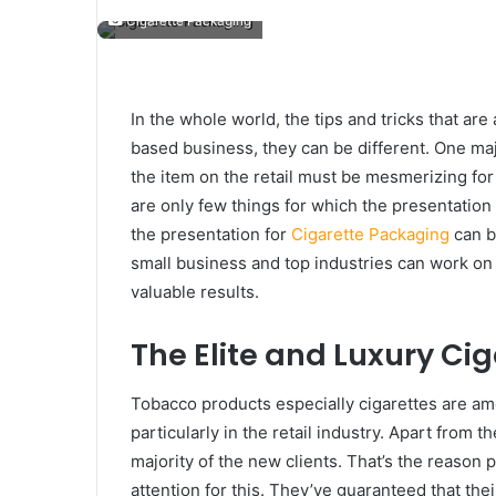
Cigarette Packaging
In the whole world, the tips and tricks that ar
based business, they can be different. One majo
the item on the retail must be mesmerizing for 
are only few things for which the presentatio
the presentation for
Cigarette Packaging
can b
small business and top industries can work on 
valuable results.
The Elite and Luxury Ci
Tobacco products especially cigarettes are 
particularly in the retail industry. Apart from th
majority of the new clients. That’s the reason
attention for this. They’ve guaranteed that the