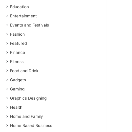
Education
Entertainment
Events and Festivals
Fashion
Featured
Finance
Fitness
Food and Drink
Gadgets
Gaming
Graphics Designing
Health
Home and Family
Home Based Business