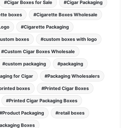
Cigar Boxes for Sale
Cigar Packaging
ette boxes
Cigarette Boxes Wholesale
Logo
Cigarette Packaging
ustom boxes
custom boxes with logo
Custom Cigar Boxes Wholesale
custom packaging
packaging
aging for Cigar
Packaging Wholesalers
printed boxes
Printed Cigar Boxes
Printed Cigar Packaging Boxes
Product Packaging
retail boxes
Packaging Boxes