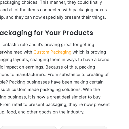
packaging choices. This manner, they could finally
, and all of the items connected with packaging boxes.
p, and they can now especially present their things.
ackaging for Your Products
fantastic role and it’s proving great for getting
overwhelmed with
Custom Packaging
which is proving
anging layouts, changing them in ways to have a brand
ic impact on earnings. Because of this, packing
ions to manufacturers. From substance to creating of
ssible? Packing businesses have been making certain
de such custom made packaging solutions. With the
ng business, it is now a great deal simpler to buy
From retail to present packaging, they’re now present
up, food, and other goods on the industry.