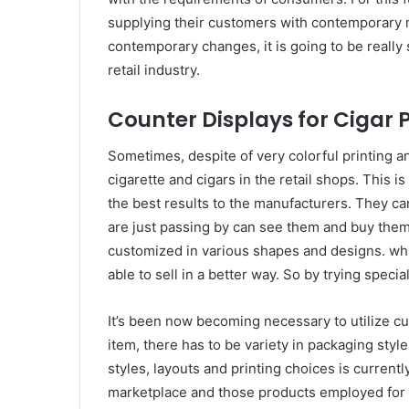
supplying their customers with contemporary 
contemporary changes, it is going to be really 
retail industry.
Counter Displays for Cigar 
Sometimes, despite of very colorful printing and
cigarette and cigars in the retail shops. This i
the best results to the manufacturers. They c
are just passing by can see them and buy them 
customized in various shapes and designs. whic
able to sell in a better way. So by trying specia
It’s been now becoming necessary to utilize c
item, there has to be variety in packaging styl
styles, layouts and printing choices is currently
marketplace and those products employed for 