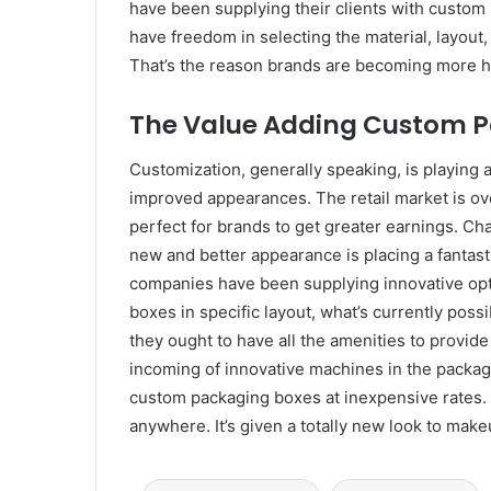
have been supplying their clients with custom 
have freedom in selecting the material, layout
That’s the reason brands are becoming more hi
The Value Adding Custom P
Customization, generally speaking, is playing a 
improved appearances. The retail market is 
perfect for brands to get greater earnings. Ch
new and better appearance is placing a fantast
companies have been supplying innovative opt
boxes in specific layout, what’s currently po
they ought to have all the amenities to provi
incoming of innovative machines in the packagi
custom packaging boxes at inexpensive rates. 
anywhere. It’s given a totally new look to make