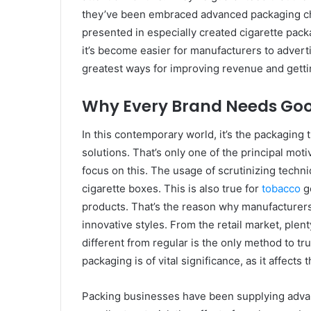
they’ve been embraced advanced packaging cho
presented in especially created cigarette pack
it’s become easier for manufacturers to advertis
greatest ways for improving revenue and gett
Why Every Brand Needs Goo
In this contemporary world, it’s the packaging
solutions. That’s only one of the principal moti
focus on this. The usage of scrutinizing techni
cigarette boxes. This is also true for
tobacco
go
products. That’s the reason why manufacturers a
innovative styles. From the retail market, plen
different from regular is the only method to tr
packaging is of vital significance, as it affect
Packing businesses have been supplying advan