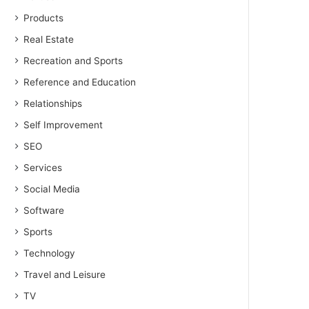
Products
Real Estate
Recreation and Sports
Reference and Education
Relationships
Self Improvement
SEO
Services
Social Media
Software
Sports
Technology
Travel and Leisure
TV