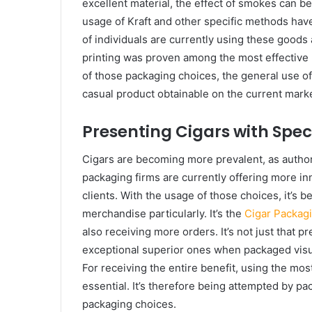
excellent material, the effect of smokes can be
usage of Kraft and other specific methods have
of individuals are currently using these goods 
printing was proven among the most effective m
of those packaging choices, the general use of 
casual product obtainable on the current market 
Presenting Cigars with Spe
Cigars are becoming more prevalent, as authorit
packaging firms are currently offering more in
clients. With the usage of those choices, it’s 
merchandise particularly. It’s the
Cigar Packag
also receiving more orders. It’s not just that pr
exceptional superior ones when packaged visuall
For receiving the entire benefit, using the mos
essential. It’s therefore being attempted by p
packaging choices.