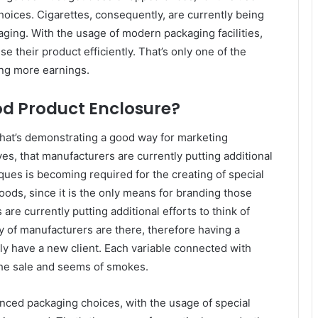
ices. Cigarettes, consequently, are currently being
aging. With the usage of modern packaging facilities,
e their product efficiently. That’s only one of the
ing more earnings.
d Product Enclosure?
 that’s demonstrating a good way for marketing
ves, that manufacturers are currently putting additional
ques is becoming required for the creating of special
ods, since it is the only means for branding those
re currently putting additional efforts to think of
ty of manufacturers are there, therefore having a
uly have a new client. Each variable connected with
s the sale and seems of smokes.
ced packaging choices, with the usage of special