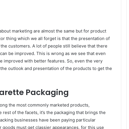
e about marketing are almost the same but for product
r thing which we all forget is that the presentation of
the customers. A lot of people still believe that there
n can be improved. This is wrong as we see that even
e improved with better features. So, even the very
the outlook and presentation of the products to get the
garette Packaging
among the most commonly marketed products,
e rest of the facets, it’s the packaging that brings the
 packing businesses have been paying particular
ir goods must get classier appearances, for this use