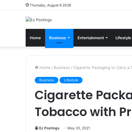
Thursday, August 6 2026
Home
Business
Entertainment
Lifestyle
Home
/
Business
/
Cigarette Packaging to Carry a 
Business
Lifestyle
Cigarette Packa
Tobacco with Pr
Ez Postings
May 20, 2021