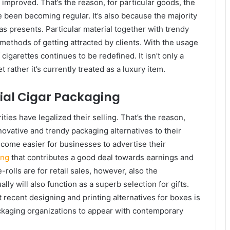
 improved. That’s the reason, for particular goods, the
 been becoming regular. It’s also because the majority
as presents. Particular material together with trendy
ethods of getting attracted by clients. With the usage
cigarettes continues to be redefined. It isn’t only a
rather it’s currently treated as a luxury item.
cial Cigar Packaging
ies have legalized their selling. That’s the reason,
novative and trendy packaging alternatives to their
become easier for businesses to advertise their
ing
that contributes a good deal towards earnings and
e-rolls are for retail sales, however, also the
y will also function as a superb selection for gifts.
t recent designing and printing alternatives for boxes is
ackaging organizations to appear with contemporary