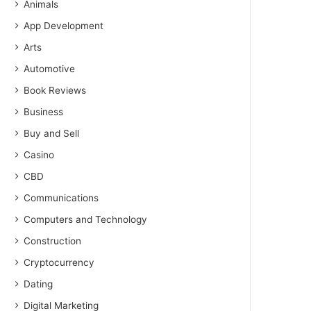
Animals
App Development
Arts
Automotive
Book Reviews
Business
Buy and Sell
Casino
CBD
Communications
Computers and Technology
Construction
Cryptocurrency
Dating
Digital Marketing