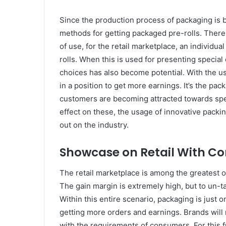
Since the production process of packaging is
methods for getting packaged pre-rolls. There 
of use, for the retail marketplace, an individu
rolls. When this is used for presenting special
choices has also become potential. With the us
in a position to get more earnings. It’s the pack
customers are becoming attracted towards spec
effect on these, the usage of innovative packin
out on the industry.
Showcase on Retail With C
The retail marketplace is among the greatest o
The gain margin is extremely high, but to un-tap
Within this entire scenario, packaging is just o
getting more orders and earnings. Brands will 
with the requirements of consumers. For this 