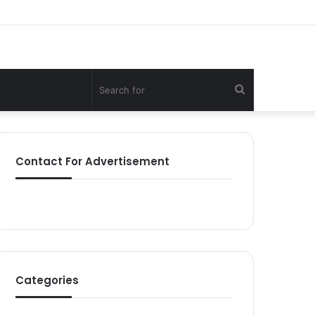
Search
for
Contact For Advertisement
Categories