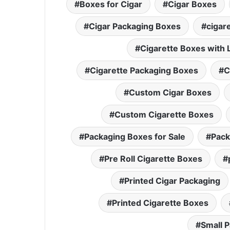
Boxes for Cigar
Cigar Boxes
Cigar Packaging Boxes
cigar
Cigarette Boxes with 
Cigarette Packaging Boxes
C
Custom Cigar Boxes
Custom Cigarette Boxes
Packaging Boxes for Sale
Pack
Pre Roll Cigarette Boxes
Printed Cigar Packaging
Printed Cigarette Boxes
Small 