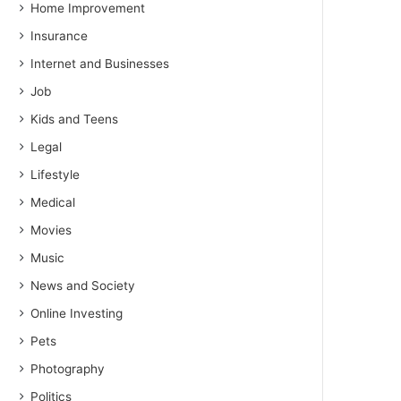
Home Improvement
Insurance
Internet and Businesses
Job
Kids and Teens
Legal
Lifestyle
Medical
Movies
Music
News and Society
Online Investing
Pets
Photography
Politics