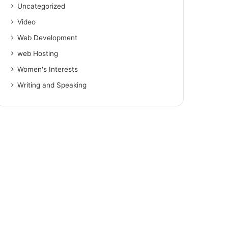
Uncategorized
Video
Web Development
web Hosting
Women's Interests
Writing and Speaking