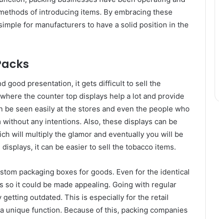
methods of introducing items. By embracing these
simple for manufacturers to have a solid position in the
Packs
 good presentation, it gets difficult to sell the
s where the counter top displays help a lot and provide
an be seen easily at the stores and even the people who
without any intentions. Also, these displays can be
h will multiply the glamor and eventually you will be
l displays, it can be easier to sell the tobacco items.
ustom packaging boxes for goods. Even for the identical
es so it could be made appealing. Going with regular
 getting outdated. This is especially for the retail
a unique function. Because of this, packing companies