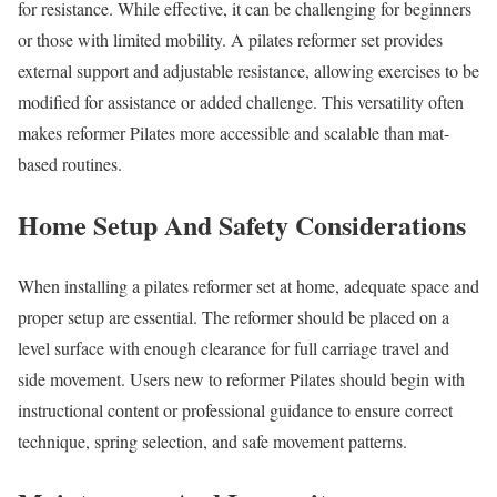
for resistance. While effective, it can be challenging for beginners
or those with limited mobility. A pilates reformer set provides
external support and adjustable resistance, allowing exercises to be
modified for assistance or added challenge. This versatility often
makes reformer Pilates more accessible and scalable than mat-
based routines.
Home Setup And Safety Considerations
When installing a pilates reformer set at home, adequate space and
proper setup are essential. The reformer should be placed on a
level surface with enough clearance for full carriage travel and
side movement. Users new to reformer Pilates should begin with
instructional content or professional guidance to ensure correct
technique, spring selection, and safe movement patterns.