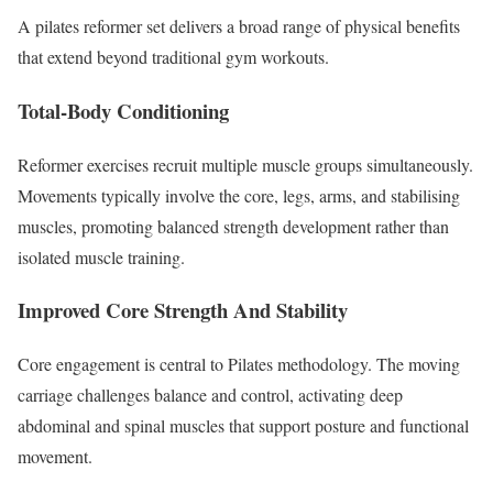
A pilates reformer set delivers a broad range of physical benefits
that extend beyond traditional gym workouts.
Total-Body Conditioning
Reformer exercises recruit multiple muscle groups simultaneously.
Movements typically involve the core, legs, arms, and stabilising
muscles, promoting balanced strength development rather than
isolated muscle training.
Improved Core Strength And Stability
Core engagement is central to Pilates methodology. The moving
carriage challenges balance and control, activating deep
abdominal and spinal muscles that support posture and functional
movement.