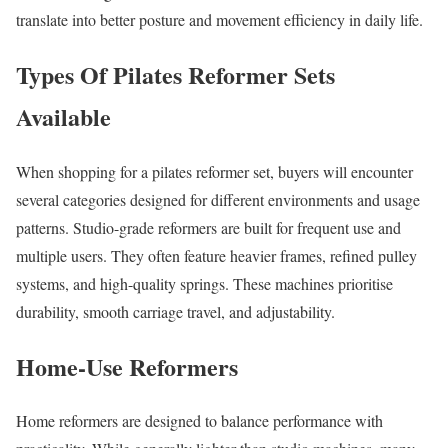
translate into better posture and movement efficiency in daily life.
Types Of Pilates Reformer Sets
Available
When shopping for a pilates reformer set, buyers will encounter
several categories designed for different environments and usage
patterns. Studio-grade reformers are built for frequent use and
multiple users. They often feature heavier frames, refined pulley
systems, and high-quality springs. These machines prioritise
durability, smooth carriage travel, and adjustability.
Home-Use Reformers
Home reformers are designed to balance performance with