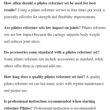
How often should a pilates reformer set be used for best
results?
Using a pilates reformer set two to four times per week is
generally effective for strength and flexibility improvements.
Are pilates reformer sets low impact on joints?
Pilates reformer
sets are low impact because the carriage supports body weight
and reduces joint stress.
Do accessories come standard with a pilates reformer set?
Some pilates reformer sets include accessories as standard, while
others offer them as optional add-ons.
How long does a quality pilates reformer set last?
A quality
pilates reformer set can last many years with regular maintenance
and proper use.
Is professional instruction recommended when starting
reformer Pilates?
Professional instruction is recommended