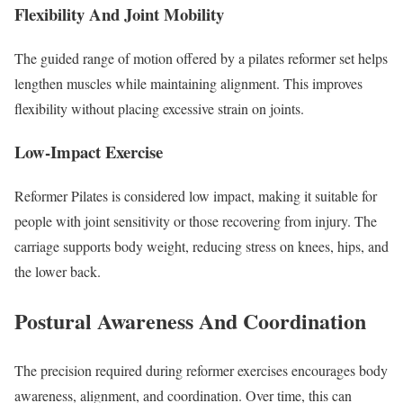
Flexibility And Joint Mobility
The guided range of motion offered by a pilates reformer set helps
lengthen muscles while maintaining alignment. This improves
flexibility without placing excessive strain on joints.
Low-Impact Exercise
Reformer Pilates is considered low impact, making it suitable for
people with joint sensitivity or those recovering from injury. The
carriage supports body weight, reducing stress on knees, hips, and
the lower back.
Postural Awareness And Coordination
The precision required during reformer exercises encourages body
awareness, alignment, and coordination. Over time, this can