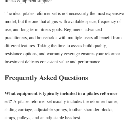
fitness equipment supplier.
The ideal pilates reformer set is not necessarily the most expensive
model, but the one that aligns with available space, frequency of
use, and long-term fitness goals. Beginners, advanced
practitioners, and households with multiple users all benefit from
different features. Taking the time to assess build quality,
resistance options, and warranty coverage ensures your reformer
investment delivers consistent value and performance.
Frequently Asked Questions
What equipment is typically included in a pilates reformer
set?
A pilates reformer set usually includes the reformer frame,
sliding carriage, adjustable springs, footbar, shoulder blocks,
straps, pulleys, and an adjustable headrest.