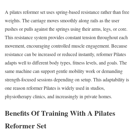
A pilates reformer set uses spring-based resistance rather than free
weights. The carriage moves smoothly along rails as the user
pushes or pulls against the springs using their arms, legs, or core.
This resistance system provides constant tension throughout each
movement, encouraging controlled muscle engagement. Because
resistance can be increased or reduced instantly, reformer Pilates
adapts well to different body types, fitness levels, and goals. The
same machine can support gentle mobility work or demanding
strength-focused sessions depending on setup. This adaptability is
one reason reformer Pilates is widely used in studios,
physiotherapy clinics, and increasingly in private homes.
Benefits Of Training With A Pilates
Reformer Set