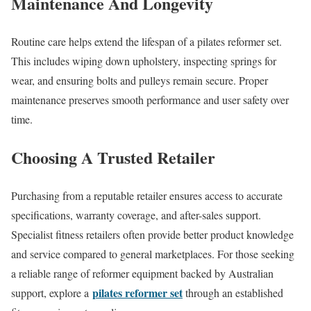
Maintenance And Longevity
Routine care helps extend the lifespan of a pilates reformer set.
This includes wiping down upholstery, inspecting springs for
wear, and ensuring bolts and pulleys remain secure. Proper
maintenance preserves smooth performance and user safety over
time.
Choosing A Trusted Retailer
Purchasing from a reputable retailer ensures access to accurate
specifications, warranty coverage, and after-sales support.
Specialist fitness retailers often provide better product knowledge
and service compared to general marketplaces. For those seeking
a reliable range of reformer equipment backed by Australian
pilates reformer set
support, explore a
through an established