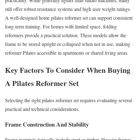
practicality. While generally lighter than studio machines, many
still offer robust resistance systems and high user weight ratings.
A well-designed home pilates reformer set can support consistent
long-term training. For homes with limited space, folding
reformers provide a practical solution. These models allow the
frame to be stored upright or collapsed when not in use, making
reformer Pilates accessible in apartments or shared living areas.
Key Factors To Consider When Buying
A Pilates Reformer Set
Selecting the right pilates reformer set requires evaluating several
practical and technical considerations.
Frame Construction And Stability
Frame materials typically include steel or timber. Heavier frames