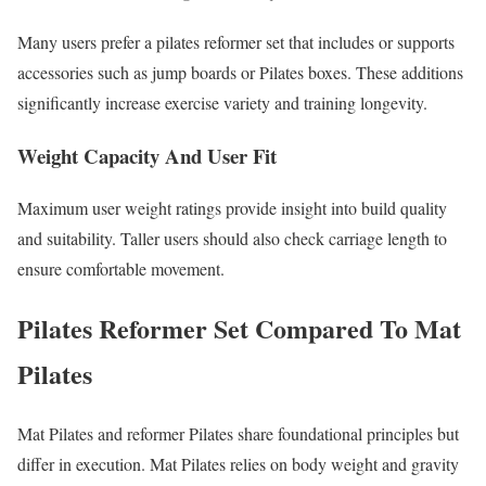
Many users prefer a pilates reformer set that includes or supports
accessories such as jump boards or Pilates boxes. These additions
significantly increase exercise variety and training longevity.
Weight Capacity And User Fit
Maximum user weight ratings provide insight into build quality
and suitability. Taller users should also check carriage length to
ensure comfortable movement.
Pilates Reformer Set Compared To Mat
Pilates
Mat Pilates and reformer Pilates share foundational principles but
differ in execution. Mat Pilates relies on body weight and gravity