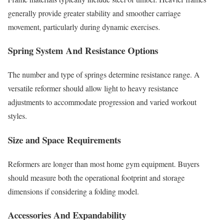
generally provide greater stability and smoother carriage
movement, particularly during dynamic exercises.
Spring System And Resistance Options
The number and type of springs determine resistance range. A
versatile reformer should allow light to heavy resistance
adjustments to accommodate progression and varied workout
styles.
Size and Space Requirements
Reformers are longer than most home gym equipment. Buyers
should measure both the operational footprint and storage
dimensions if considering a folding model.
Accessories And Expandability