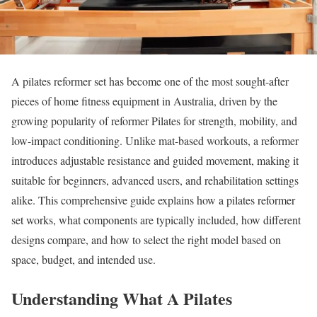
A pilates reformer set has become one of the most sought-after
pieces of home fitness equipment in Australia, driven by the
growing popularity of reformer Pilates for strength, mobility, and
low-impact conditioning. Unlike mat-based workouts, a reformer
introduces adjustable resistance and guided movement, making it
suitable for beginners, advanced users, and rehabilitation settings
alike. This comprehensive guide explains how a pilates reformer
set works, what components are typically included, how different
designs compare, and how to select the right model based on
space, budget, and intended use.
Understanding What A Pilates