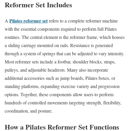
Reformer Set Includes
Pilates reformer set
A
refers to a complete reformer machine
with the essential components required to perform full Pilates
routines. The central element is the reformer frame, which houses
a sliding carriage mounted on rails. Resistance is generated
through a system of springs that can be adjusted to vary intensity.
Most reformer sets include a footbar, shoulder blocks, straps,
pulleys, and adjustable headrests. Many also incorporate
additional accessories such as jump boards, Pilates boxes, or
standing platforms, expanding exercise variety and progression
options. Together, these components allow users to perform
hundreds of controlled movements targeting strength, flexibility,
coordination, and posture.
How a Pilates Reformer Set Functions