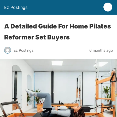
Ez Postings
A Detailed Guide For Home Pilates
Reformer Set Buyers
Ez Postings
6 months ago