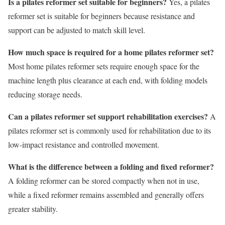
Is a pilates reformer set suitable for beginners?
Yes, a pilates
reformer set is suitable for beginners because resistance and
support can be adjusted to match skill level.
How much space is required for a home pilates reformer set?
Most home pilates reformer sets require enough space for the
machine length plus clearance at each end, with folding models
reducing storage needs.
Can a pilates reformer set support rehabilitation exercises?
A
pilates reformer set is commonly used for rehabilitation due to its
low-impact resistance and controlled movement.
What is the difference between a folding and fixed reformer?
A folding reformer can be stored compactly when not in use,
while a fixed reformer remains assembled and generally offers
greater stability.