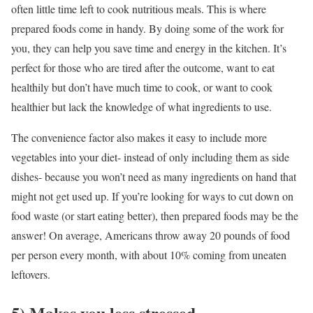
often little time left to cook nutritious meals. This is where
prepared foods come in handy. By doing some of the work for
you, they can help you save time and energy in the kitchen. It’s
perfect for those who are tired after the outcome, want to eat
healthily but don’t have much time to cook, or want to cook
healthier but lack the knowledge of what ingredients to use.
The convenience factor also makes it easy to include more
vegetables into your diet- instead of only including them as side
dishes- because you won’t need as many ingredients on hand that
might not get used up. If you’re looking for ways to cut down on
food waste (or start eating better), then prepared foods may be the
answer! On average, Americans throw away 20 pounds of food
per person every month, with about 10% coming from uneaten
leftovers.
5) Makes you less stressed