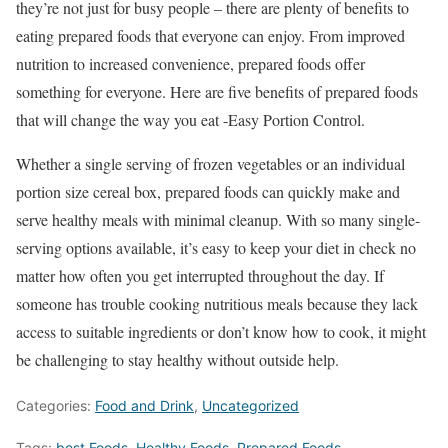
they’re not just for busy people – there are plenty of benefits to
eating prepared foods that everyone can enjoy. From improved
nutrition to increased convenience, prepared foods offer
something for everyone. Here are five benefits of prepared foods
that will change the way you eat -Easy Portion Control.
Whether a single serving of frozen vegetables or an individual
portion size cereal box, prepared foods can quickly make and
serve healthy meals with minimal cleanup. With so many single-
serving options available, it’s easy to keep your diet in check no
matter how often you get interrupted throughout the day. If
someone has trouble cooking nutritious meals because they lack
access to suitable ingredients or don’t know how to cook, it might
be challenging to stay healthy without outside help.
Categories:
Food and Drink
,
Uncategorized
Tags:
best Foods
,
Healthy Foods
,
Prepared Foods