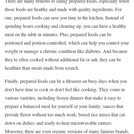
There are many benefits to eating prepared foods, especially when
those foods are healthy and made with quality ingredients. For
one, prepared foods can save you time in the kitchen. Instead of
spending hours cooking and cleaning up, you can have a healthy
meal on the table in minutes. Plus, prepared foods can be
portioned and portion-controlled, which can help you control your
weight or manage a chronic condition like diabetes. And because
they’re often cooked without additional fat or salt, they can be
healthier than meals made from scratch.
Finally, prepared foods can be a lifesaver on busy days when you
don’t have time to cook or don’t feel like cooking. They come in
various varieties, including frozen dinners that make it easy to
prepare a balanced meal for yourself or your family; sauces that
provide flavor without too much work; boxed rice mixes that cut
down on dishes; and ready-to-heat microwavable entrees.
Moreover, there are even organic versions of many famous brands,