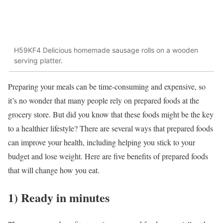
H59KF4 Delicious homemade sausage rolls on a wooden
serving platter.
Preparing your meals can be time-consuming and expensive, so
it’s no wonder that many people rely on prepared foods at the
grocery store. But did you know that these foods might be the key
to a healthier lifestyle? There are several ways that prepared foods
can improve your health, including helping you stick to your
budget and lose weight. Here are five benefits of prepared foods
that will change how you eat.
1) Ready in minutes