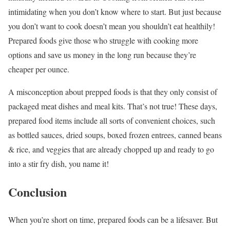
intimidating when you don’t know where to start. But just because
you don’t want to cook doesn’t mean you shouldn’t eat healthily!
Prepared foods give those who struggle with cooking more
options and save us money in the long run because they’re
cheaper per ounce.
A misconception about prepped foods is that they only consist of
packaged meat dishes and meal kits. That’s not true! These days,
prepared food items include all sorts of convenient choices, such
as bottled sauces, dried soups, boxed frozen entrees, canned beans
& rice, and veggies that are already chopped up and ready to go
into a stir fry dish, you name it!
Conclusion
When you’re short on time, prepared foods can be a lifesaver. But