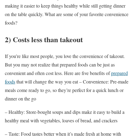
making it easier to keep things healthy while still getting dinner
on the table quickly.
What are some of your favorite convenience
foods?
2) Costs less than takeout
If you’re like most people, you love the convenience of takeout.
But you may not realize that prepared foods can be just as
convenient and often cost less. Here are five benefits of
prepared
foods
that will change the way you eat – Convenience: Pre-made
meals come ready to go, so they’re perfect for a quick lunch or
dinner on the go
– Healthy: Store-bought soups and dips make it easy to build a
healthy meal with vegetables, loaves of bread, and crackers
– Taste: Food tastes better when it’s made fresh at home with