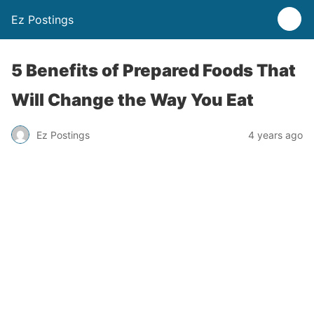
Ez Postings
5 Benefits of Prepared Foods That
Will Change the Way You Eat
Ez Postings
4 years ago