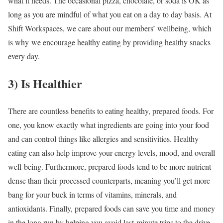
what it needs. The occasional pizza, chocolate, or soda is OK as
long as you are mindful of what you eat on a day to day basis. At
Shift Workspaces, we care about our members’ wellbeing, which
is why we encourage healthy eating by providing healthy snacks
every day.
3) Is Healthier
There are countless benefits to eating healthy, prepared foods. For
one, you know exactly what ingredients are going into your food
and can control things like allergies and sensitivities. Healthy
eating can also help improve your energy levels, mood, and overall
well-being. Furthermore, prepared foods tend to be more nutrient-
dense than their processed counterparts, meaning you’ll get more
bang for your buck in terms of vitamins, minerals, and
antioxidants. Finally, prepared foods can save you time and money
in the long run by helping you avoid last-minute trips to the drive-