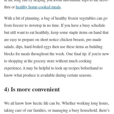
thru or
healthy home-cooked meals
.
With a bit of planning, a bag of healthy frozen vegetables can go
from freezer to stovetop in no time. If you have a busy schedule
but still want to eat healthily, keep some staple items on hand that
are easy to prepare on short notice chicken breasts, pre-made
salads, dips, hard-boiled eggs then use these items as building
blocks for meals throughout the week. One final tip: if you’re new
to shopping at the grocery store without much cooking
experience, it may be helpful to look up recipes beforehand to
know what produce is available during certain seasons.
4) Is more convenient
We all know how hectic life can be. Whether working long hours,
taking care of our families, or managing a busy household, there’s