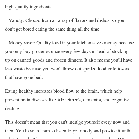
high-quality ingredients
– Variety: Choose from an array of flavors and dishes, so you
don’t get bored eating the same thing all the time
– Money saver: Quality food in your kitchen saves money because
you only buy groceries once every few days instead of stocking
up on canned goods and frozen dinners. It also means you’ll have
less waste because you won’t throw out spoiled food or leftovers
that have gone bad.
Eating healthy increases blood flow to the brain, which help
prevent brain diseases like Alzheimer’s, dementia, and cognitive
decline.
This doesn’t mean that you can’t indulge yourself every now and
then. You have to learn to listen to your body and provide it with