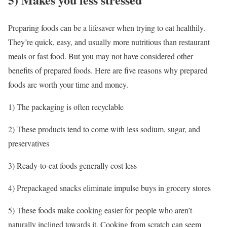
Preparing foods can be a lifesaver when trying to eat healthily.
They’re quick, easy, and usually more nutritious than restaurant
meals or fast food. But you may not have considered other
benefits of prepared foods. Here are five reasons why prepared
foods are worth your time and money.
1) The packaging is often recyclable
2) These products tend to come with less sodium, sugar, and
preservatives
3) Ready-to-eat foods generally cost less
4) Prepackaged snacks eliminate impulse buys in grocery stores
5) These foods make cooking easier for people who aren’t
naturally inclined towards it. Cooking from scratch can seem