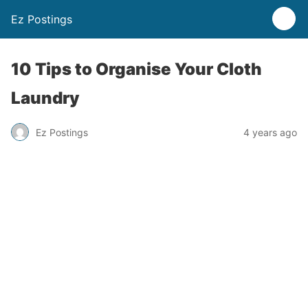
Ez Postings
10 Tips to Organise Your Cloth
Laundry
Ez Postings
4 years ago