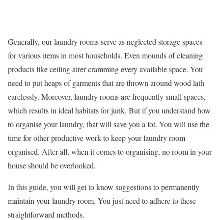
Generally, our laundry rooms serve as neglected storage spaces
for various items in most households. Even mounds of cleaning
products like
ceiling airer
cramming every available space. You
need to put heaps of garments that are thrown around
wood lath
carelessly. Moreover, laundry rooms are frequently small spaces,
which results in ideal habitats for junk. But if you understand how
to organise your laundry, that will save you a lot. You will use the
time for other productive work to keep your laundry room
organised. After all, when it comes to organising, no room in your
house should be overlooked.
In this guide, you will get to know suggestions to permanently
maintain your laundry room. You just need to adhere to these
straightforward methods.