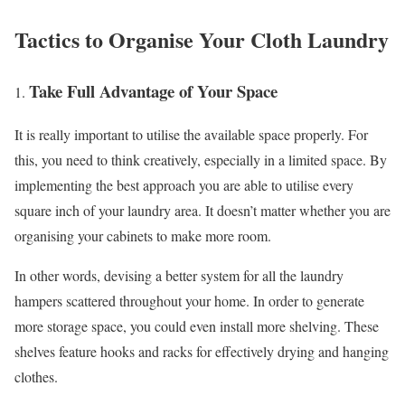
Tactics to Organise Your Cloth Laundry
Take Full Advantage of Your Space
It is really important to utilise the available space properly. For
this, you need to think creatively, especially in a limited space. By
implementing the best approach you are able to utilise every
square inch of your laundry area. It doesn’t matter whether you are
organising your cabinets to make more room.
In other words, devising a better system for all the laundry
hampers scattered throughout your home. In order to generate
more storage space, you could even install more shelving. These
shelves feature hooks and racks for effectively drying and hanging
clothes.