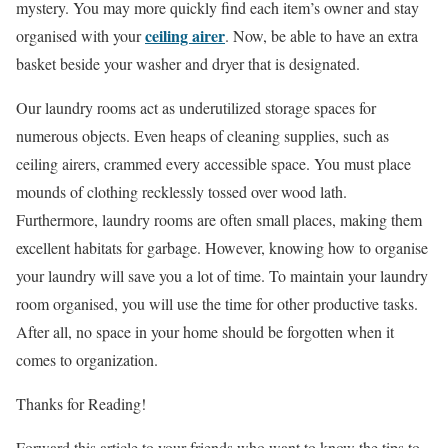
mystery. You may more quickly find each item’s owner and stay
ceiling airer
organised with your
. Now, be able to have an extra
basket beside your washer and dryer that is designated.
Our laundry rooms act as underutilized storage spaces for
numerous objects. Even heaps of cleaning supplies, such as
ceiling airers, crammed every accessible space. You must place
mounds of clothing recklessly tossed over wood lath.
Furthermore, laundry rooms are often small places, making them
excellent habitats for garbage. However, knowing how to organise
your laundry will save you a lot of time. To maintain your laundry
room organised, you will use the time for other productive tasks.
After all, no space in your home should be forgotten when it
comes to organization.
Thanks for Reading!
Forward this article to your friends who want to know the tips to