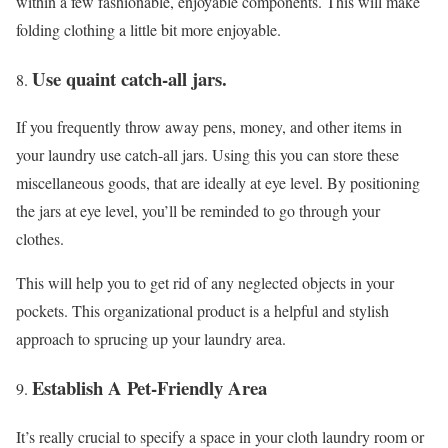
within a few fashionable, enjoyable components. This will make
folding clothing a little bit more enjoyable.
Use quaint catch-all jars.
If you frequently throw away pens, money, and other items in
your laundry use catch-all jars. Using this you can store these
miscellaneous goods, that are ideally at eye level. By positioning
the jars at eye level, you’ll be reminded to go through your
clothes.
This will help you to get rid of any neglected objects in your
pockets. This organizational product is a helpful and stylish
approach to sprucing up your laundry area.
Establish A Pet-Friendly Area
It’s really crucial to specify a space in your cloth laundry room or