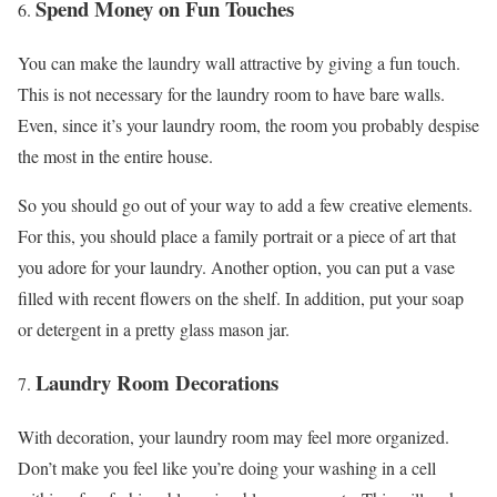
Spend Money on Fun Touches
You can make the laundry wall attractive by giving a fun touch.
This is not necessary for the laundry room to have bare walls.
Even, since it’s your laundry room, the room you probably despise
the most in the entire house.
So you should go out of your way to add a few creative elements.
For this, you should place a family portrait or a piece of art that
you adore for your laundry. Another option, you can put a vase
filled with recent flowers on the shelf. In addition, put your soap
or detergent in a pretty glass mason jar.
Laundry Room Decorations
With decoration, your laundry room may feel more organized.
Don’t make you feel like you’re doing your washing in a cell