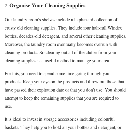
Organise Your Cleaning Supplies
Our laundry room’s shelves include a haphazard collection of
crusty old cleaning supplies. They include four half-full Windex
bottles, decades-old detergent, and several other cleaning supplies.
Moreover, the laundry room eventually becomes overrun with
cleaning products. So clearing out all of the clutter from your
cleaning supplies is a useful method to manage your area.
For this, you need to spend some time going through your
products. Keep your eye on the products and throw out those that
have passed their expiration date or that you don’t use. You should
attempt to keep the remaining supplies that you are required to
use.
It is ideal to invest in storage accessories including colourful
baskets. They help you to hold all your bottles and detergent, or