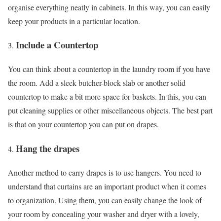
organise everything neatly in cabinets. In this way, you can easily
keep your products in a particular location.
Include a Countertop
You can think about a countertop in the laundry room if you have
the room. Add a sleek butcher-block slab or another solid
countertop to make a bit more space for baskets. In this, you can
put cleaning supplies or other miscellaneous objects. The best part
is that on your countertop you can put on drapes.
Hang the drapes
Another method to carry drapes is to use hangers. You need to
understand that curtains are an important product when it comes
to organization. Using them, you can easily change the look of
your room by concealing your washer and dryer with a lovely,