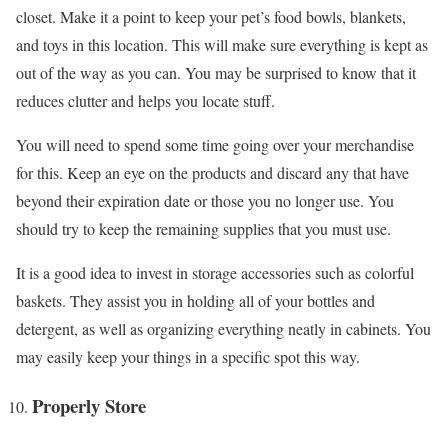
closet. Make it a point to keep your pet’s food bowls, blankets,
and toys in this location. This will make sure everything is kept as
out of the way as you can. You may be surprised to know that it
reduces clutter and helps you locate stuff.
You will need to spend some time going over your merchandise
for this. Keep an eye on the products and discard any that have
beyond their expiration date or those you no longer use. You
should try to keep the remaining supplies that you must use.
It is a good idea to invest in storage accessories such as colorful
baskets. They assist you in holding all of your bottles and
detergent, as well as organizing everything neatly in cabinets. You
may easily keep your things in a specific spot this way.
Properly Store