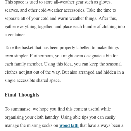
This space is used to store all-weather gear such as gloves,
scarves, and other cold-weather accessories. Take the time to
separate all of your cold and warm weather things. After this,
gather everything together, and place each bundle of clothing into
a container.
Take the basket that has been properly labelled to make things
even simpler. Furthermore, you might even designate a bin for
each family member. Using this idea, you can keep the seasonal
clothes not just out of the way. But also arranged and hidden in a
single accessible shared space.
Final Thoughts
To summarise, we hope you find this content useful while
organising your cloth laundry. Using able tips you can easily
wood lath
manage the missing socks on
that have always been a