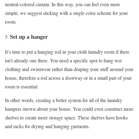
neutral-colored curtain. In this way, you can feel even more
simple, we suggest sticking with a single color scheme for your
room.
Set up a hanger
It’s time to put a hanging rod in your cloth laundry room if there
isn’t already one there. You need a specific spot to hang wet
clothing and swimwear rather than draping your stuff around your
house, therefore a rod across a doorway or in a small part of your
room is essential.
In other words, creating a better system for all of the laundry
hampers strewn about your house. You could even construct more
shelves to create more storage space. These shelves have hooks
and racks for drying and hanging garments.