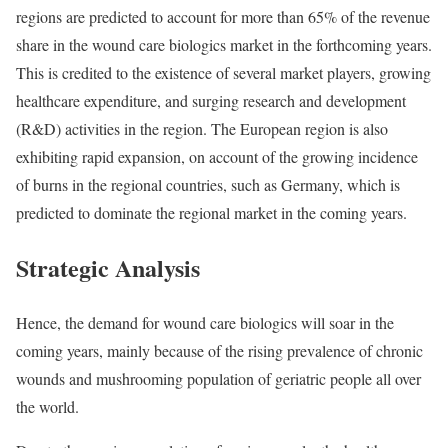
regions are predicted to account for more than 65% of the revenue
share in the wound care biologics market in the forthcoming years.
This is credited to the existence of several market players, growing
healthcare expenditure, and surging research and development
(R&D) activities in the region. The European region is also
exhibiting rapid expansion, on account of the growing incidence
of burns in the regional countries, such as Germany, which is
predicted to dominate the regional market in the coming years.
Strategic Analysis
Hence, the demand for wound care biologics will soar in the
coming years, mainly because of the rising prevalence of chronic
wounds and mushrooming population of geriatric people all over
the world.