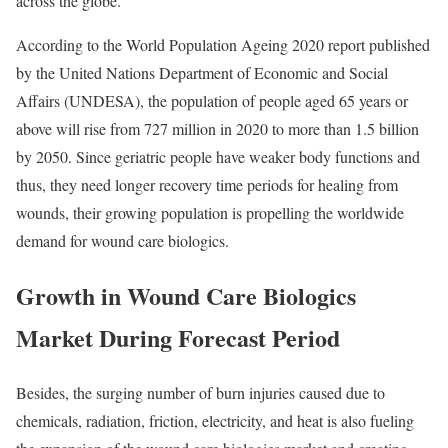
across the globe.
According to the World Population Ageing 2020 report published
by the United Nations Department of Economic and Social
Affairs (UNDESA), the population of people aged 65 years or
above will rise from 727 million in 2020 to more than 1.5 billion
by 2050. Since geriatric people have weaker body functions and
thus, they need longer recovery time periods for healing from
wounds, their growing population is propelling the worldwide
demand for wound care biologics.
Growth in Wound Care Biologics
Market During Forecast Period
Besides, the surging number of burn injuries caused due to
chemicals, radiation, friction, electricity, and heat is also fueling