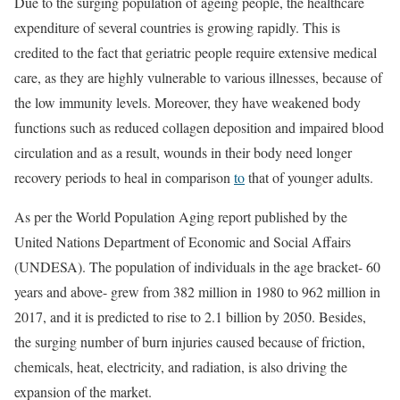
Due to the surging population of ageing people, the healthcare
expenditure of several countries is growing rapidly. This is
credited to the fact that geriatric people require extensive medical
care, as they are highly vulnerable to various illnesses, because of
the low immunity levels. Moreover, they have weakened body
functions such as reduced collagen deposition and impaired blood
circulation and as a result, wounds in their body need longer
recovery periods to heal in comparison
to
that of younger adults.
As per the World Population Aging report published by the
United Nations Department of Economic and Social Affairs
(UNDESA). The population of individuals in the age bracket- 60
years and above- grew from 382 million in 1980 to 962 million in
2017, and it is predicted to rise to 2.1 billion by 2050. Besides,
the surging number of burn injuries caused because of friction,
chemicals, heat, electricity, and radiation, is also driving the
expansion of the market.