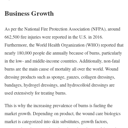
Business Growth
As per the National Fire Protection Association (NFPA), around
662,500 fire injuries were reported in the U.S. in 2016.
Furthermore, the World Health Organization (WHO) reported that
nearly 180,000 people die annually because of burns, particularly
in the low- and middle-income countries. Additionally, non-fatal
burns are the main cause of mortality all over the world. Wound
dressing products such as sponge, gauzes, collagen dressings,
bandages, hydrogel dressings, and hydrocolloid dressings are
used extensively for treating burns.
This is why the increasing prevalence of burns is fueling the
market growth. Depending on product, the wound care biologics
market is categorized into skin substitutes, growth factors,