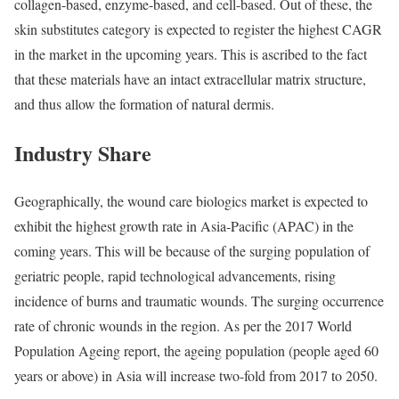
collagen-based, enzyme-based, and cell-based. Out of these, the
skin substitutes category is expected to register the highest CAGR
in the market in the upcoming years. This is ascribed to the fact
that these materials have an intact extracellular matrix structure,
and thus allow the formation of natural dermis.
Industry Share
Geographically, the wound care biologics market is expected to
exhibit the highest growth rate in Asia-Pacific (APAC) in the
coming years. This will be because of the surging population of
geriatric people, rapid technological advancements, rising
incidence of burns and traumatic wounds. The surging occurrence
rate of chronic wounds in the region. As per the 2017 World
Population Ageing report, the ageing population (people aged 60
years or above) in Asia will increase two-fold from 2017 to 2050.