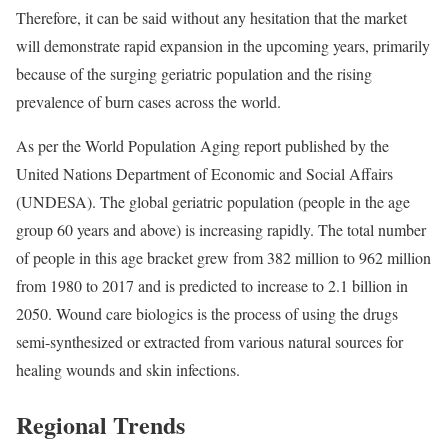
Therefore, it can be said without any hesitation that the market
will demonstrate rapid expansion in the upcoming years, primarily
because of the surging geriatric population and the rising
prevalence of burn cases across the world.
As per the World Population Aging report published by the
United Nations Department of Economic and Social Affairs
(UNDESA). The global geriatric population (people in the age
group 60 years and above) is increasing rapidly. The total number
of people in this age bracket grew from 382 million to 962 million
from 1980 to 2017 and is predicted to increase to 2.1 billion in
2050. Wound care biologics is the process of using the drugs
semi-synthesized or extracted from various natural sources for
healing wounds and skin infections.
Regional Trends