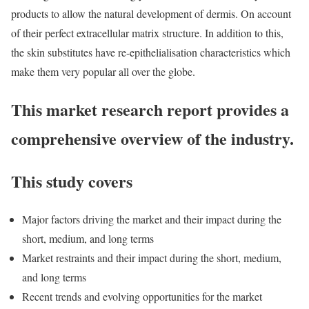
products to allow the natural development of dermis. On account
of their perfect extracellular matrix structure. In addition to this,
the skin substitutes have re-epithelialisation characteristics which
make them very popular all over the globe.
This market research report provides a
comprehensive overview of the industry.
This study covers
Major factors driving the market and their impact during the
short, medium, and long terms
Market restraints and their impact during the short, medium,
and long terms
Recent trends and evolving opportunities for the market