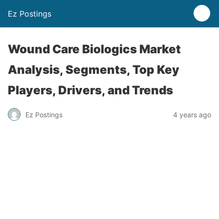
Ez Postings
Wound Care Biologics Market
Analysis, Segments, Top Key
Players, Drivers, and Trends
Ez Postings
4 years ago