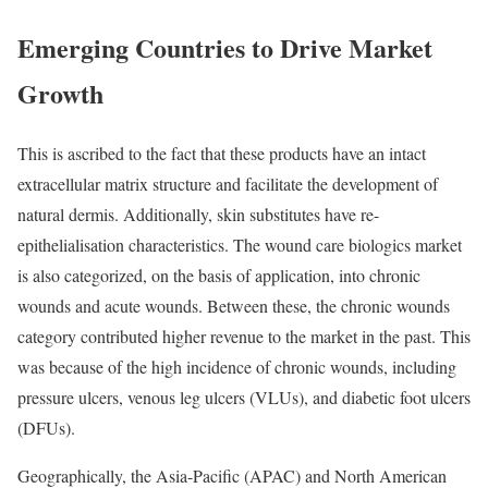
Emerging Countries to Drive Market
Growth
This is ascribed to the fact that these products have an intact
extracellular matrix structure and facilitate the development of
natural dermis. Additionally, skin substitutes have re-
epithelialisation characteristics. The wound care biologics market
is also categorized, on the basis of application, into chronic
wounds and acute wounds. Between these, the chronic wounds
category contributed higher revenue to the market in the past. This
was because of the high incidence of chronic wounds, including
pressure ulcers, venous leg ulcers (VLUs), and diabetic foot ulcers
(DFUs).
Geographically, the Asia-Pacific (APAC) and North American