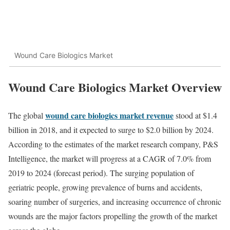
Wound Care Biologics Market
Wound Care Biologics Market Overview
wound care biologics market revenue
The global
stood at $1.4
billion in 2018, and it expected to surge to $2.0 billion by 2024.
According to the estimates of the market research company, P&S
Intelligence, the market will progress at a CAGR of 7.0% from
2019 to 2024 (forecast period). The surging population of
geriatric people, growing prevalence of burns and accidents,
soaring number of surgeries, and increasing occurrence of chronic
wounds are the major factors propelling the growth of the market