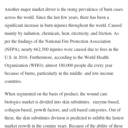
Another major market driver is the rising prevalence of burn cases
across the world. Since the last few years, there has been a
significant increase in burn injuries throughout the world. Caused
mainly by radiation, chemicals, heat, electricity, and friction. As
per the findings of the National Fire Protection Association
(NFPA), nearly 662,500 injuries were caused due to fires in the
U.S. in 2016. Furthermore, according to the World Health
Organization (WHO), almost 180,000 people die every year
because of burns, particularly in the middle- and low-income
countries.
When segmented on the basis of product, the wound care
biologics market is divided into skin substitutes. enzyme-based,
collagen-based, growth factors, and cell-based categories. Out of
these, the skin substitutes division is predicted to exhibit the fastest
market growth in the coming years. Because of the ability of these