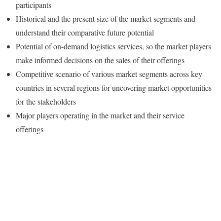
participants
Historical and the present size of the market segments and
understand their comparative future potential
Potential of on-demand logistics services, so the market players
make informed decisions on the sales of their offerings
Competitive scenario of various market segments across key
countries in several regions for uncovering market opportunities
for the stakeholders
Major players operating in the market and their service
offerings