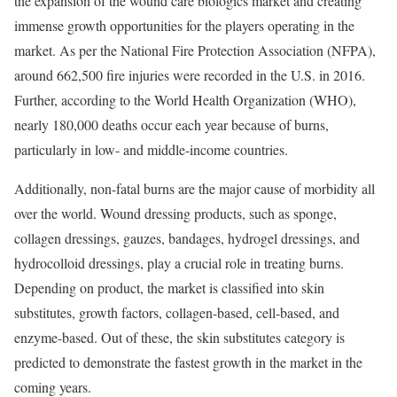
the expansion of the wound care biologics market and creating
immense growth opportunities for the players operating in the
market. As per the National Fire Protection Association (NFPA),
around 662,500 fire injuries were recorded in the U.S. in 2016.
Further, according to the World Health Organization (WHO),
nearly 180,000 deaths occur each year because of burns,
particularly in low- and middle-income countries.
Additionally, non-fatal burns are the major cause of morbidity all
over the world. Wound dressing products, such as sponge,
collagen dressings, gauzes, bandages, hydrogel dressings, and
hydrocolloid dressings, play a crucial role in treating burns.
Depending on product, the market is classified into skin
substitutes, growth factors, collagen-based, cell-based, and
enzyme-based. Out of these, the skin substitutes category is
predicted to demonstrate the fastest growth in the market in the
coming years.