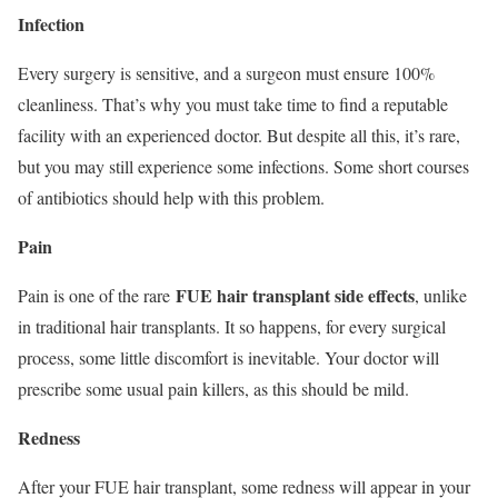
Infection
Every surgery is sensitive, and a surgeon must ensure 100%
cleanliness. That’s why you must take time to find a reputable
facility with an experienced doctor. But despite all this, it’s rare,
but you may still experience some infections. Some short courses
of antibiotics should help with this problem.
Pain
FUE hair transplant side effects
Pain is one of the rare
, unlike
in traditional hair transplants. It so happens, for every surgical
process, some little discomfort is inevitable. Your doctor will
prescribe some usual pain killers, as this should be mild.
Redness
After your FUE hair transplant, some redness will appear in your