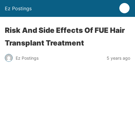
Ez Postings
Risk And Side Effects Of FUE Hair
Transplant Treatment
Ez Postings
5 years ago