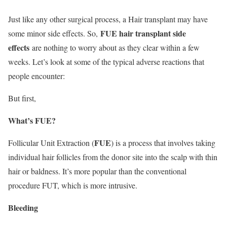
Just like any other surgical process, a Hair transplant may have
FUE hair transplant side
some minor side effects. So,
effects
are nothing to worry about as they clear within a few
weeks. Let’s look at some of the typical adverse reactions that
people encounter:
But first,
What’s FUE?
FUE
Follicular Unit Extraction (
) is a process that involves taking
individual hair follicles from the donor site into the scalp with thin
hair or baldness. It’s more popular than the conventional
procedure FUT, which is more intrusive.
Bleeding