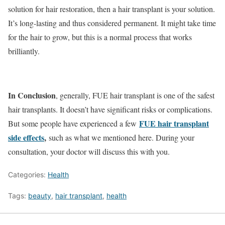
solution for hair restoration, then a hair transplant is your solution.
It’s long-lasting and thus considered permanent. It might take time
for the hair to grow, but this is a normal process that works
brilliantly.
In Conclusion
, generally, FUE hair transplant is one of the safest
hair transplants. It doesn’t have significant risks or complications.
FUE hair transplant
But some people have experienced a few
side effects
,
such as what we mentioned here. During your
consultation, your doctor will discuss this with you.
Categories:
Health
Tags:
beauty
,
hair transplant
,
health