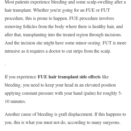
Most patients experience bleeding and some scalp-swelling after a
hair transplant. Whether you’re going for an FUE or FUT
procedure, this is prone to happen. FUE procedure involves
removing follicles from the body where there is healthy hair, and
after that, transplanting into the treated region through incisions.
And the incision site might have some minor oozing. FUT is more
intrusive as it requires a doctor to cut strips from the scalp.
.
FUE hair transplant side effects
If you experience
like
bleeding, you need to keep your head in an elevated position
applying constant pressure with your hand (palm) for roughly 5-
10 minutes.
Another cause of bleeding is graft displacement. If this happens to
you, this is what you must not do, according to many surgeons.