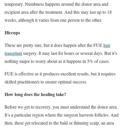
temporary. Numbness happens around the donor area and
recipient area after the treatment. And this may last up to 18
weeks, although it varies from one person to the other.
Hiccups
These are pretty rare, but it does happen after the FUE
hair
transplant
surgery. It may last for hours or several days. But it’s
nothing major to worry about as it happens in 5% of cases.
FUE is effective as it produces excellent results, but it requires
skilled practitioners to ensure optimal success.
How long does the healing take?
Before we get to recovery, you must understand the donor area.
It’s a particular region where the surgeon harvests follicles. And
then, these get relocated to the bald or thinning scalp, an area