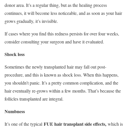
donor area. It’s a regular thing, but as the healing process
continues, it will become less noticeable, and as soon as your hair
grows gradually, it’s invisible.
If cases where you find this redness persists for over four weeks,
consider consulting your surgeon and have it evaluated.
Shock loss
Sometimes the newly transplanted hair may fall out post-
procedure, and this is known as shock loss. When this happens,
you shouldn’t panic. It’s a pretty common complication, and the
hair eventually re-grows within a few months. That’s because the
follicles transplanted are integral.
Numbness
FUE hair transplant side effects,
It’s one of the typical
which is