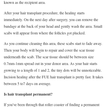
known as the recipient area.
After your hair transplant procedure, the healing starts
immediately. On the next day after surgery, you can remove the
bandage at the back of your head and gently wash the area. Small
scabs will appear from where the follicles got plucked.
As you continue cleaning this area, these scabs start to fade away.
Then your body will begin to repair and cover the scar tissue
underneath the scab. The scar tissue should be between size
0.7mm-1mm spread out in your donor area. As your hair starts
growing to a length of 1 and 2, the tiny dots will be unnoticeable.
Incision healing after the FUE hair transplant is pretty fast. It takes
between 5 to7 days on average.
Is hair transplant permanent?
If you’ve been through that roller coaster of finding a permanent