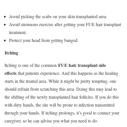
Avoid picking the scabs on your skin transplanted area.
Avoid strenuous exercise after getting your FUE hair transplant
treatment.
Protect your head from getting banged.
Itching
FUE hair transplant side
Itching is one of the common
effects
that patients experience. And this happens as the healing
starts in the treated area. While it might be pretty tempting, one
should refrain from scratching this area. Doing this may lead to
the shifting of the newly transplanted hair follicles. If you do this
with dirty hands, the site will be prone to infection transmitted
through your hands. If itching prolongs, it’s good to contact your
caregiver, so he can advise you what you need to do.