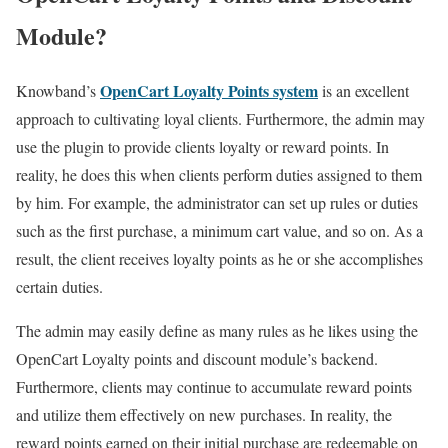
Module?
OpenCart Loyalty Points system
Knowband’s
is an excellent
approach to cultivating loyal clients. Furthermore, the admin may
use the plugin to provide clients loyalty or reward points. In
reality, he does this when clients perform duties assigned to them
by him. For example, the administrator can set up rules or duties
such as the first purchase, a minimum cart value, and so on. As a
result, the client receives loyalty points as he or she accomplishes
certain duties.
The admin may easily define as many rules as he likes using the
OpenCart Loyalty points and discount module’s backend.
Furthermore, clients may continue to accumulate reward points
and utilize them effectively on new purchases. In reality, the
reward points earned on their initial purchase are redeemable on