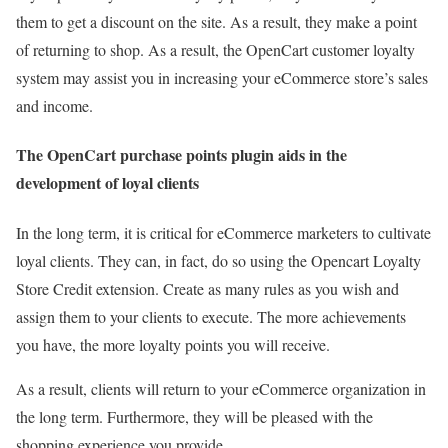
them to get a discount on the site. As a result, they make a point
of returning to shop. As a result, the OpenCart customer loyalty
system may assist you in increasing your eCommerce store’s sales
and income.
The OpenCart purchase points plugin aids in the
development of loyal clients
In the long term, it is critical for eCommerce marketers to cultivate
loyal clients. They can, in fact, do so using the Opencart Loyalty
Store Credit extension. Create as many rules as you wish and
assign them to your clients to execute. The more achievements
you have, the more loyalty points you will receive.
As a result, clients will return to your eCommerce organization in
the long term. Furthermore, they will be pleased with the
shopping experience you provide.