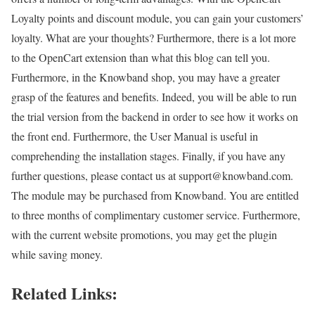
Loyalty points and discount module, you can gain your customers’
loyalty. What are your thoughts? Furthermore, there is a lot more
to the OpenCart extension than what this blog can tell you.
Furthermore, in the Knowband shop, you may have a greater
grasp of the features and benefits. Indeed, you will be able to run
the trial version from the backend in order to see how it works on
the front end. Furthermore, the User Manual is useful in
comprehending the installation stages. Finally, if you have any
further questions, please contact us at support@knowband.com.
The module may be purchased from Knowband. You are entitled
to three months of complimentary customer service. Furthermore,
with the current website promotions, you may get the plugin
while saving money.
Related Links: