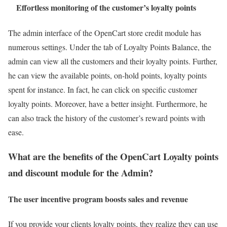
Effortless monitoring of the customer’s loyalty points
The admin interface of the OpenCart store credit module has
numerous settings. Under the tab of Loyalty Points Balance, the
admin can view all the customers and their loyalty points. Further,
he can view the available points, on-hold points, loyalty points
spent for instance. In fact, he can click on specific customer
loyalty points. Moreover, have a better insight. Furthermore, he
can also track the history of the customer’s reward points with
ease.
What are the benefits of the OpenCart Loyalty points
and discount module for the Admin?
The user incentive program boosts sales and revenue
If you provide your clients loyalty points, they realize they can use