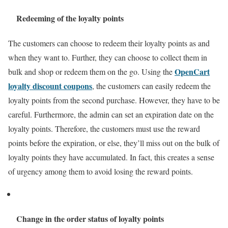
Redeeming of the loyalty points
The customers can choose to redeem their loyalty points as and
when they want to. Further, they can choose to collect them in
OpenCart
bulk and shop or redeem them on the go. Using the
loyalty discount coupons
, the customers can easily redeem the
loyalty points from the second purchase. However, they have to be
careful. Furthermore, the admin can set an expiration date on the
loyalty points. Therefore, the customers must use the reward
points before the expiration, or else, they’ll miss out on the bulk of
loyalty points they have accumulated. In fact, this creates a sense
of urgency among them to avoid losing the reward points.
Change in the order status of loyalty points