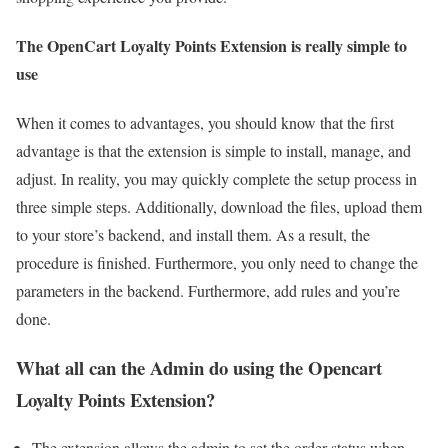
The OpenCart Loyalty Points Extension is really simple to
use
When it comes to advantages, you should know that the first
advantage is that the extension is simple to install, manage, and
adjust. In reality, you may quickly complete the setup process in
three simple steps. Additionally, download the files, upload them
to your store’s backend, and install them. As a result, the
procedure is finished. Furthermore, you only need to change the
parameters in the backend. Furthermore, add rules and you’re
done.
What all can the Admin do using the Opencart
Loyalty Points Extension?
The extension allows the admin to set the order status when