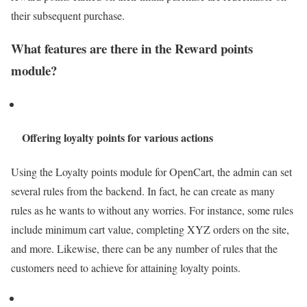
their subsequent purchase.
What features are there in the Reward points
module?
Offering loyalty points for various actions
Using the Loyalty points module for OpenCart, the admin can set
several rules from the backend. In fact, he can create as many
rules as he wants to without any worries. For instance, some rules
include minimum cart value, completing XYZ orders on the site,
and more. Likewise, there can be any number of rules that the
customers need to achieve for attaining loyalty points.