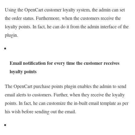
Using the OpenCart customer loyalty system, the admin can set
the order status. Furthermore, when the customers receive the
loyalty points. In fact, he can do it from the admin interface of the
plugin.
Email notification for every time the customer receives
loyalty points
The OpenCart purchase points plugin enables the admin to send
email alerts to customers. Further, when they receive the loyalty
points. In fact, he can customize the in-built email template as per
his wish before sending out the email.