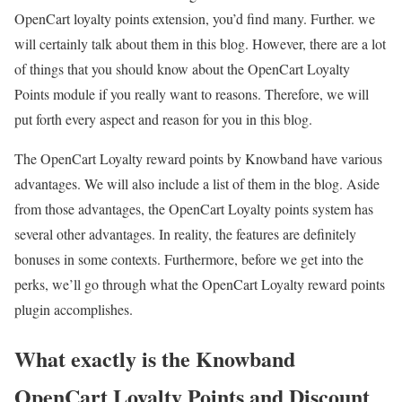
OpenCart loyalty points extension, you’d find many. Further. we
will certainly talk about them in this blog. However, there are a lot
of things that you should know about the OpenCart Loyalty
Points module if you really want to reasons. Therefore, we will
put forth every aspect and reason for you in this blog.
The OpenCart Loyalty reward points by Knowband have various
advantages. We will also include a list of them in the blog. Aside
from those advantages, the OpenCart Loyalty points system has
several other advantages. In reality, the features are definitely
bonuses in some contexts. Furthermore, before we get into the
perks, we’ll go through what the OpenCart Loyalty reward points
plugin accomplishes.
What exactly is the Knowband
OpenCart Loyalty Points and Discount