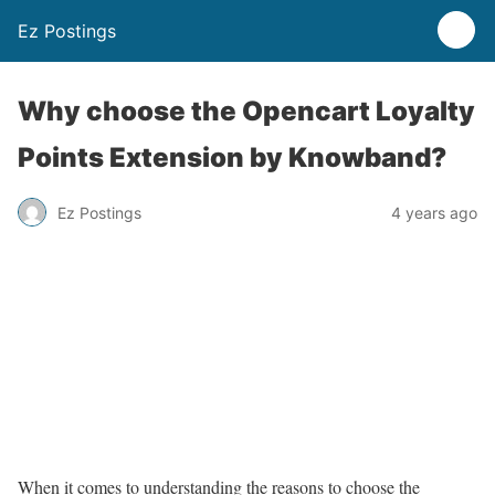
Ez Postings
Why choose the Opencart Loyalty
Points Extension by Knowband?
Ez Postings
4 years ago
When it comes to understanding the reasons to choose the