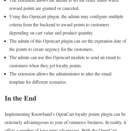
reward points are granted or canceled.
Using this Opencart plugin, the admin may configure multiple
criteria from the backend to award points to customers
depending on cart value and product quantity.
The admin of this Opencart plugin can set the expiration date of
the points to create urgency for the customers.
The admin can use this Opencart module to send an email to
customers when they get loyalty points.
The extension allows the administrator to alter the email
template for different scenarios.
In the End
Implementing Knowband’s OpenCart loyalty points plugin can be
extremely advantageous to your eCommerce business. In reality, it
offers a number of long-term advantages. With the OpenCart