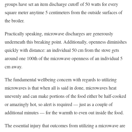
groups have set an item discharge cutoff of 50 watts for every
square meter anytime 5 centimeters from the outside surfaces of
the broiler.
Practically speaking, microwave discharges are generously
underneath this breaking point. Additionally, openness diminishes
quickly with distance: an individual 50 cm from the stove gets
around one 100th of the microwave openness of an individual 5
cm away.
The fundamental wellbeing concern with regards to utilizing
microwaves is that when all is said in done, microwaves heat
unevenly and can make portions of the food either be half-cooked
or amazingly hot, so alert is required — just as a couple of
additional minutes — for the warmth to even out inside the food.
The essential injury that outcomes from utilizing a microwave are