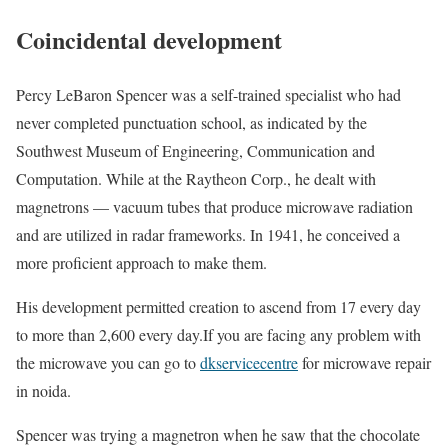
Coincidental development
Percy LeBaron Spencer was a self-trained specialist who had
never completed punctuation school, as indicated by the
Southwest Museum of Engineering, Communication and
Computation. While at the Raytheon Corp., he dealt with
magnetrons — vacuum tubes that produce microwave radiation
and are utilized in radar frameworks. In 1941, he conceived a
more proficient approach to make them.
His development permitted creation to ascend from 17 every day
to more than 2,600 every day.If you are facing any problem with
the microwave you can go to
dkservicecentre
for microwave repair
in noida.
Spencer was trying a magnetron when he saw that the chocolate