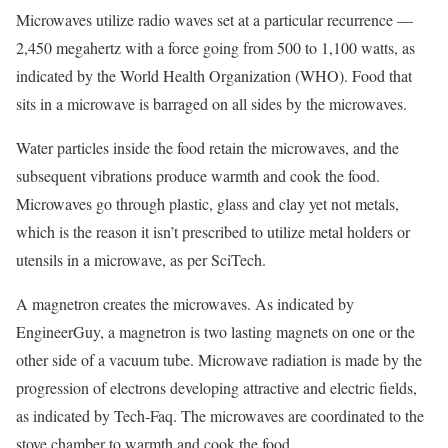
Microwaves utilize radio waves set at a particular recurrence —
2,450 megahertz with a force going from 500 to 1,100 watts, as
indicated by the World Health Organization (WHO). Food that
sits in a microwave is barraged on all sides by the microwaves.
Water particles inside the food retain the microwaves, and the
subsequent vibrations produce warmth and cook the food.
Microwaves go through plastic, glass and clay yet not metals,
which is the reason it isn’t prescribed to utilize metal holders or
utensils in a microwave, as per SciTech.
A magnetron creates the microwaves. As indicated by
EngineerGuy, a magnetron is two lasting magnets on one or the
other side of a vacuum tube. Microwave radiation is made by the
progression of electrons developing attractive and electric fields,
as indicated by Tech-Faq. The microwaves are coordinated to the
stove chamber to warmth and cook the food.