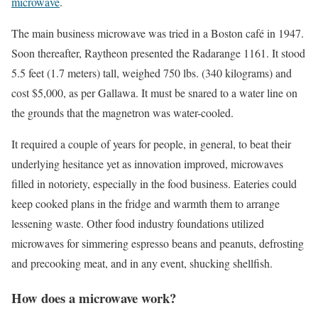
microwave
.
The main business microwave was tried in a Boston café in 1947.
Soon thereafter, Raytheon presented the Radarange 1161. It stood
5.5 feet (1.7 meters) tall, weighed 750 lbs. (340 kilograms) and
cost $5,000, as per Gallawa. It must be snared to a water line on
the grounds that the magnetron was water-cooled.
It required a couple of years for people, in general, to beat their
underlying hesitance yet as innovation improved, microwaves
filled in notoriety, especially in the food business. Eateries could
keep cooked plans in the fridge and warmth them to arrange
lessening waste. Other food industry foundations utilized
microwaves for simmering espresso beans and peanuts, defrosting
and precooking meat, and in any event, shucking shellfish.
How does a microwave work?