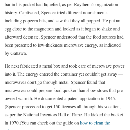
bar in his pocket had liquefied, as per Raytheon’s organization
history. Captivated, Spencer tried different nourishments,
including popcorn bits, and saw that they all popped. He put an
egg close to the magnetron and looked as it began to shake and
afterward detonate. Spencer understood that the food sources had
been presented to low-thickness microwave energy, as indicated
by Gallawa.
He next fabricated a metal box and took care of microwave power
into it. The energy entered the container yet couldn’t get away —
microwaves don’t go through metal. Spencer found that
microwaves could prepare food quicker than show stoves that pre-
owned warmth. He documented a patent application in 1945.
(Spencer proceeded to get 150 licenses all through his vocation,
as per the National Inventors Hall of Fame. He kicked the bucket
in 1970.)You can check out the guide on
how to clean the