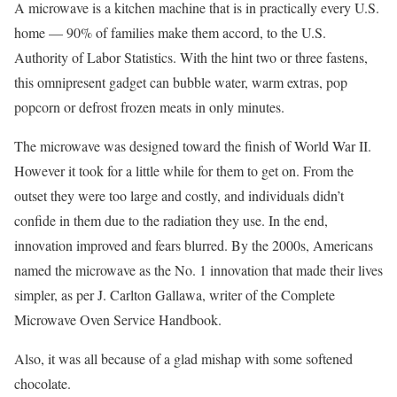
A microwave is a kitchen machine that is in practically every U.S.
home — 90% of families make them accord, to the U.S.
Authority of Labor Statistics. With the hint two or three fastens,
this omnipresent gadget can bubble water, warm extras, pop
popcorn or defrost frozen meats in only minutes.
The microwave was designed toward the finish of World War II.
However it took for a little while for them to get on. From the
outset they were too large and costly, and individuals didn’t
confide in them due to the radiation they use. In the end,
innovation improved and fears blurred. By the 2000s, Americans
named the microwave as the No. 1 innovation that made their lives
simpler, as per J. Carlton Gallawa, writer of the Complete
Microwave Oven Service Handbook.
Also, it was all because of a glad mishap with some softened
chocolate.