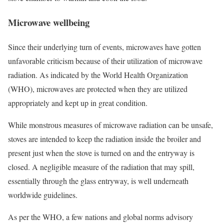
Microwave wellbeing
Since their underlying turn of events, microwaves have gotten
unfavorable criticism because of their utilization of microwave
radiation. As indicated by the World Health Organization
(WHO), microwaves are protected when they are utilized
appropriately and kept up in great condition.
While monstrous measures of microwave radiation can be unsafe,
stoves are intended to keep the radiation inside the broiler and
present just when the stove is turned on and the entryway is
closed. A negligible measure of the radiation that may spill,
essentially through the glass entryway, is well underneath
worldwide guidelines.
As per the WHO, a few nations and global norms advisory