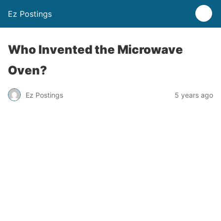
Ez Postings
Who Invented the Microwave
Oven?
Ez Postings
5 years ago