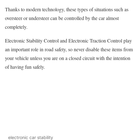
Thanks to modern technology, these types of situations such as
oversteer or understeer can be controlled by the car almost
completely.
Electronic Stability Control and Electronic Traction Control play
an important role in road safety, so never disable these items from
your vehicle unless you are on a closed circuit with the intention
of having fun safely.
electronic car stability