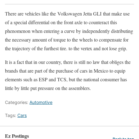
There are vehicles like the Volkswagen Jetta GLI that make use
of a special differential on the front axle to counteract this
phenomenon when entering a curve by independently distributing
the necessary amount of torque to the wheels to compensate for
the trajectory of the furthest tire. to the vertex and not lose grip.
It is a fact that in our country, there is still no law that obliges the
brands that are part of the purchase of cars in Mexico to equip
elements such as ESP and TCS, but the national consumer has
little by little put pressure on the assemblers.
Categories:
Automotive
Tags:
Cars
Ez Postings