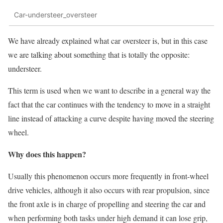
Car-understeer_oversteer
We have already explained what car oversteer is, but in this case
we are talking about something that is totally the opposite:
understeer.
This term is used when we want to describe in a general way the
fact that the car continues with the tendency to move in a straight
line instead of attacking a curve despite having moved the steering
wheel.
Why does this happen?
Usually this phenomenon occurs more frequently in front-wheel
drive vehicles, although it also occurs with rear propulsion, since
the front axle is in charge of propelling and steering the car and
when performing both tasks under high demand it can lose grip,