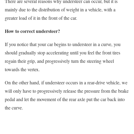
There are several reasons why understeer can occur, but it is
mainly due to the distribution of weight in a vehicle, with a
greater load of it in the front of the car.
How to correct understeer?
If you notice that your car begins to understeer in a curve, you
should gradually stop accelerating until you feel the front tires
regain their grip, and progressively turn the steering wheel
towards the vertex.
On the other hand, if understeer occurs in a rear-drive vehicle, we
will only have to progressively release the pressure from the brake
pedal and let the movement of the rear axle put the car back into
the curve.