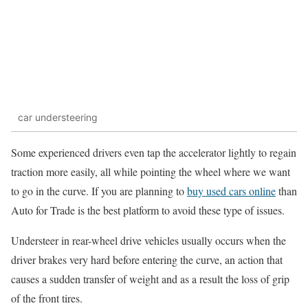
car understeering
Some experienced drivers even tap the accelerator lightly to regain
traction more easily, all while pointing the wheel where we want
to go in the curve. If you are planning to
buy used cars online
than
Auto for Trade is the best platform to avoid these type of issues.
Understeer in rear-wheel drive vehicles usually occurs when the
driver brakes very hard before entering the curve, an action that
causes a sudden transfer of weight and as a result the loss of grip
of the front tires.