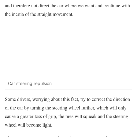
and therefore not direct the car where we want and continue with
the inertia of the straight movement.
Car steering repulsion
Some drivers, worrying about this fact, try to correct the direction
of the car by turning the steering wheel further, which will only
cause a greater loss of grip, the tires will squeak and the steering
wheel will become light.