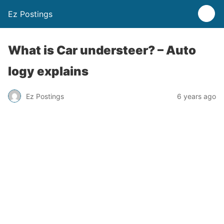
Ez Postings
What is Car understeer? – Auto
logy explains
Ez Postings
6 years ago