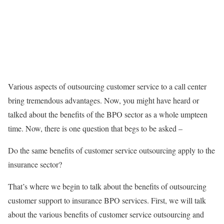
Various aspects of outsourcing customer service to a call center
bring tremendous advantages. Now, you might have heard or
talked about the benefits of the BPO sector as a whole umpteen
time. Now, there is one question that begs to be asked –
Do the same benefits of customer service outsourcing apply to the
insurance sector?
That’s where we begin to talk about the benefits of outsourcing
customer support to insurance BPO services. First, we will talk
about the various benefits of customer service outsourcing and