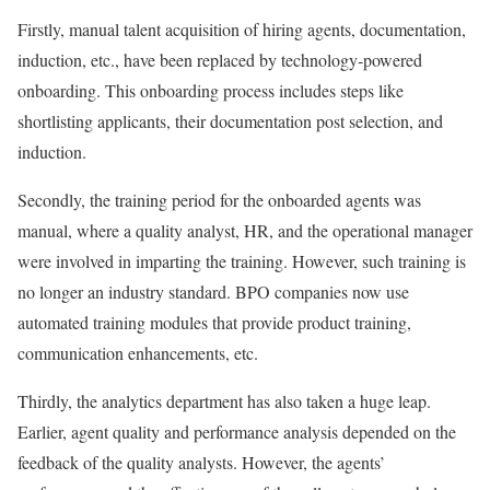
Firstly, manual talent acquisition of hiring agents, documentation,
induction, etc., have been replaced by technology-powered
onboarding. This onboarding process includes steps like
shortlisting applicants, their documentation post selection, and
induction.
Secondly, the training period for the onboarded agents was
manual, where a quality analyst, HR, and the operational manager
were involved in imparting the training. However, such training is
no longer an industry standard. BPO companies now use
automated training modules that provide product training,
communication enhancements, etc.
Thirdly, the analytics department has also taken a huge leap.
Earlier, agent quality and performance analysis depended on the
feedback of the quality analysts. However, the agents’