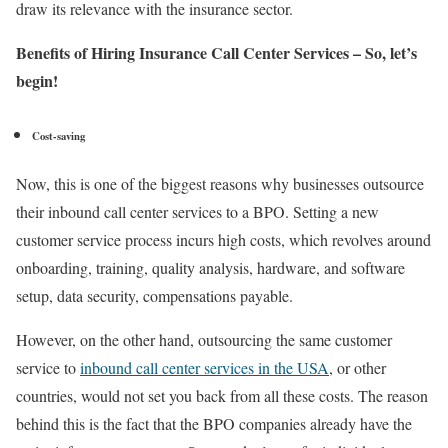
draw its relevance with the insurance sector.
Benefits of Hiring Insurance Call Center Services – So, let’s
begin!
Cost-saving
Now, this is one of the biggest reasons why businesses outsource
their inbound call center services to a BPO. Setting a new
customer service process incurs high costs, which revolves around
onboarding, training, quality analysis, hardware, and software
setup, data security, compensations payable.
However, on the other hand, outsourcing the same customer
service to
inbound call center services in the USA
, or other
countries, would not set you back from all these costs. The reason
behind this is the fact that the BPO companies already have the