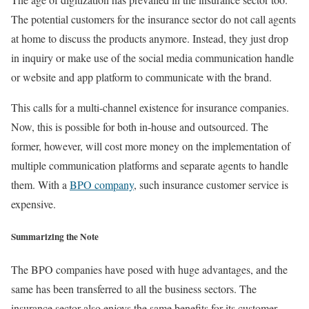
The potential customers for the insurance sector do not call agents
at home to discuss the products anymore. Instead, they just drop
in inquiry or make use of the social media communication handle
or website and app platform to communicate with the brand.
This calls for a multi-channel existence for insurance companies.
Now, this is possible for both in-house and outsourced. The
former, however, will cost more money on the implementation of
multiple communication platforms and separate agents to handle
them. With a
BPO company
, such insurance customer service is
expensive.
Summarizing the Note
The BPO companies have posed with huge advantages, and the
same has been transferred to all the business sectors. The
insurance sector also enjoys the same benefits for its customer