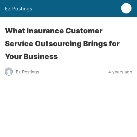
Ez Postings
What Insurance Customer
Service Outsourcing Brings for
Your Business
Ez Postings
4 years ago