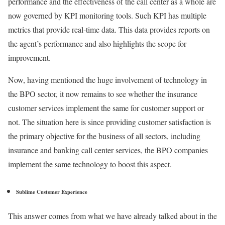
performance and the effectiveness of the call center as a whole are
now governed by KPI monitoring tools. Such KPI has multiple
metrics that provide real-time data. This data provides reports on
the agent’s performance and also highlights the scope for
improvement.
Now, having mentioned the huge involvement of technology in
the BPO sector, it now remains to see whether the insurance
customer services implement the same for customer support or
not. The situation here is since providing customer satisfaction is
the primary objective for the business of all sectors, including
insurance and banking call center services, the BPO companies
implement the same technology to boost this aspect.
Sublime Customer Experience
This answer comes from what we have already talked about in the