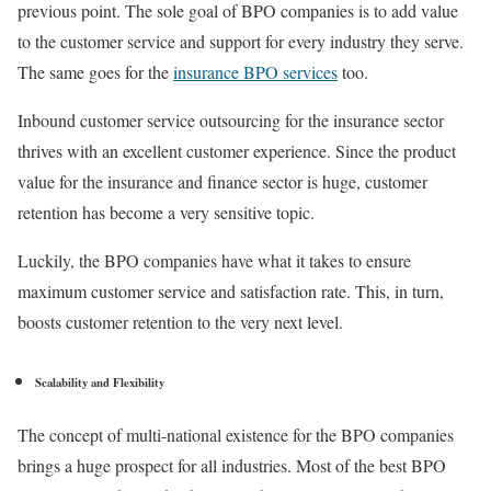
previous point. The sole goal of BPO companies is to add value
to the customer service and support for every industry they serve.
The same goes for the
insurance BPO services
too.
Inbound customer service outsourcing for the insurance sector
thrives with an excellent customer experience. Since the product
value for the insurance and finance sector is huge, customer
retention has become a very sensitive topic.
Luckily, the BPO companies have what it takes to ensure
maximum customer service and satisfaction rate. This, in turn,
boosts customer retention to the very next level.
Scalability and Flexibility
The concept of multi-national existence for the BPO companies
brings a huge prospect for all industries. Most of the best BPO