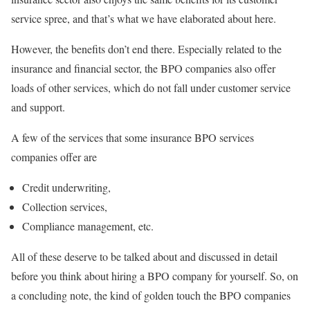
service spree, and that’s what we have elaborated about here.
However, the benefits don’t end there. Especially related to the
insurance and financial sector, the BPO companies also offer
loads of other services, which do not fall under customer service
and support.
A few of the services that some insurance BPO services
companies offer are
Credit underwriting,
Collection services,
Compliance management, etc.
All of these deserve to be talked about and discussed in detail
before you think about hiring a BPO company for yourself. So, on
a concluding note, the kind of golden touch the BPO companies