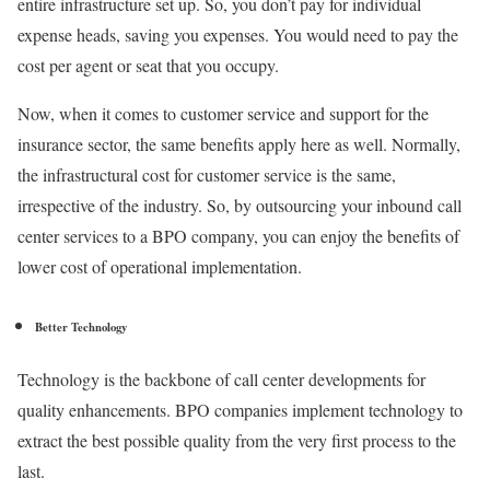
entire infrastructure set up. So, you don’t pay for individual
expense heads, saving you expenses. You would need to pay the
cost per agent or seat that you occupy.
Now, when it comes to customer service and support for the
insurance sector, the same benefits apply here as well. Normally,
the infrastructural cost for customer service is the same,
irrespective of the industry. So, by outsourcing your inbound call
center services to a BPO company, you can enjoy the benefits of
lower cost of operational implementation.
Better Technology
Technology is the backbone of call center developments for
quality enhancements. BPO companies implement technology to
extract the best possible quality from the very first process to the
last.