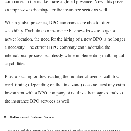
companies in the market have a global presence. Now, this poses
an impressive advantage for the insurance sector as well.
With a global presence, BPO companies are able to offer
scalability. Each time an insurance business looks to target a
newer location, the need for the hiring of a new BPO is no longer
a necessity. The current BPO company can undertake the
international process seamlessly while implementing multilingual
capabilities.
Plus, upscaling or downscaling the number of agents, call flow,
work timing (depending on the time zone) does not cost any extra
investment with a BPO company. And this advantage extends to
the insurance BPO services as well.
Multi-channel Customer Service
The age of digitization has prevailed in the insurance sector too.