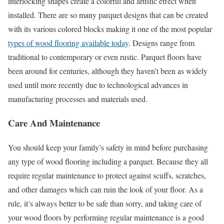
interlocking shapes create a colorful and artistic effect when
installed. There are so many parquet designs that can be created
with its various colored blocks making it one of the most popular
types of wood flooring available today
. Designs range from
traditional to contemporary or even rustic. Parquet floors have
been around for centuries, although they haven’t been as widely
used until more recently due to technological advances in
manufacturing processes and materials used.
Care And Maintenance
You should keep your family’s safety in mind before purchasing
any type of wood flooring including a parquet. Because they all
require regular maintenance to protect against scuffs, scratches,
and other damages which can ruin the look of your floor. As a
rule, it’s always better to be safe than sorry, and taking care of
your wood floors by performing regular maintenance is a good