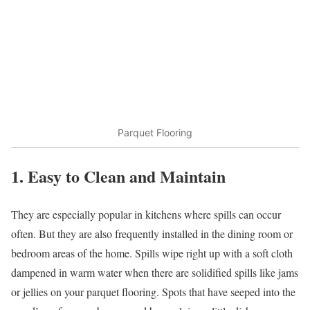
Parquet Flooring
1. Easy to Clean and Maintain
They are especially popular in kitchens where spills can occur
often. But they are also frequently installed in the dining room or
bedroom areas of the home. Spills wipe right up with a soft cloth
dampened in warm water when there are solidified spills like jams
or jellies on your parquet flooring. Spots that have seeped into the