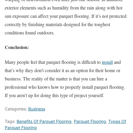
exterior elements such as humidity from the rain along with hot
sun exposure can affect your parquet flooring. If it’s not protected
correctly by finishing materials designed for the toughest
conditions found outdoors.
Conclusion:
Many people feel that parquet flooring is difficult to
install
and
that’s why they don’t consider it as an option for their home or
business. The reality of the matter is that you can hire a
professional who knows how to properly install parquet flooring.
If you aren’t up for doing this type of project yourself.
Categories:
Business
Tags:
Benefits Of Parquet Flooring
,
Parquet Flooring
,
Types Of
Parquet Flooring