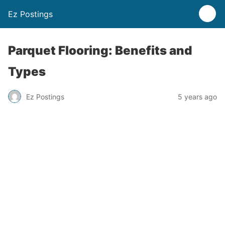
Ez Postings
Parquet Flooring: Benefits and
Types
Ez Postings
5 years ago