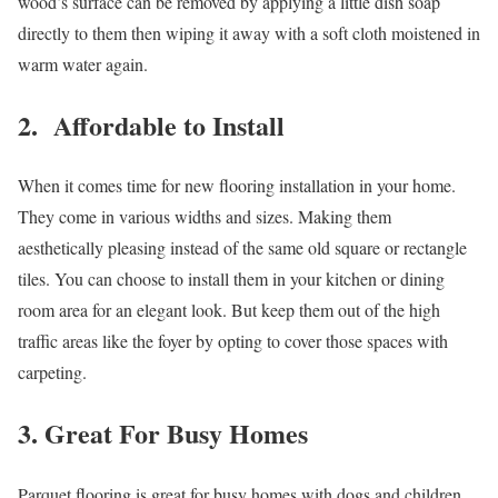
wood’s surface can be removed by applying a little dish soap
directly to them then wiping it away with a soft cloth moistened in
warm water again.
2. Affordable to Install
When it comes time for new flooring installation in your home.
They come in various widths and sizes. Making them
aesthetically pleasing instead of the same old square or rectangle
tiles. You can choose to install them in your kitchen or dining
room area for an elegant look. But keep them out of the high
traffic areas like the foyer by opting to cover those spaces with
carpeting.
3. Great For Busy Homes
Parquet flooring is great for busy homes with dogs and children