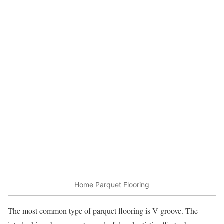
Home Parquet Flooring
The most common type of parquet flooring is V-groove. The