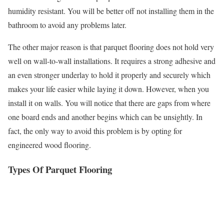
humidity resistant. You will be better off not installing them in the
bathroom to avoid any problems later.
The other major reason is that parquet flooring does not hold very
well on wall-to-wall installations. It requires a strong adhesive and
an even stronger underlay to hold it properly and securely which
makes your life easier while laying it down. However, when you
install it on walls. You will notice that there are gaps from where
one board ends and another begins which can be unsightly. In
fact, the only way to avoid this problem is by opting for
engineered wood flooring.
Types Of Parquet Flooring