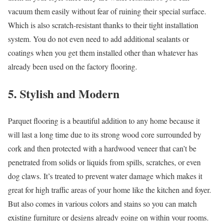
vacuum them easily without fear of ruining their special surface.
Which is also scratch-resistant thanks to their tight installation
system. You do not even need to add additional sealants or
coatings when you get them installed other than whatever has
already been used on the factory flooring.
5. Stylish and Modern
Parquet flooring is a beautiful addition to any home because it
will last a long time due to its strong wood core surrounded by
cork and then protected with a hardwood veneer that can’t be
penetrated from solids or liquids from spills, scratches, or even
dog claws. It’s treated to prevent water damage which makes it
great for high traffic areas of your home like the kitchen and foyer.
But also comes in various colors and stains so you can match
existing furniture or designs already going on within your rooms.