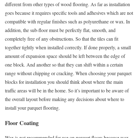
different from other types of wood flooring. As far as installation
goes because it requires specific tools and adhesives which are not
compatible with regular finishes such as polyurethane or wax. In
addition, the sub-floor must be perfectly flat, smooth, and
completely free of any obstructions. So that the tiles can fit
together tightly when installed correctly. If done properly, a small
amount of expansion space should be left between the edge of
one block. And another so that they can shift within a certain
range without chipping or cracking. When choosing your parquet
blocks for installation you should think about where the main
traffic areas will be in the home. So it’s important to be aware of
the overall layout before making any decisions about where to
install your parquet flooring.
Floor Coating
Wax is not recommended for use on parquet floors because wax