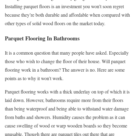
Installing parquet floors is an investment you won’t soon regret
because they’re both durable and affordable when compared with
other types of solid wood floors on the market today.
Parquet Flooring In Bathrooms
It is a common question that many people have asked. Especially
those who wish to change the floor of their house. Will parquet
flooring work in a bathroom? The answer is no. Here are some
points as to why it won’t work.
Parquet flooring works with a thick underlay on top of which it is
laid down. However, bathrooms require more from their floors
than being waterproof and being able to withstand water damage
from baths and showers. Humidity causes the problem as it can
cause swelling of wood or warp wooden boards so they become
unusable. Though there are parquet tiles out there that are