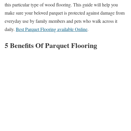
this particular type of wood flooring. This guide will help you
make sure your beloved parquet is protected against damage from
everyday use by family members and pets who walk across it
daily.
Best Parquet Flooring available Online
.
5 Benefits Of Parquet Flooring