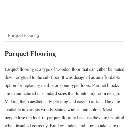
Parquet Flooring
Parquet Flooring
Parquet flooring is a type of wooden floor that can either be nailed
down or glued to the sub-floor. It was designed as an affordable
option for replacing marble or stone-type floors. Parquet blocks
are manufactured in standard sizes that fit into any room design.
Making them aesthetically pleasing and easy to install. They are
available in various woods, stains, widths, and colors. Most
people love the look of parquet flooring because they are beautiful
when installed correctly. But few understand how to take care of