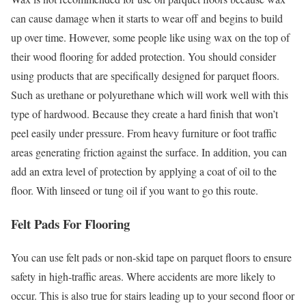
can cause damage when it starts to wear off and begins to build
up over time. However, some people like using wax on the top of
their wood flooring for added protection. You should consider
using products that are specifically designed for parquet floors.
Such as urethane or polyurethane which will work well with this
type of hardwood. Because they create a hard finish that won’t
peel easily under pressure. From heavy furniture or foot traffic
areas generating friction against the surface. In addition, you can
add an extra level of protection by applying a coat of oil to the
floor. With linseed or tung oil if you want to go this route.
Felt Pads For Flooring
You can use felt pads or non-skid tape on parquet floors to ensure
safety in high-traffic areas. Where accidents are more likely to
occur. This is also true for stairs leading up to your second floor or