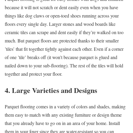
because it will not scratch or dent easily even when you have
things like dog claws or open-toed shoes running across your
floors every single day. Larger stones and wood boards like
ceramic tiles can scrape and dent easily if they’re walked on too
much. But parquet floors are protected thanks to their smaller
’tiles’ that fit together tightly against each other. Even if a corner
of one ’tile’ breaks off (it won’t because parquet is glued and
nailed down to your sub-flooring). The rest of the tiles will hold
together and protect your floor.
4. Large Varieties and Designs
Parquet flooring comes in a variety of colors and shades, making
them easy to match with any existing furniture or design theme
that you already have to go on in an area of your home. Install
them in your foyer since they are water-resistant so you can