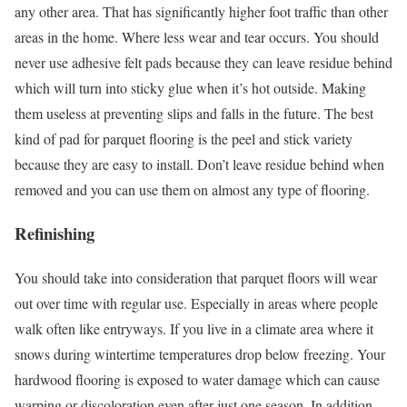
any other area. That has significantly higher foot traffic than other
areas in the home. Where less wear and tear occurs. You should
never use adhesive felt pads because they can leave residue behind
which will turn into sticky glue when it’s hot outside. Making
them useless at preventing slips and falls in the future. The best
kind of pad for parquet flooring is the peel and stick variety
because they are easy to install. Don’t leave residue behind when
removed and you can use them on almost any type of flooring.
Refinishing
You should take into consideration that parquet floors will wear
out over time with regular use. Especially in areas where people
walk often like entryways. If you live in a climate area where it
snows during wintertime temperatures drop below freezing. Your
hardwood flooring is exposed to water damage which can cause
warping or discoloration even after just one season. In addition,