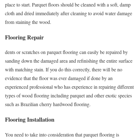
place to start. Parquet floors should be cleaned with a soft, damp
cloth and dried immediately after cleaning to avoid water damage
from staining the wood.
Flooring Repair
dents or scratches on parquet flooring can easily be repaired by
sanding down the damaged area and refinishing the entire surface
with matching stain. If you do this correctly, there will be no
evidence that the floor was ever damaged if done by an
experienced professional who has experience in repairing different
types of wood flooring including parquet and other exotic species
such as Brazilian cherry hardwood flooring.
Flooring Installation
You need to take into consideration that parquet flooring is