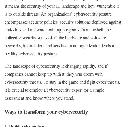
It means the security of your IT landscape and how vulnerable it
is to outside threats. An organizations’ cybersecurity posture
encompasses security policies, security solutions deployed against
anti-virus and malware, training programs. In a nutshell, the
collective security status of all the hardware and software,
networks, information, and services in an organization leads to a
healthy cybersecurity posture.
The landscape of cybersecurity is changing rapidly, and if
companies cannot keep up with it, they will doom with
cybersecurity threats. To stay in the game and fight cyber threats,
it is crucial to employ a cybersecurity expert for a simple
assessment and know where you stand.
Ways to transform your cybersecurity
Build a strong team: