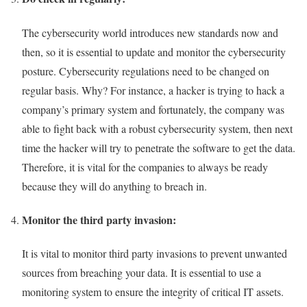
The cybersecurity world introduces new standards now and
then, so it is essential to update and monitor the cybersecurity
posture. Cybersecurity regulations need to be changed on
regular basis. Why? For instance, a hacker is trying to hack a
company’s primary system and fortunately, the company was
able to fight back with a robust cybersecurity system, then next
time the hacker will try to penetrate the software to get the data.
Therefore, it is vital for the companies to always be ready
because they will do anything to breach in.
Monitor the third party invasion:
It is vital to monitor third party invasions to prevent unwanted
sources from breaching your data. It is essential to use a
monitoring system to ensure the integrity of critical IT assets.