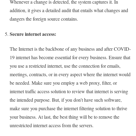
Whenever a change is detected, the system captures it. In
addition, it gives a detailed audit that entails what changes and
dangers the foreign source contains.
Secure internet access:
The Internet is the backbone of any business and after COVID-
19 internet has become essential for every business. Ensure that
you use a restricted internet, use the connection for emails,
meetings, contracts, or in every aspect where the internet would
be needed. Make sure you employ a web proxy, filter, or
internet traffic access solution to review that internet is serving
the intended purpose. But, if you don’t have such software,
make sure you purchase the internet filtering solution to thrive
your business. At last, the best thing will be to remove the
unrestricted internet access from the servers.