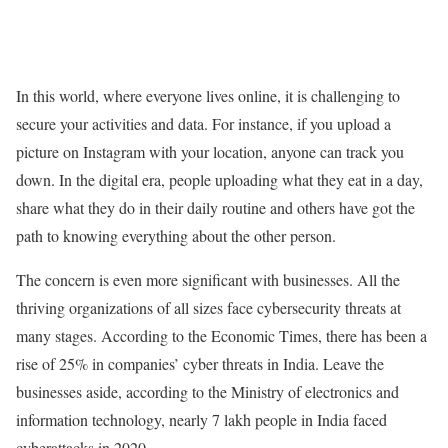
In this world, where everyone lives online, it is challenging to
secure your activities and data. For instance, if you upload a
picture on Instagram with your location, anyone can track you
down. In the digital era, people uploading what they eat in a day,
share what they do in their daily routine and others have got the
path to knowing everything about the other person.
The concern is even more significant with businesses. All the
thriving organizations of all sizes face cybersecurity threats at
many stages. According to the Economic Times, there has been a
rise of 25% in companies’ cyber threats in India. Leave the
businesses aside, according to the Ministry of electronics and
information technology, nearly 7 lakh people in India faced
cyberattacks in 2020.