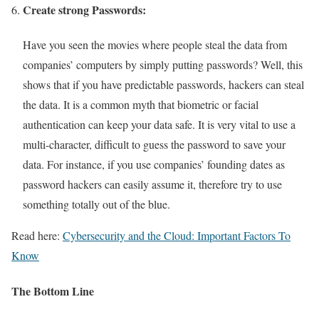
Create strong Passwords:
Have you seen the movies where people steal the data from
companies’ computers by simply putting passwords? Well, this
shows that if you have predictable passwords, hackers can steal
the data. It is a common myth that biometric or facial
authentication can keep your data safe. It is very vital to use a
multi-character, difficult to guess the password to save your
data. For instance, if you use companies’ founding dates as
password hackers can easily assume it, therefore try to use
something totally out of the blue.
Read here:
Cybersecurity and the Cloud: Important Factors To
Know
The Bottom Line