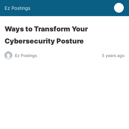
Ez Postings
Ways to Transform Your
Cybersecurity Posture
Ez Postings
5 years ago