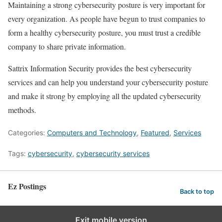
Maintaining a strong cybersecurity posture is very important for
every organization. As people have begun to trust companies to
form a healthy cybersecurity posture, you must trust a credible
company to share private information.
Sattrix Information Security provides the best cybersecurity
services and can help you understand your cybersecurity posture
and make it strong by employing all the updated cybersecurity
methods.
Categories:
Computers and Technology
,
Featured
,
Services
Tags:
cybersecurity
,
cybersecurity services
Ez Postings
Back to top
Exit mobile version