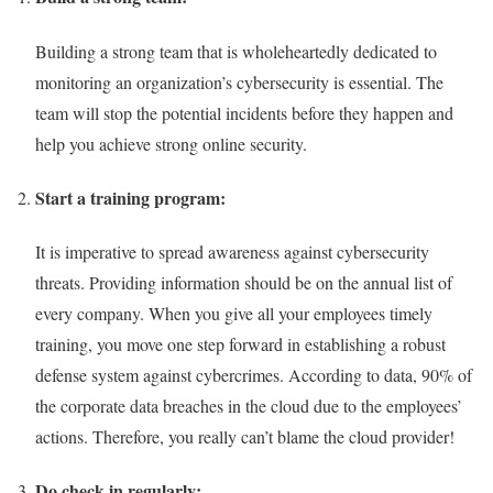
Building a strong team that is wholeheartedly dedicated to
monitoring an organization’s cybersecurity is essential. The
team will stop the potential incidents before they happen and
help you achieve strong online security.
Start a training program:
It is imperative to spread awareness against cybersecurity
threats. Providing information should be on the annual list of
every company. When you give all your employees timely
training, you move one step forward in establishing a robust
defense system against cybercrimes. According to data, 90% of
the corporate data breaches in the cloud due to the employees’
actions. Therefore, you really can’t blame the cloud provider!
Do check in regularly: