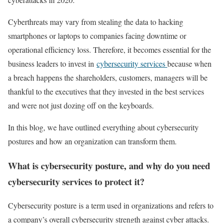
Cyberthreats may vary from stealing the data to hacking
smartphones or laptops to companies facing downtime or
operational efficiency loss. Therefore, it becomes essential for the
business leaders to invest in
cybersecurity services
because when
a breach happens the shareholders, customers, managers will be
thankful to the executives that they invested in the best services
and were not just dozing off on the keyboards.
In this blog, we have outlined everything about cybersecurity
postures and how an organization can transform them.
What is cybersecurity posture, and why do you need
cybersecurity services to protect it?
Cybersecurity posture is a term used in organizations and refers to
a company’s overall cybersecurity strength against cyber attacks.