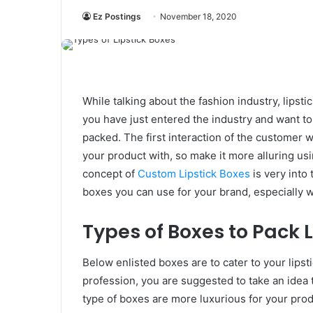
Ez Postings
November 18, 2020
While talking about the fashion industry, lipstick
you have just entered the industry and want t
packed. The first interaction of the customer 
your product with, so make it more alluring usi
concept of
Custom Lipstick Boxes
is very into 
boxes you can use for your brand, especially 
Types of Boxes to Pack L
Below enlisted boxes are to cater to your lipsti
profession, you are suggested to take an idea 
type of boxes are more luxurious for your prod