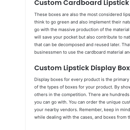
Custom Cardboard Lipstick 
These boxes are also the most considered lip
think to go green and also implement their natu
go with the massive production of the material
will save your pocket but also contribute to n
that can be decomposed and reused later. Tha
businessmen to use the cardboard material and
Custom Lipstick Display Box
Display boxes for every product is the primary 
of the types of boxes for your product. By sho
others in the competition. There are hundreds 
you can go with. You can order the unique cust
your nearby vendors. Remember, keep in mind 
while dealing with the cases, and boxes from 