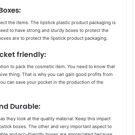
 Boxes:
tect the items. The lipstick plastic product packaging is
need to have strong and sturdy boxes to protect the
boxes are to protect the lipstick product packaging.
cket friendly:
lution to pack the cosmetic item. You need to know that
sive thing. That is why you can gain good profits from
u can save your pocket in the production of the
and Durable:
as they look at the quality material. Keep this impact
ipstick boxes. The other and very important aspect to
lable and eco-friendly boxes are appreciated because