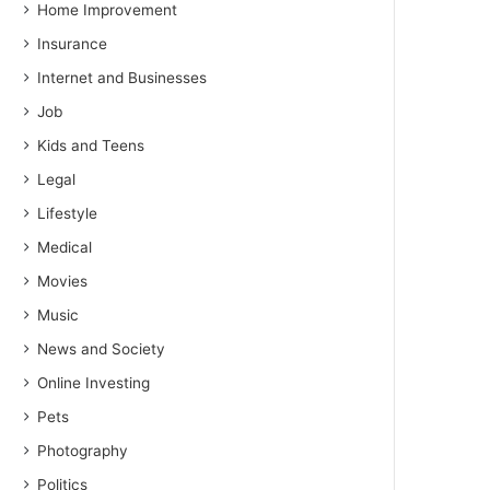
Home Improvement
Insurance
Internet and Businesses
Job
Kids and Teens
Legal
Lifestyle
Medical
Movies
Music
News and Society
Online Investing
Pets
Photography
Politics