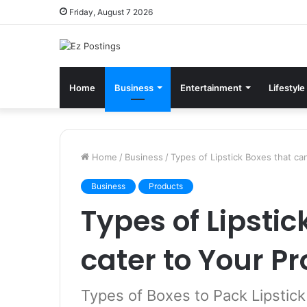
Friday, August 7 2026
Home
Business
Entertainment
Lifestyle
Home
/
Business
/
Types of Lipstick Boxes that ca
Business
Products
Types of Lipstic
cater to Your P
Types of Boxes to Pack Lipstick