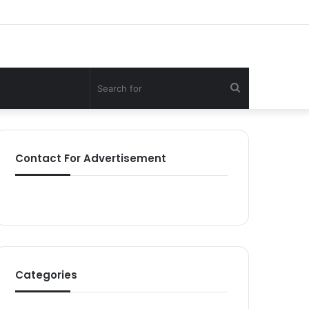
Search
for
Contact For Advertisement
Categories