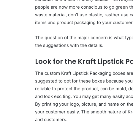
people are now more conscious to go green th
waste material, don’t use plastic, rasther use c
items and product packaging to your customer
The question of the major concern is what type 
the suggestions with the details.
Look for the Kraft Lipstick 
The custom Kraft Lipstick Packaging boxes are
suggested to opt for these boxes because you 
reliable to protect the product, can be mold, 
and look exciting. You may get many easily acc
By printing your logo, picture, and name on the
your customer easily. The smooth nature of K
and customers.