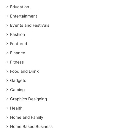
Education
Entertainment
Events and Festivals
Fashion
Featured
Finance
Fitness
Food and Drink
Gadgets
Gaming
Graphics Designing
Health
Home and Family
Home Based Business