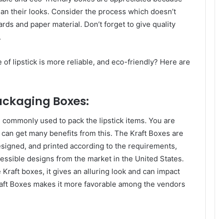
an their looks. Consider the process which doesn’t
ards and paper material. Don’t forget to give quality
.
of lipstick is more reliable, and eco-friendly? Here are
Packaging Boxes:
 commonly used to pack the lipstick items. You are
can get many benefits from this. The Kraft Boxes are
designed, and printed according to the requirements,
essible designs from the market in the United States.
 Kraft boxes, it gives an alluring look and can impact
raft Boxes makes it more favorable among the vendors