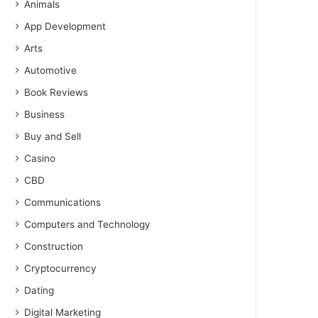
Animals
App Development
Arts
Automotive
Book Reviews
Business
Buy and Sell
Casino
CBD
Communications
Computers and Technology
Construction
Cryptocurrency
Dating
Digital Marketing