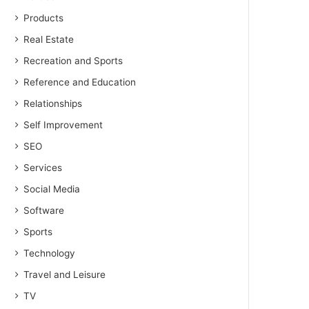
Products
Real Estate
Recreation and Sports
Reference and Education
Relationships
Self Improvement
SEO
Services
Social Media
Software
Sports
Technology
Travel and Leisure
TV