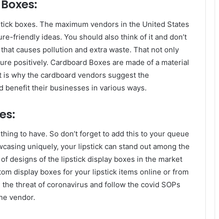
Boxes:
stick boxes. The maximum vendors in the United States
re-friendly ideas. You should also think of it and don’t
 that causes pollution and extra waste. That not only
ature positively. Cardboard Boxes are made of a material
t is why the cardboard vendors suggest the
 benefit their businesses in various ways.
es:
thing to have. So don’t forget to add this to your queue
wcasing uniquely, your lipstick can stand out among the
of designs of the lipstick display boxes in the market
om display boxes for your lipstick items online or from
the threat of coronavirus and follow the covid SOPs
the vendor.