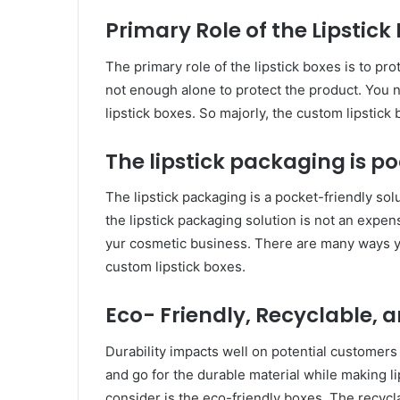
Primary Role of the Lipstick
The primary role of the lipstick boxes is to pro
not enough alone to protect the product. You 
lipstick boxes. So majorly, the custom lipstick 
The lipstick packaging is po
The lipstick packaging is a pocket-friendly so
the lipstick packaging solution is not an expen
yur cosmetic business. There are many ways yo
custom lipstick boxes.
Eco- Friendly, Recyclable, 
Durability impacts well on potential customers 
and go for the durable material while making l
consider is the eco-friendly boxes. The recyc