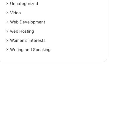
Uncategorized
Video
Web Development
web Hosting
Women's Interests
Writing and Speaking