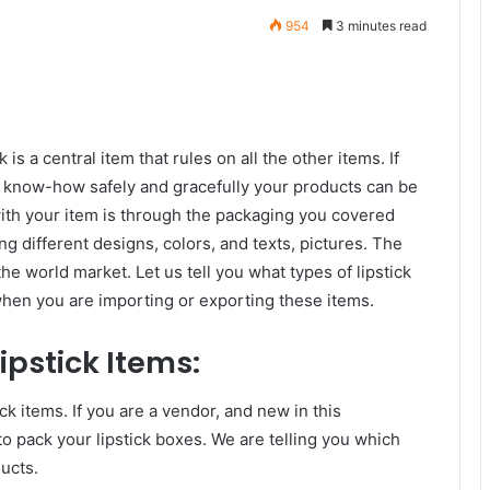
954
3 minutes read
 is a central item that rules on all the other items. If
o know-how safely and gracefully your products can be
with your item is through the packaging you covered
ng different designs, colors, and texts, pictures. The
the world market. Let us tell you what types of lipstick
when you are importing or exporting these items.
ipstick Items:
ck items. If you are a vendor, and new in this
to pack your lipstick boxes. We are telling you which
ucts.