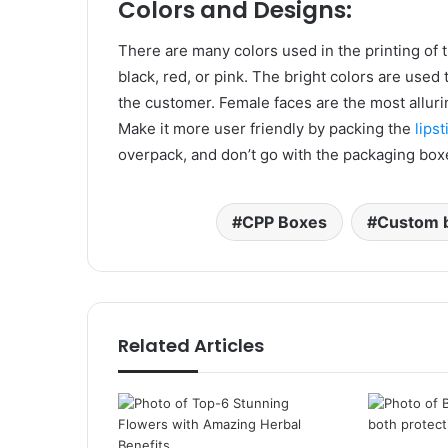
Colors and Designs:
There are many colors used in the printing o
black, red, or pink. The bright colors are use
the customer. Female faces are the most alluri
Make it more user friendly by packing the
lipst
overpack, and don’t go with the packaging box
CPP Boxes
Custom 
Related Articles