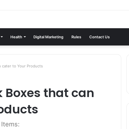
Health
Digital Marketing
Rules
Contact Us
n cater to Your Products
k Boxes that can
roducts
 Items: