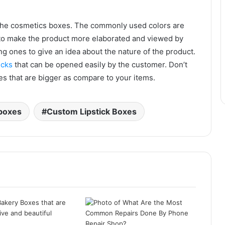
f the cosmetics boxes. The commonly used colors are
d to make the product more elaborated and viewed by
ng ones to give an idea about the nature of the product.
icks
that can be opened easily by the customer. Don’t
es that are bigger as compare to your items.
boxes
Custom Lipstick Boxes