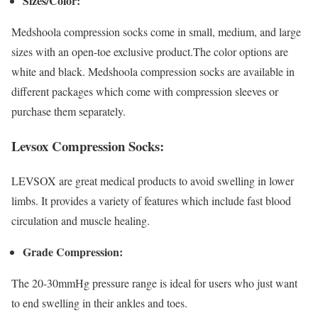
Sizes/Color:
Medshoola compression socks come in small, medium, and large
sizes with an open-toe exclusive product.The color options are
white and black. Medshoola compression socks are available in
different packages which come with compression sleeves or
purchase them separately.
Levsox Compression Socks:
LEVSOX are great medical products to avoid swelling in lower
limbs. It provides a variety of features which include fast blood
circulation and muscle healing.
Grade Compression:
The 20-30mmHg pressure range is ideal for users who just want
to end swelling in their ankles and toes.