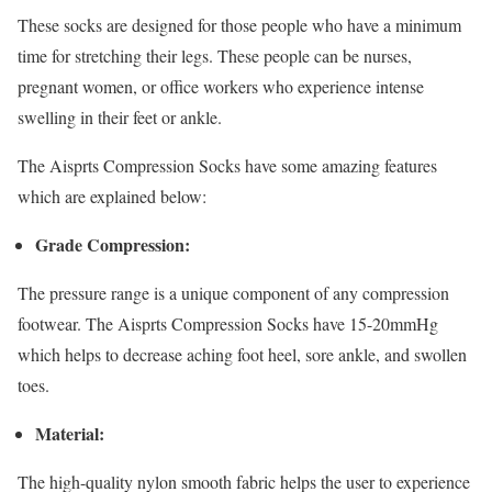
These socks are designed for those people who have a minimum
time for stretching their legs. These people can be nurses,
pregnant women, or office workers who experience intense
swelling in their feet or ankle.
The Aisprts Compression Socks have some amazing features
which are explained below:
Grade Compression:
The pressure range is a unique component of any compression
footwear. The Aisprts Compression Socks have 15-20mmHg
which helps to decrease aching foot heel, sore ankle, and swollen
toes.
Material:
The high-quality nylon smooth fabric helps the user to experience