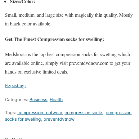
Sizes/Color:
Small, medium, and large size with magically thin quality. Mostly
in black color available.
Get The Finest Compression socks for swelling:
Medshoola is the top best compression socks for swelling which
are available online, simply visit preventdvdnow.com to get your
hands on exclusive limited deals.
Ezpostings
Categories:
Business
,
Health
Tags:
compression footwear
,
compression socks
,
compression
socks for swelling
,
preventdvtnow