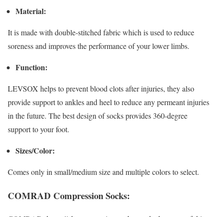
Material:
It is made with double-stitched fabric which is used to reduce
soreness and improves the performance of your lower limbs.
Function:
LEVSOX helps to prevent blood clots after injuries, they also
provide support to ankles and heel to reduce any permeant injuries
in the future. The best design of socks provides 360-degree
support to your foot.
Sizes/Color:
Comes only in small/medium size and multiple colors to select.
COMRAD Compression Socks: