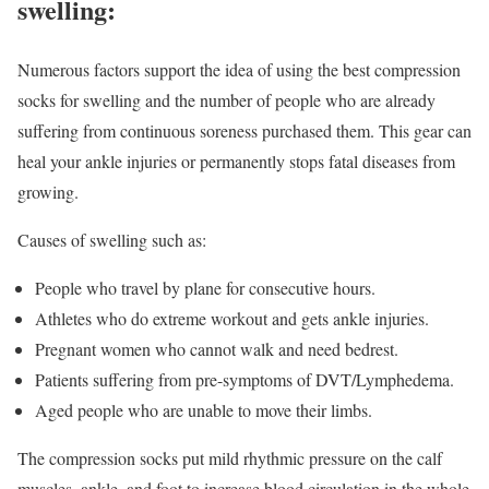
swelling:
Numerous factors support the idea of using the best compression
socks for swelling and the number of people who are already
suffering from continuous soreness purchased them. This gear can
heal your ankle injuries or permanently stops fatal diseases from
growing.
Causes of swelling such as:
People who travel by plane for consecutive hours.
Athletes who do extreme workout and gets ankle injuries.
Pregnant women who cannot walk and need bedrest.
Patients suffering from pre-symptoms of DVT/Lymphedema.
Aged people who are unable to move their limbs.
The compression socks put mild rhythmic pressure on the calf
muscles, ankle, and foot to increase blood circulation in the whole