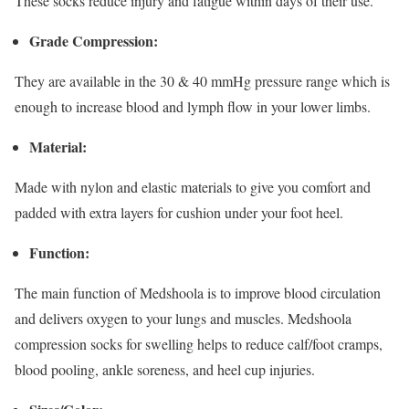
These socks reduce injury and fatigue within days of their use.
Grade Compression:
They are available in the 30 & 40 mmHg pressure range which is
enough to increase blood and lymph flow in your lower limbs.
Material:
Made with nylon and elastic materials to give you comfort and
padded with extra layers for cushion under your foot heel.
Function:
The main function of Medshoola is to improve blood circulation
and delivers oxygen to your lungs and muscles. Medshoola
compression socks for swelling helps to reduce calf/foot cramps,
blood pooling, ankle soreness, and heel cup injuries.