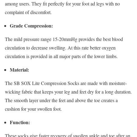
among users. They fit perfectly for your foot ad legs with no
complaint of discomfort.
Grade Compression:
The mild pressure range 15-20mmHg provides the best blood
circulation to decrease swelling. At this rate better oxygen
circulation is provided in all major parts of the lower limbs.
Material:
The SB SOX Lite Compression Socks are made with moisture-
wicking fabric that keeps your leg and feet dry for a long duration.
The smooth layer under the feet and above the toe creates a
cushion for your swollen foot.
Function:
These socks give faster recovery of swollen ankle and toe after an