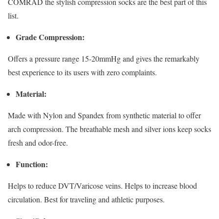
COMRAD the stylish compression socks are the best part of this
list.
Grade Compression:
Offers a pressure range 15-20mmHg and gives the remarkably
best experience to its users with zero complaints.
Material:
Made with Nylon and Spandex from synthetic material to offer
arch compression. The breathable mesh and silver ions keep socks
fresh and odor-free.
Function:
Helps to reduce DVT/Varicose veins. Helps to increase blood
circulation. Best for traveling and athletic purposes.