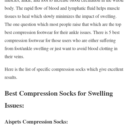
body. The rapid flow of blood and lymphatic fluid helps muscle
tissues to heal which slowly minimizes the impact of swelling.
The one question which most people raise that which are the top
best compression footwear for their ankle issues. There is 5 best
compression footwear for those users who are either suffering
from foot/ankle swelling or just want to avoid blood clotting in
their veins.
Here is the list of specific compression socks which give excellent
results.
Best Compression Socks for Swelling
Issues:
Aisprts Compression Socks: