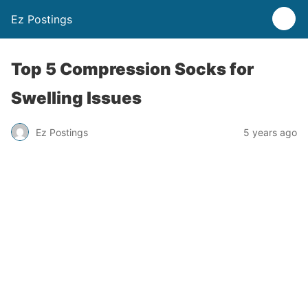
Ez Postings
Top 5 Compression Socks for
Swelling Issues
Ez Postings
5 years ago