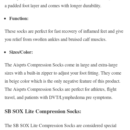
a padded foot layer and comes with longer durability.
Function:
These socks are perfect for fast recovery of inflamed feet and give
you relief from swollen ankles and bruised calf muscles.
Sizes/Color:
The Aisprts Compression Socks come in large and extra-large
sizes with a built-in zipper to adjust your foot fitting. They come
in beige color which is the only negative feature of this product.
The Aisprts Compression Socks are perfect for athletes, flight
travel, and patients with DVT/Lymphedema pre symptoms.
SB SOX Lite Compression Socks:
The SB SOX Lite Compression Socks are considered special