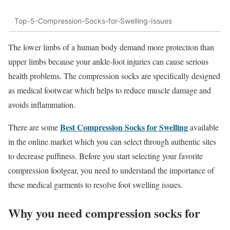
Top-5-Compression-Socks-for-Swelling-Issues
The lower limbs of a human body demand more protection than
upper limbs because your ankle-foot injuries can cause serious
health problems. The compression socks are specifically designed
as medical footwear which helps to reduce muscle damage and
avoids inflammation.
Best Compression Socks for Swelling
There are some
available
in the online market which you can select through authentic sites
to decrease puffiness. Before you start selecting your favorite
compression footgear, you need to understand the importance of
these medical garments to resolve foot swelling issues.
Why you need compression socks for