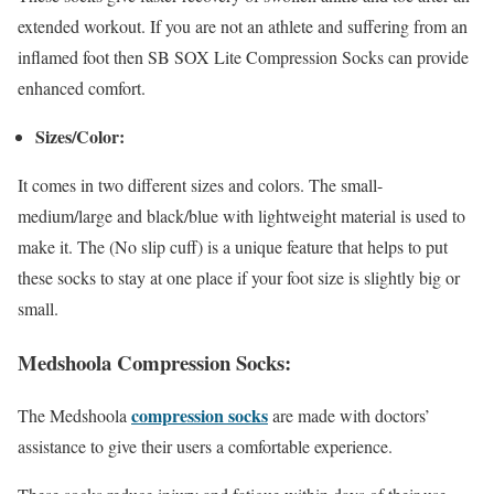
extended workout. If you are not an athlete and suffering from an
inflamed foot then SB SOX Lite Compression Socks can provide
enhanced comfort.
Sizes/Color:
It comes in two different sizes and colors. The small-
medium/large and black/blue with lightweight material is used to
make it. The (No slip cuff) is a unique feature that helps to put
these socks to stay at one place if your foot size is slightly big or
small.
Medshoola Compression Socks:
compression socks
The Medshoola
are made with doctors’
assistance to give their users a comfortable experience.