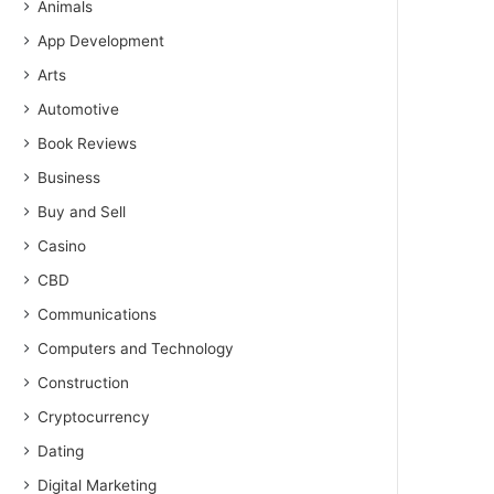
Animals
App Development
Arts
Automotive
Book Reviews
Business
Buy and Sell
Casino
CBD
Communications
Computers and Technology
Construction
Cryptocurrency
Dating
Digital Marketing