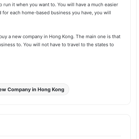
o run it when you want to. You will have a much easier
And for each home-based business you have, you will
 buy a new company in Hong Kong. The main one is that
iness to. You will not have to travel to the states to
New Company in Hong Kong