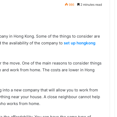
986
2 minutes read
pany in Hong Kong. Some of the things to consider are
 the availability of the company to
set up hongkong
or the move. One of the main reasons to consider things
e and work from home. The costs are lower in Hong
ing into a new company that will allow you to work from
 anything near your house. A close neighbour cannot help
 who works from home.
 the affordability. You can have the same type of