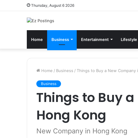
Thursday, August 6 2026
Home
Business
Entertainment
Lifestyle
Home
/
Business
/
Things to Buy a New Company 
Business
Things to Buy 
Hong Kong
New Company in Hong Kong