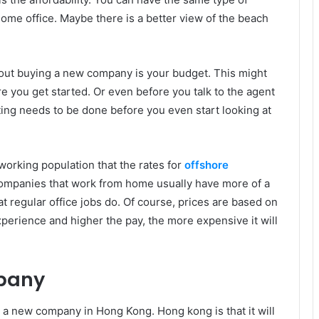
home office. Maybe there is a better view of the beach
bout buying a new company is your budget. This might
 you get started. Or even before you talk to the agent
ing needs to be done before you even start looking at
rking population that the rates for
offshore
ompanies that work from home usually have more of a
t regular office jobs do. Of course, prices are based on
erience and higher the pay, the more expensive it will
pany
 a new company in Hong Kong. Hong kong is that it will