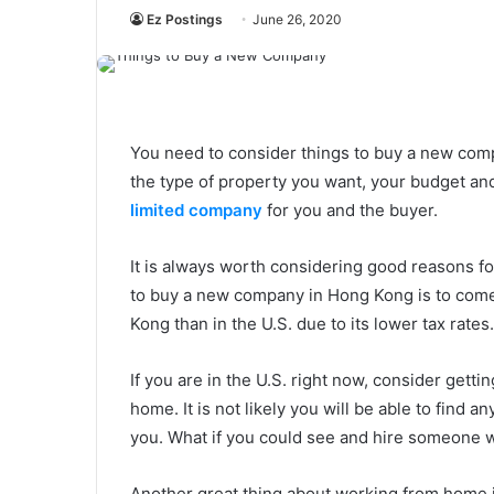
Ez Postings
June 26, 2020
You need to consider things to buy a new com
the type of property you want, your budget and
limited company
for you and the buyer.
It is always worth considering good reasons f
to buy a new company in Hong Kong is to com
Kong than in the U.S. due to its lower tax rates.
If you are in the U.S. right now, consider gett
home. It is not likely you will be able to find
you. What if you could see and hire someone
Another great thing about working from home is