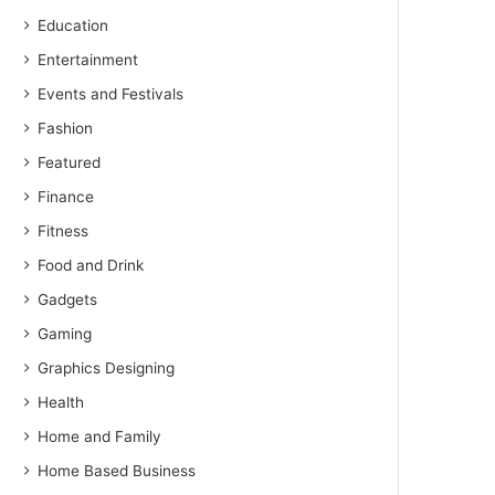
Education
Entertainment
Events and Festivals
Fashion
Featured
Finance
Fitness
Food and Drink
Gadgets
Gaming
Graphics Designing
Health
Home and Family
Home Based Business