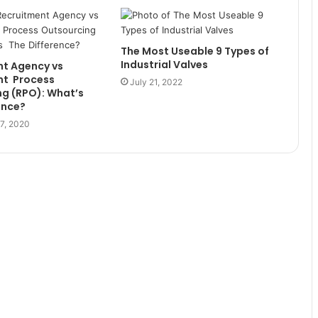
The Most Useable 9 Types of
Industrial Valves
 ‌Agency‌ ‌vs‌
‌ ‌ Process‌
July 21, 2022
 ‌(RPO):‌ ‌What’s‌ ‌
rence?
7, 2020