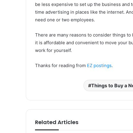
be less expensive to set up the business and t
time advertising in places like the internet. 
need one or two employees.
There are many reasons to consider things to
it is affordable and convenient to move your bus
work for yourself.
Thanks for reading from
EZ postings
.
Things to Buy a 
Related Articles