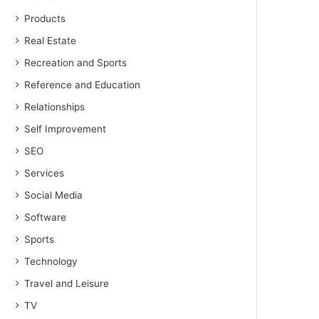
Products
Real Estate
Recreation and Sports
Reference and Education
Relationships
Self Improvement
SEO
Services
Social Media
Software
Sports
Technology
Travel and Leisure
TV