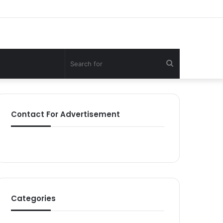
Search
for
Contact For Advertisement
Categories