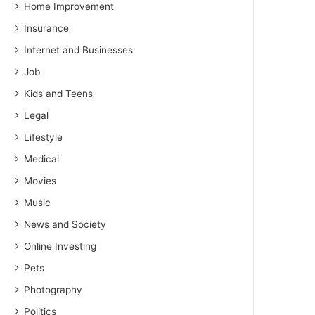
Home Improvement
Insurance
Internet and Businesses
Job
Kids and Teens
Legal
Lifestyle
Medical
Movies
Music
News and Society
Online Investing
Pets
Photography
Politics