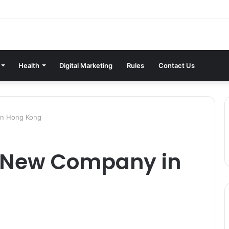
Health
Digital Marketing
Rules
Contact Us
in Hong Kong
a New Company in