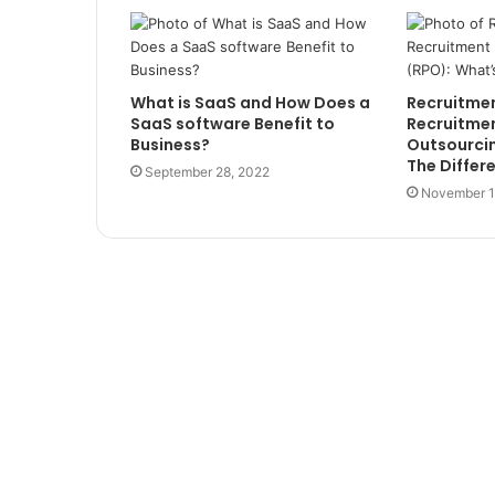
What is SaaS and How Does a
Recruitment‌
SaaS software Benefit to
‌Recruitment
Business?
‌Outsourcing‌
The‌ ‌Diffe
September 28, 2022
November 1