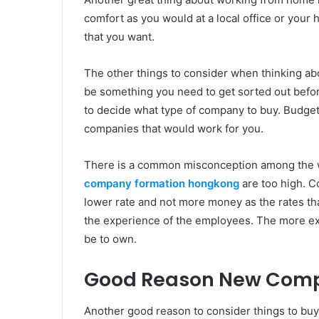
comfort as you would at a local office or your 
that you want.
The other things to consider when thinking a
be something you need to get sorted out before
to decide what type of company to buy. Budget
companies that would work for you.
There is a common misconception among the wo
company formation hongkong
are too high. C
lower rate and not more money as the rates tha
the experience of the employees. The more exp
be to own.
Good Reason New Com
Another good reason to consider things to buy