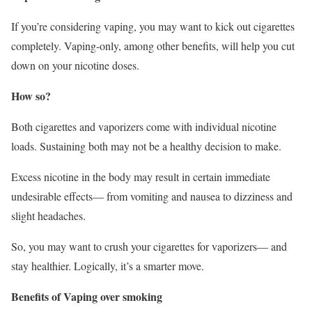
If you’re considering vaping, you may want to kick out cigarettes
completely. Vaping-only, among other benefits, will help you cut
down on your nicotine doses.
How so?
Both cigarettes and vaporizers come with individual nicotine
loads. Sustaining both may not be a healthy decision to make.
Excess nicotine in the body may result in certain immediate
undesirable effects— from vomiting and nausea to dizziness and
slight headaches.
So, you may want to crush your cigarettes for vaporizers— and
stay healthier. Logically, it’s a smarter move.
Benefits of Vaping over smoking