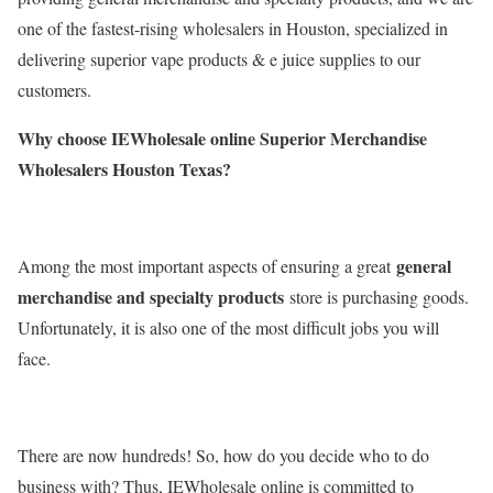
one of the fastest-rising wholesalers in Houston, specialized in
delivering superior vape products & e juice supplies to our
customers.
Why choose IEWholesale online Superior Merchandise
Wholesalers Houston Texas?
general
Among the most important aspects of ensuring a great
merchandise and specialty products
store is purchasing goods.
Unfortunately, it is also one of the most difficult jobs you will
face.
There are now hundreds! So, how do you decide who to do
business with? Thus, IEWholesale online is committed to