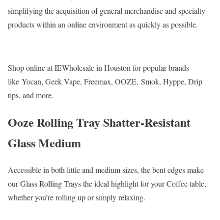
simplifying the acquisition of general merchandise and specialty
products within an online environment as quickly as possible.
Shop online at IEWholesale in Houston for popular brands
like Yocan, Geek Vape, Freemax, OOZE, Smok, Hyppe, Drip
tips, and more.
Ooze Rolling Tray Shatter-Resistant
Glass Medium
Accessible in both little and medium sizes, the bent edges make
our Glass Rolling Trays the ideal highlight for your Coffee table,
whether you’re rolling up or simply relaxing.