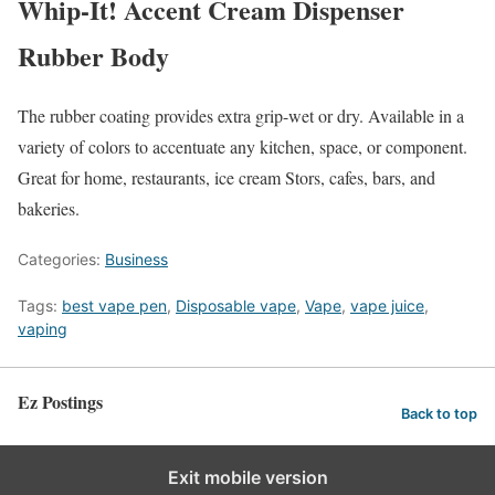
Whip-It! Accent Cream Dispenser
Rubber Body
The rubber coating provides extra grip-wet or dry. Available in a
variety of colors to accentuate any kitchen, space, or component.
Great for home, restaurants, ice cream Stors, cafes, bars, and
bakeries.
Categories:
Business
Tags:
best vape pen
,
Disposable vape
,
Vape
,
vape juice
,
vaping
Ez Postings
Back to top
Exit mobile version