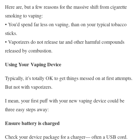
Here are, but a few reasons for the massive shift from cigarette
smoking to vaping:
• You’d spend far less on vaping, than on your typical tobacco
sticks.
• Vaporizers do not release tar and other harmful compounds
released by combustion.
Using Your Vaping Device
Typically, it’s totally OK to get things messed on at first attempts.
But not with vaporizers.
I mean, your first puff with your new vaping device could be
three easy steps away:
Ensure battery is charged
Check your device package for a charger— often a USB cord.