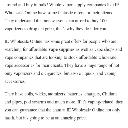
around and buy in bulk! Whole vapor supply companies like IE
Wholesale Online have some fantastic offers for their clients.
They understand that not everyone can afford to buy 100
vaporizers to drop the price, that’s why they do it for you.
IE Wholesale Online has some great offers for people who are
vape supplies
searching for affordable
as well as vape shops and
vape companies that are looking to stock affordable wholesale
vape accessories for their clients. They have a huge range of not
only vaporizers and e-cigarettes, but also e-liquids, and vaping
accessories.
They have coils, wicks, atomizers, batteries, chargers, Chillum
and pipes, pod systems and much more. If it’s vaping-related, then
you can guarantee that the team at IE Wholesale Online not only
has it, but it’s going to be at an amazing price.