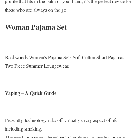
profile that fits in the palm of your hand, it’s the perfect device for
those who are always on the go.
Woman Pajama Set
Backwoods Women’s Pajama Sets Soft Cotton Short Pajamas
Two Piece Summer Loungewear.
Vaping – A Quick Guide
Presently, technology rubs off virtually every aspect of life –
including smoking.
The need for a safer alternative to traditional cigarette smoking