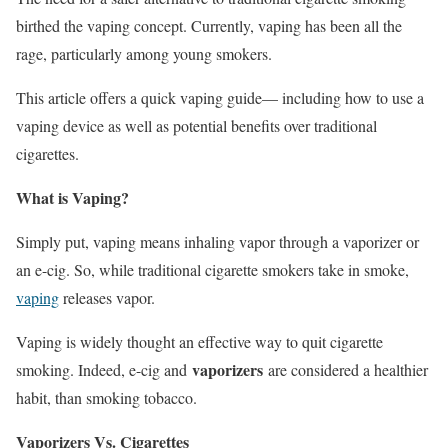
birthed the vaping concept. Currently, vaping has been all the
rage, particularly among young smokers.
This article offers a quick vaping guide— including how to use a
vaping device as well as potential benefits over traditional
cigarettes.
What is Vaping?
Simply put, vaping means inhaling vapor through a vaporizer or
an e-cig. So, while traditional cigarette smokers take in smoke,
vaping
releases vapor.
Vaping is widely thought an effective way to quit cigarette
vaporizers
smoking. Indeed, e-cig and
are considered a healthier
habit, than smoking tobacco.
Vaporizers Vs. Cigarettes