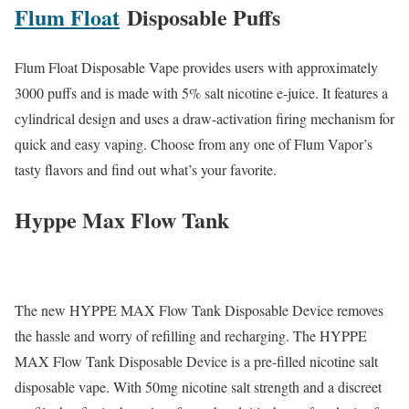
Flum Float
Disposable Puffs
Flum Float Disposable Vape provides users with approximately
3000 puffs and is made with 5% salt nicotine e-juice. It features a
cylindrical design and uses a draw-activation firing mechanism for
quick and easy vaping. Choose from any one of Flum Vapor’s
tasty flavors and find out what’s your favorite.
Hyppe Max Flow Tank
The new HYPPE MAX Flow Tank Disposable Device removes
the hassle and worry of refilling and recharging. The HYPPE
MAX Flow Tank Disposable Device is a pre-filled nicotine salt
disposable vape. With 50mg nicotine salt strength and a discreet