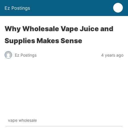
Ez Postings
Why Wholesale Vape Juice and
Supplies Makes Sense
Ez Postings
4 years ago
vape wholesale