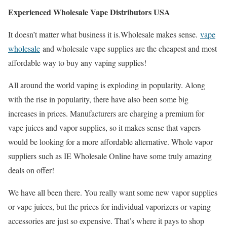
Experienced Wholesale Vape Distributors USA
It doesn’t matter what business it is.Wholesale makes sense.
vape
wholesale
and wholesale vape supplies are the cheapest and most
affordable way to buy any vaping supplies!
All around the world vaping is exploding in popularity. Along
with the rise in popularity, there have also been some big
increases in prices. Manufacturers are charging a premium for
vape juices and vapor supplies, so it makes sense that vapers
would be looking for a more affordable alternative. Whole vapor
suppliers such as IE Wholesale Online have some truly amazing
deals on offer!
We have all been there. You really want some new vapor supplies
or vape juices, but the prices for individual vaporizers or vaping
accessories are just so expensive. That’s where it pays to shop