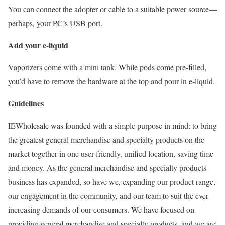
You can connect the adopter or cable to a suitable power source—
perhaps, your PC’s USB port.
Add your e-liquid
Vaporizers come with a mini tank. While pods come pre-filled,
you’d have to remove the hardware at the top and pour in e-liquid.
Guidelines
IEWholesale was founded with a simple purpose in mind: to bring
the greatest general merchandise and specialty products on the
market together in one user-friendly, unified location, saving time
and money. As the general merchandise and specialty products
business has expanded, so have we, expanding our product range,
our engagement in the community, and our team to suit the ever-
increasing demands of our consumers. We have focused on
providing general merchandise and specialty products, and we are