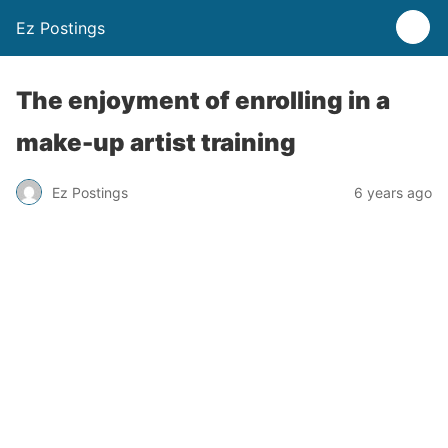
Ez Postings
The enjoyment of enrolling in a
make-up artist training
Ez Postings
6 years ago