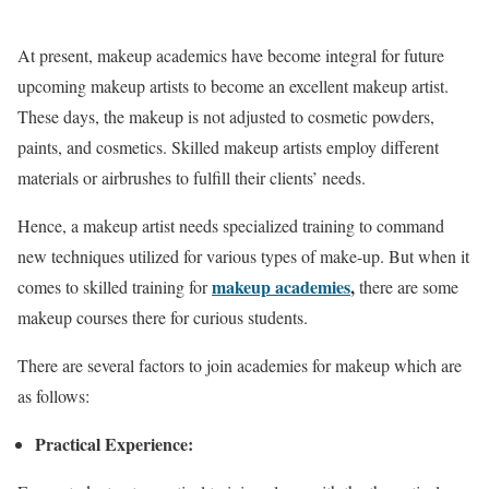
At present, makeup academics have become integral for future
upcoming makeup artists to become an excellent makeup artist.
These days, the makeup is not adjusted to cosmetic powders,
paints, and cosmetics. Skilled makeup artists employ different
materials or airbrushes to fulfill their clients’ needs.
Hence, a makeup artist needs specialized training to command
new techniques utilized for various types of make-up. But when it
makeup academies
,
comes to skilled training for
there are some
makeup courses there for curious students.
There are several factors to join academies for makeup which are
as follows:
Practical Experience: