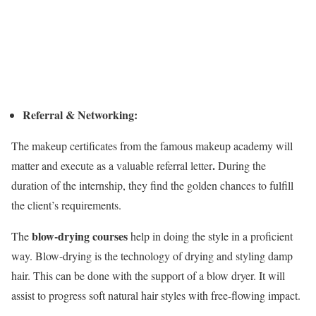
Referral & Networking:
The makeup certificates from the famous makeup academy will
.
matter and execute as a valuable referral letter
During the
duration of the internship, they find the golden chances to fulfill
the client’s requirements.
blow-drying courses
The
help in doing the style in a proficient
way. Blow-drying is the technology of drying and styling damp
hair. This can be done with the support of a blow dryer. It will
assist to progress soft natural hair styles with free-flowing impact.