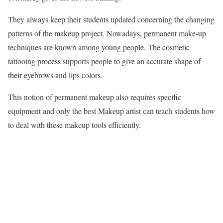
They always keep their students updated concerning the changing
patterns of the makeup project. Nowadays, permanent make-up
techniques are known among young people. The cosmetic
tattooing process supports people to give an accurate shape of
their eyebrows and lips colors.
This notion of permanent makeup also requires specific
equipment and only the best Makeup artist can teach students how
to deal with these makeup tools efficientl
y.