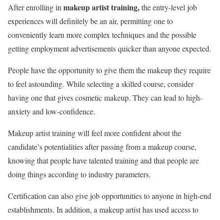
makeup artist training,
After enrolling in
the entry-level job
experiences will definitely be an air, permitting one to
conveniently learn more complex techniques and the possible
getting employment advertisements quicker than anyone expected.
People have the opportunity to give them the makeup they require
to feel astounding. While selecting a skilled course, consider
having one that gives cosmetic makeup. They can lead to high-
anxiety and low-confidence.
Makeup artist training will feel more confident about the
candidate’s potentialities after passing from a makeup course,
knowing that people have talented training and that people are
doing things according to industry parameters.
Certification can also give job opportunities to anyone in high-end
establishments. In addition, a makeup artist has used access to