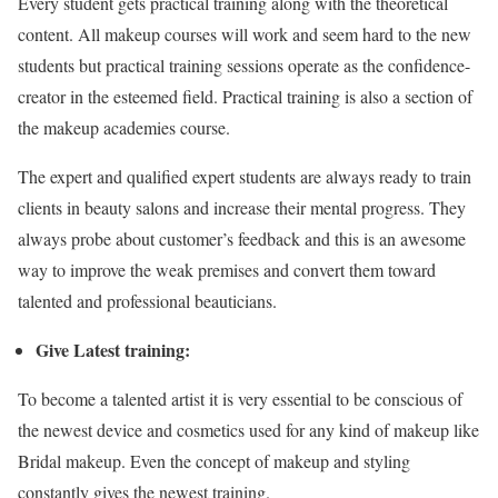
Every student gets practical training along with the theoretical
content. All makeup courses will work and seem hard to the new
students but practical training sessions operate as the confidence-
creator in the esteemed field. Practical training is also a section of
the makeup academies course.
The expert and qualified expert students are always ready to train
clients in beauty salons and increase their mental progress. They
always probe about customer’s feedback and this is an awesome
way to improve the weak premises and convert them toward
talented and professional beauticians.
Give Latest training:
To become a talented artist it is very essential to be conscious of
the newest device and cosmetics used for any kind of makeup like
Bridal makeup. Even the concept of makeup and styling
constantly gives the newest training.