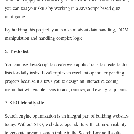
you can test your skills by working in a JavaScript-based quiz
mini-game.
By building this project, you can learn about data handling, DOM
manipulation and handling complex logic.
To-do list
You can use JavaScript to create web applications to create to-do
lists for daily tasks. JavaScript is an excellent option for pending
projects because it allows you to design an interactive coding
menu that will enable users to add, remove, and even group items.
SEO friendly site
Search engine optimization is an integral part of building websites
today. Without SEO, web developer skills will not have visibility
to generate organic search traffic in the Search Engine Results