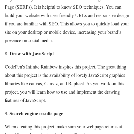
Page (SERPs). It is helpful to know SEO techniques. You can
build your website with user-friendly URLs and responsive design
if you are familiar with SEO. This allows you to quickly load your
site on your desktop or mobile device, increasing your brand’s
presence on social media.
Draw with JavaScript
CodePen’s Infinite Rainbow inspires this project. The great thing
about this project is the availability of lovely JavaScript graphics
libraries like canvas, Canviz, and Raphael. As you work on this
project, you will learn how to use and implement the drawing
features of JavaScript.
Search engine results page
When creating this project, make sure your webpage returns at