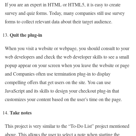
If you are an expert in HTML or HTML5, it is easy to create
survey and quiz forms. Today, many companies still use survey
forms to collect relevant data about their target audience.
Quit the plug-in
When you visit a website or webpage, you should consult to your
web developers and check the web developer skills to see a small
popup appear on your screen when you leave the website or page
and Companies often use termination plug-in to display
compelling offers that get users on the site. You can use
JavaScript and its skills to design your checkout plug-in that
customizes your content based on the user’s time on the page.
Take notes
This project is very similar to the “To-Do List” project mentioned
above. This allows the user to select a note when starting the