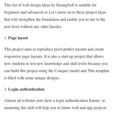
This list of web design ideas by HastagSoft is suitable for
beginners and advanced so Let’s move on to these project ideas
that will strengthen the foundation and enable you to rise to the
next level without any other hassles.
Page layout
This project aims to reproduce pixel-perfect layouts and create
responsive page layouts. It is also a start-up project that allows
new students to test new knowledge and skill levels because you
can build this project using the Conquer model and This template
is filled with some unique designs.
Login authentication
Almost all websites now have a login authentication feature, so
mastering this skill will help you in future web and app projects.