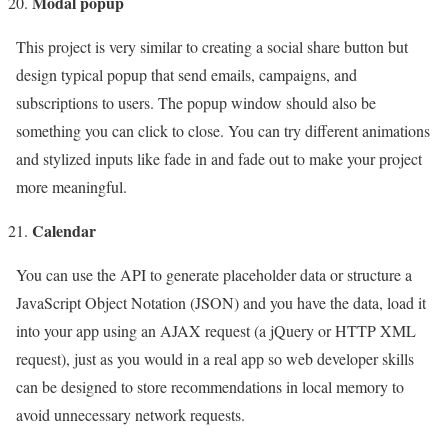
Modal popup
This project is very similar to creating a social share button but
design typical popup that send emails, campaigns, and
subscriptions to users. The popup window should also be
something you can click to close. You can try different animations
and stylized inputs like fade in and fade out to make your project
more meaningful.
Calendar
You can use the API to generate placeholder data or structure a
JavaScript Object Notation (JSON) and you have the data, load it
into your app using an AJAX request (a jQuery or HTTP XML
request), just as you would in a real app so web developer skills
can be designed to store recommendations in local memory to
avoid unnecessary network requests.