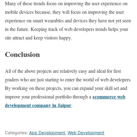
Many of these trends focus on improving the user experience on
mobile devices because, they will focus on improving the user
experience on smart wearables and devices they have not yet seen
in the future. Keeping track of web developers trends helps your
site attract and keep visitors happy.
Conclusion
All of the above projects are relatively easy and ideal for first
graders who are just starting to enter the world of web developers.
By working on these projects, you can expand your skill set and
ecommerce web
improve your professional portfolio through a
development company in Jaipur
.
Categories:
App Development
,
Web Development