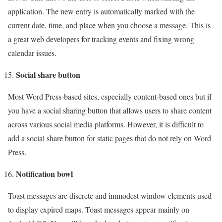
application. The new entry is automatically marked with the
current date, time, and place when you choose a message. This is
a great web developers for tracking events and fixing wrong
calendar issues.
Social share button
Most Word Press-based sites, especially content-based ones but if
you have a social sharing button that allows users to share content
across various social media platforms. However, it is difficult to
add a social share button for static pages that do not rely on Word
Press.
Notification bowl
Toast messages are discrete and immodest window elements used
to display expired maps. Toast messages appear mainly on