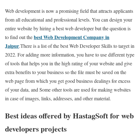
Web development is now a promising field that attracts applicants
from all educational and professional levels. You can design your
entire website by hiring a best web developer but the question is
best
Web Development Company in
to find out the
Jaipur
.There is a list of the best Web Developer Skills to target in
2022. For adding more information, you have to use different type
of tools that helps you in the high rating of your website and give
extra benefits to your business so the file must be saved on the
web page from which you get good business dealings for excess
of your data, and Some other tools are used for making websites
in case of images, links, addresses, and other material.
Best ideas offered by
HastagSoft
for web
developers projects