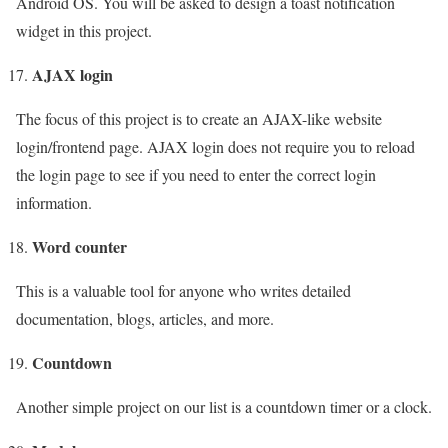
Android OS. You will be asked to design a toast notification
widget in this project.
AJAX login
The focus of this project is to create an AJAX-like website
login/frontend page. AJAX login does not require you to reload
the login page to see if you need to enter the correct login
information.
Word counter
This is a valuable tool for anyone who writes detailed
documentation, blogs, articles, and more.
Countdown
Another simple project on our list is a countdown timer or a clock.