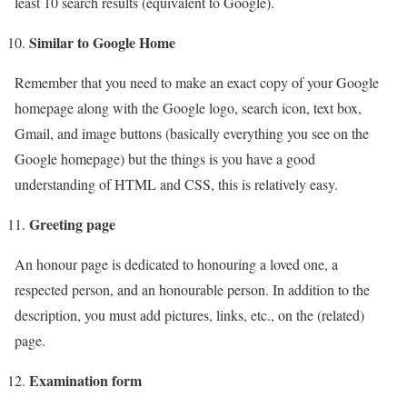
least 10 search results (equivalent to Google).
Similar to Google Home
Remember that you need to make an exact copy of your Google
homepage along with the Google logo, search icon, text box,
Gmail, and image buttons (basically everything you see on the
Google homepage) but the things is you have a good
understanding of HTML and CSS, this is relatively easy.
Greeting page
An honour page is dedicated to honouring a loved one, a
respected person, and an honourable person. In addition to the
description, you must add pictures, links, etc., on the (related)
page.
Examination form