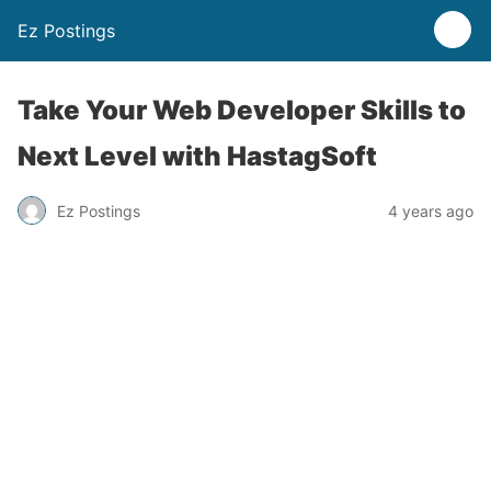
Ez Postings
Take Your Web Developer Skills to
Next Level with HastagSoft
Ez Postings
4 years ago