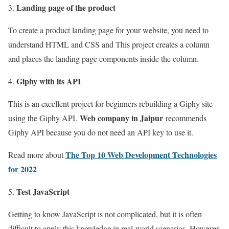
Landing page of the product
To create a product landing page for your website, you need to
understand HTML and CSS and This project creates a column
and places the landing page components inside the column.
Giphy with its API
This is an excellent project for beginners rebuilding a Giphy site
Web company in Jaipur
using the Giphy API.
recommends
Giphy API because you do not need an API key to use it.
The Top 10 Web Development Technologies
Read more about
for 2022
Test JavaScript
Getting to know JavaScript is not complicated, but it is often
difficult to apply this knowledge in real-world scenarios. However,