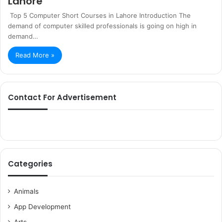
Lahore
Top 5 Computer Short Courses in Lahore Introduction The
demand of computer skilled professionals is going on high in
demand…
Read More »
Contact For Advertisement
Categories
Animals
App Development