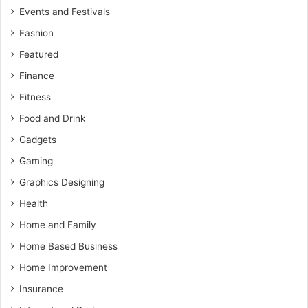
Events and Festivals
Fashion
Featured
Finance
Fitness
Food and Drink
Gadgets
Gaming
Graphics Designing
Health
Home and Family
Home Based Business
Home Improvement
Insurance