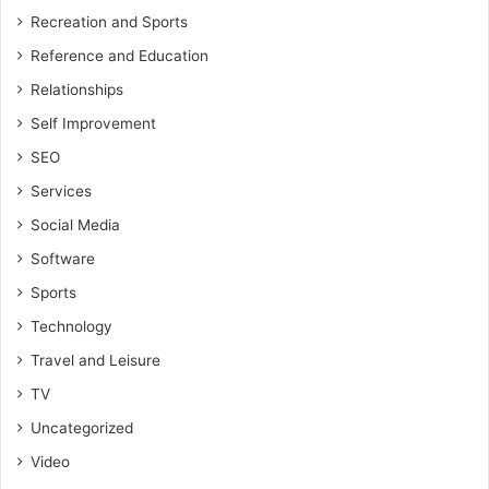
Recreation and Sports
Reference and Education
Relationships
Self Improvement
SEO
Services
Social Media
Software
Sports
Technology
Travel and Leisure
TV
Uncategorized
Video