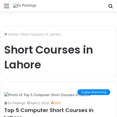
Menu
S
fo
Home
/
Short Courses in Lahore
Short Courses in
Lahore
Digital Marketing
Ez Postings
April 2, 2022
939
Top 5 Computer Short Courses in