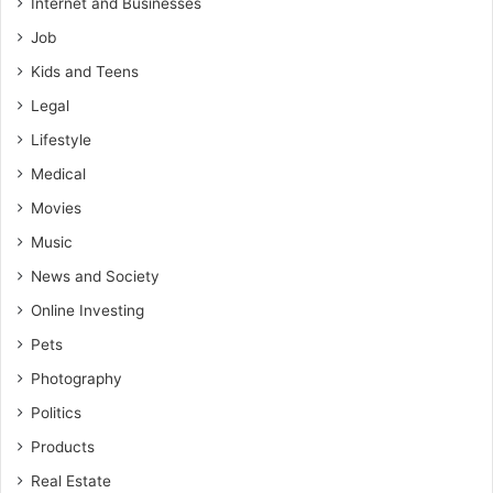
Internet and Businesses
Job
Kids and Teens
Legal
Lifestyle
Medical
Movies
Music
News and Society
Online Investing
Pets
Photography
Politics
Products
Real Estate