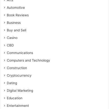
Arts
Automotive
Book Reviews
Business
Buy and Sell
Casino
CBD
Communications
Computers and Technology
Construction
Cryptocurrency
Dating
Digital Marketing
Education
Entertainment