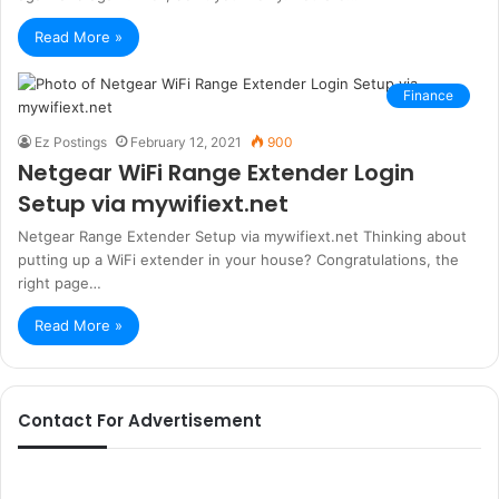
Read More »
Finance
Ez Postings
February 12, 2021
900
Netgear WiFi Range Extender Login
Setup via mywifiext.net
Netgear Range Extender Setup via mywifiext.net Thinking about
putting up a WiFi extender in your house? Congratulations, the
right page…
Read More »
Contact For Advertisement