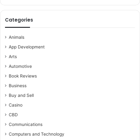
Categories
Animals
App Development
Arts
Automotive
Book Reviews
Business
Buy and Sell
Casino
CBD
Communications
Computers and Technology