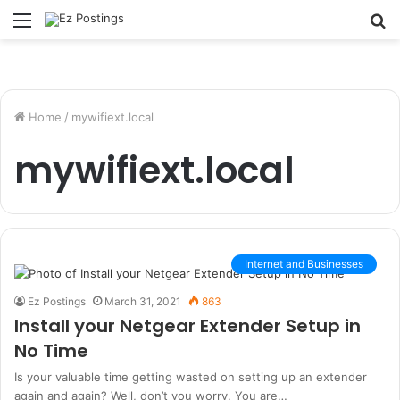
Menu
S
fo
Home
/
mywifiext.local
mywifiext.local
Internet and Businesses
Ez Postings
March 31, 2021
863
Install your Netgear Extender Setup in
No Time
Is your valuable time getting wasted on setting up an extender
again and again? Well, don’t you worry. You are…