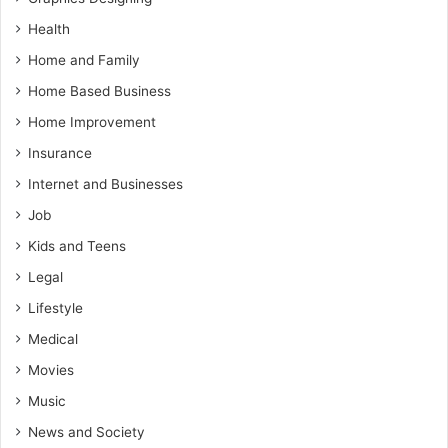
Health
Home and Family
Home Based Business
Home Improvement
Insurance
Internet and Businesses
Job
Kids and Teens
Legal
Lifestyle
Medical
Movies
Music
News and Society