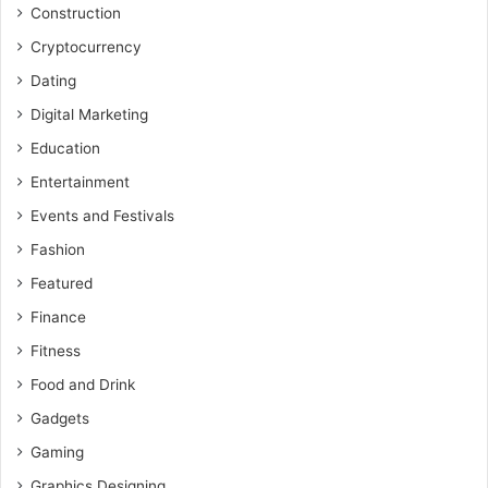
Construction
Cryptocurrency
Dating
Digital Marketing
Education
Entertainment
Events and Festivals
Fashion
Featured
Finance
Fitness
Food and Drink
Gadgets
Gaming
Graphics Designing