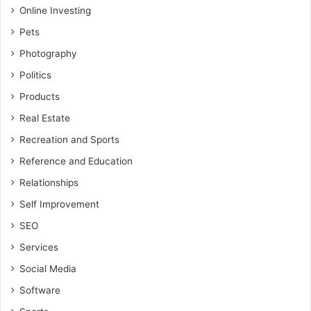
Online Investing
Pets
Photography
Politics
Products
Real Estate
Recreation and Sports
Reference and Education
Relationships
Self Improvement
SEO
Services
Social Media
Software