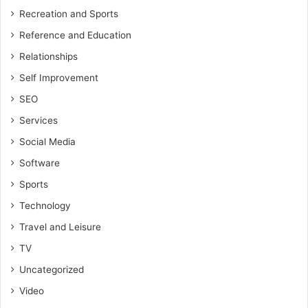
Recreation and Sports
Reference and Education
Relationships
Self Improvement
SEO
Services
Social Media
Software
Sports
Technology
Travel and Leisure
TV
Uncategorized
Video