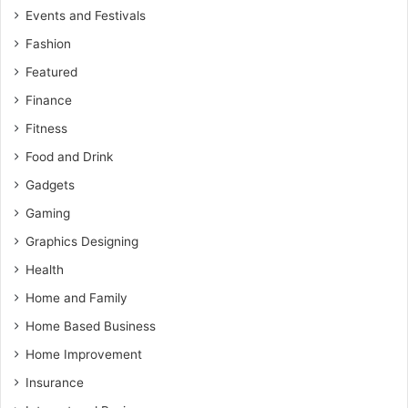
Events and Festivals
Fashion
Featured
Finance
Fitness
Food and Drink
Gadgets
Gaming
Graphics Designing
Health
Home and Family
Home Based Business
Home Improvement
Insurance