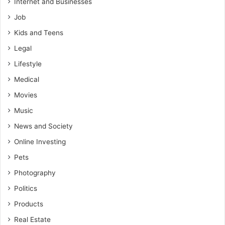
Internet and Businesses
Job
Kids and Teens
Legal
Lifestyle
Medical
Movies
Music
News and Society
Online Investing
Pets
Photography
Politics
Products
Real Estate