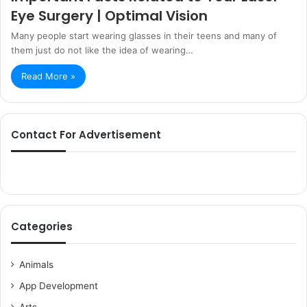
Eye Surgery | Optimal Vision
Many people start wearing glasses in their teens and many of
them just do not like the idea of wearing…
Read More »
Contact For Advertisement
Categories
Animals
App Development