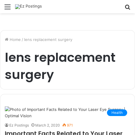
Menu
S
fo
Home
/
lens replacement surgery
lens replacement
surgery
Health
Ez Postings
March 2, 2020
971
Important Facts Related to Your Laser