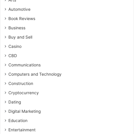
Arts
Automotive
Book Reviews
Business
Buy and Sell
Casino
CBD
Communications
Computers and Technology
Construction
Cryptocurrency
Dating
Digital Marketing
Education
Entertainment