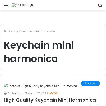
Menu
S
fo
Home
/
Keychain mini harmonica
Keychain mini
harmonica
Products
Ez Postings
March 17, 2022
764
High Quality Keychain Mini Harmonica