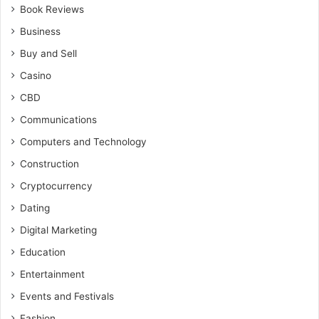
Book Reviews
Business
Buy and Sell
Casino
CBD
Communications
Computers and Technology
Construction
Cryptocurrency
Dating
Digital Marketing
Education
Entertainment
Events and Festivals
Fashion