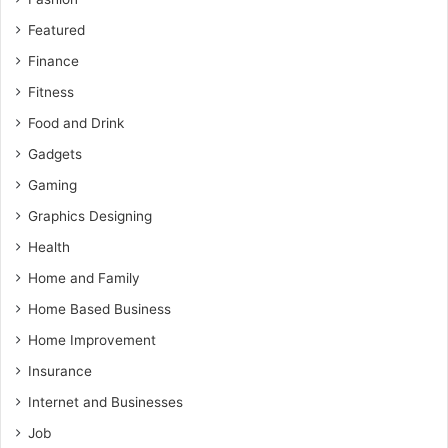
Featured
Finance
Fitness
Food and Drink
Gadgets
Gaming
Graphics Designing
Health
Home and Family
Home Based Business
Home Improvement
Insurance
Internet and Businesses
Job