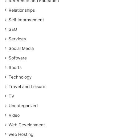
Reference and Education
Relationships
Self Improvement
SEO
Services
Social Media
Software
Sports
Technology
Travel and Leisure
TV
Uncategorized
Video
Web Development
web Hosting