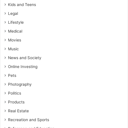
Kids and Teens
Legal
Lifestyle
Medical
Movies
Music
News and Society
Online Investing
Pets
Photography
Politics
Products
Real Estate
Recreation and Sports