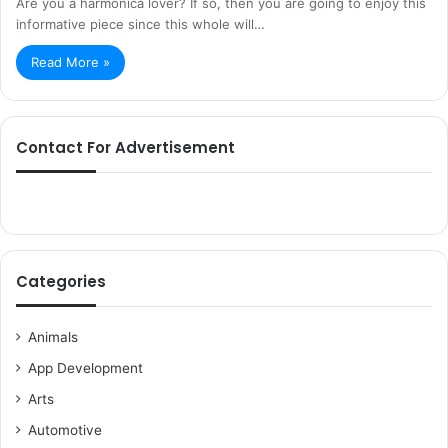
Are you a harmonica lover? If so, then you are going to enjoy this
informative piece since this whole will…
Read More »
Contact For Advertisement
Categories
Animals
App Development
Arts
Automotive