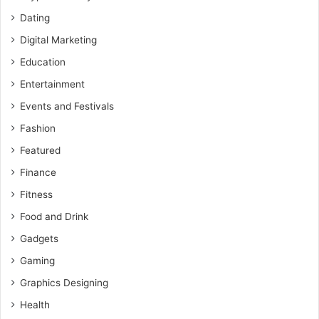
Dating
Digital Marketing
Education
Entertainment
Events and Festivals
Fashion
Featured
Finance
Fitness
Food and Drink
Gadgets
Gaming
Graphics Designing
Health