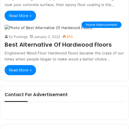
coat your concrete surface, then epoxy floor coating is the…
Read More »
Home Improvement
Ez Postings
January 3, 2022
810
Best Alternative Of Hardwood Floors
Engineered Wood Floor Hardwood floors became the craze of our
times when people began to make wood a better choice…
Read More »
Contact For Advertisement