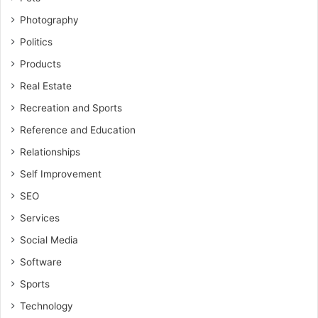
Photography
Politics
Products
Real Estate
Recreation and Sports
Reference and Education
Relationships
Self Improvement
SEO
Services
Social Media
Software
Sports
Technology