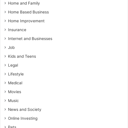
Home and Family
Home Based Business
Home Improvement
Insurance
Internet and Businesses
Job
Kids and Teens
Legal
Lifestyle
Medical
Movies
Music
News and Society
Online Investing
Pets