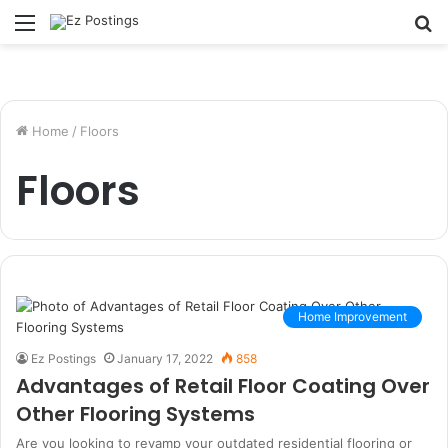
Menu
S
fo
Home
/
Floors
Floors
Home Improvement
Ez Postings
January 17, 2022
858
Advantages of Retail Floor Coating Over
Other Flooring Systems
Are you looking to revamp your outdated residential flooring or