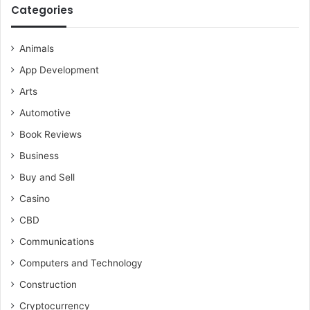
Categories
Animals
App Development
Arts
Automotive
Book Reviews
Business
Buy and Sell
Casino
CBD
Communications
Computers and Technology
Construction
Cryptocurrency