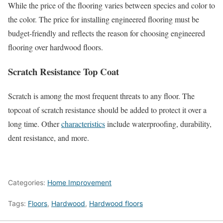
While the price of the flooring varies between species and color to
the color. The price for installing engineered flooring must be
budget-friendly and reflects the reason for choosing engineered
flooring over hardwood floors.
Scratch Resistance Top Coat
Scratch is among the most frequent threats to any floor. The
topcoat of scratch resistance should be added to protect it over a
long time. Other
characteristics
include waterproofing, durability,
dent resistance, and more.
Categories:
Home Improvement
Tags:
Floors
,
Hardwood
,
Hardwood floors