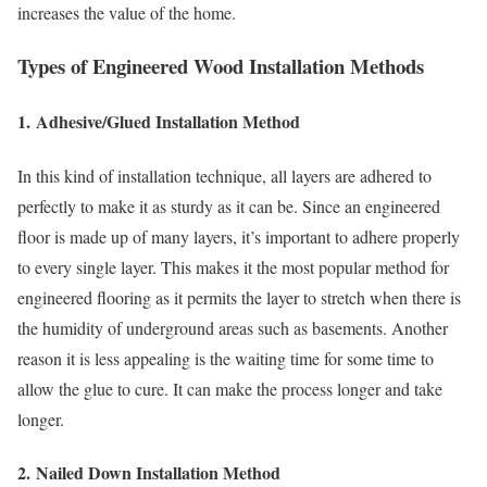
increases the value of the home.
Types of Engineered Wood Installation Methods
1.
Adhesive/Glued Installation Method
In this kind of installation technique, all layers are adhered to
perfectly to make it as sturdy as it can be. Since an engineered
floor is made up of many layers, it’s important to adhere properly
to every single layer. This makes it the most popular method for
engineered flooring as it permits the layer to stretch when there is
the humidity of underground areas such as basements. Another
reason it is less appealing is the waiting time for some time to
allow the glue to cure. It can make the process longer and take
longer.
2.
Nailed Down Installation Method