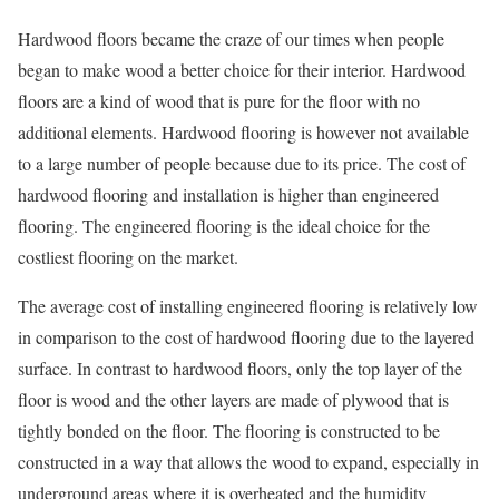
Hardwood floors became the craze of our times when people
began to make wood a better choice for their interior. Hardwood
floors are a kind of wood that is pure for the floor with no
additional elements. Hardwood flooring is however not available
to a large number of people because due to its price. The cost of
hardwood flooring and installation is higher than engineered
flooring. The engineered flooring is the ideal choice for the
costliest flooring on the market.
The average cost of installing engineered flooring is relatively low
in comparison to the cost of hardwood flooring due to the layered
surface. In contrast to hardwood floors, only the top layer of the
floor is wood and the other layers are made of plywood that is
tightly bonded on the floor. The flooring is constructed to be
constructed in a way that allows the wood to expand, especially in
underground areas where it is overheated and the humidity