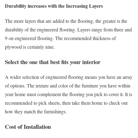
Durability increases with the Increasing Layers
The more layers that are added to the flooring, the greater is the
durability of the engineered flooring. Layers range from three and
9 on engineered flooring. The recommended thickness of
plywood is certainly nine.
Select the one that best fits your interior
A wider selection of engineered flooring means you have an array
of options. The texture and color of the furniture you have within
your home must complement the flooring you pick to cover it. It is
recommended to pick sheets, then take them home to check out
how they match the furnishings.
Cost of Installation