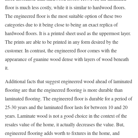
floor is much less costly, while it is similar to hardwood floors.
The engineered floor is the most suitable option of these two
categories due to it being close to being an exact replica of
hardwood floors. It is a printed sheet used as the uppermost layer.
The prints are able to be printed in any form desired by the
customer. In contrast, the engineered floor comes with the
appearance of guanine wood dense with layers of wood beneath
it.
Additional facts that suggest engineered wood ahead of laminated
flooring are that the engineered flooring is more durable than
laminated flooring. The engineered floor is durable for a period of
25-30 years and the laminated floor lasts for between 10 and 20
years. Laminate wood is not a good choice in the context of the
resales value of the home, it actually decreases the value. But,
engineered flooring adds worth to fixtures in the home, and