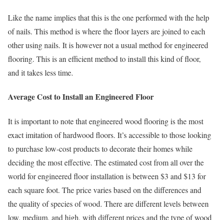
Like the name implies that this is the one performed with the help
of nails. This method is where the floor layers are joined to each
other using nails. It is however not a usual method for engineered
flooring. This is an efficient method to install this kind of floor,
and it takes less time.
Average Cost to Install an Engineered Floor
It is important to note that engineered wood flooring is the most
exact imitation of hardwood floors. It’s accessible to those looking
to purchase low-cost products to decorate their homes while
deciding the most effective. The estimated cost from all over the
world for engineered floor installation is between $3 and $13 for
each square foot. The price varies based on the differences and
the quality of species of wood. There are different levels between
low, medium, and high, with different prices and the type of wood