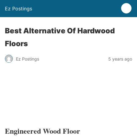
Ez Postings
Best Alternative Of Hardwood
Floors
Ez Postings
5 years ago
Engineered Wood Floor