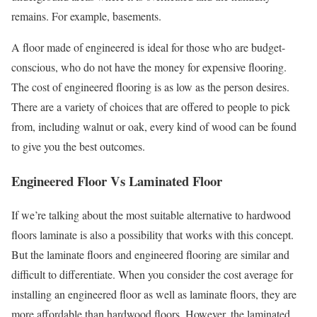
remains. For example, basements.
A floor made of engineered is ideal for those who are budget-
conscious, who do not have the money for expensive flooring.
The cost of engineered flooring is as low as the person desires.
There are a variety of choices that are offered to people to pick
from, including walnut or oak, every kind of wood can be found
to give you the best outcomes.
Engineered Floor Vs Laminated Floor
If we’re talking about the most suitable alternative to hardwood
floors laminate is also a possibility that works with this concept.
But the laminate floors and engineered flooring are similar and
difficult to differentiate. When you consider the cost average for
installing an engineered floor as well as laminate floors, they are
more affordable than hardwood floors. However, the laminated