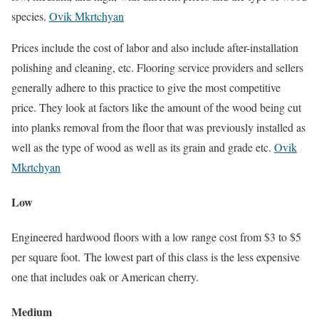
species.
Ovik Mkrtchyan
Prices include the cost of labor and also include after-installation
polishing and cleaning, etc. Flooring service providers and sellers
generally adhere to this practice to give the most competitive
price. They look at factors like the amount of the wood being cut
into planks removal from the floor that was previously installed as
well as the type of wood as well as its grain and grade etc.
Ovik
Mkrtchyan
Low
Engineered hardwood floors with a low range cost from $3 to $5
per square foot. The lowest part of this class is the less expensive
one that includes oak or American cherry.
Medium