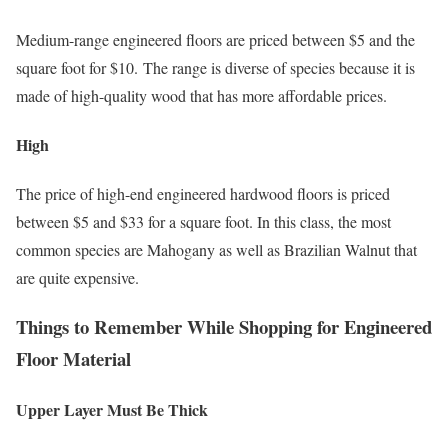
Medium-range engineered floors are priced between $5 and the
square foot for $10. The range is diverse of species because it is
made of high-quality wood that has more affordable prices.
High
The price of high-end engineered hardwood floors is priced
between $5 and $33 for a square foot. In this class, the most
common species are Mahogany as well as Brazilian Walnut that
are quite expensive.
Things to Remember While Shopping for Engineered
Floor Material
Upper Layer Must Be Thick