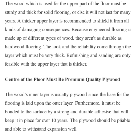
The wood which is used for the upper part of the floor must be
sturdy and thick for solid flooring, or else it will not last for many
years. A thicker upper layer is recommended to shield it from all
kinds of damaging consequences. Because engineered flooring is
made up of different types of wood, they aren’t as durable as
hardwood flooring. The look and the reliability come through the
layer which must be very thick. Refinishing and sanding are only
feasible with the upper layer that is thicker.
Centre of the Floor Must Be Premium Quality Plywood
The wood’s inner layer is usually plywood since the base for the
flooring is laid upon the outer layer. Furthermore, it must be
bonded to the surface by a strong and durable adhesive that will
keep it in place for over 10 years. The plywood should be pliable
and able to withstand expansion well.