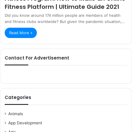
Fitness Platform | Ultimate Guide 2021
Did you know around 174 million people are members of health
and fitness clubs worldwide? But given the pandemic situation,…
Read More »
Contact For Advertisement
Categories
Animals
App Development