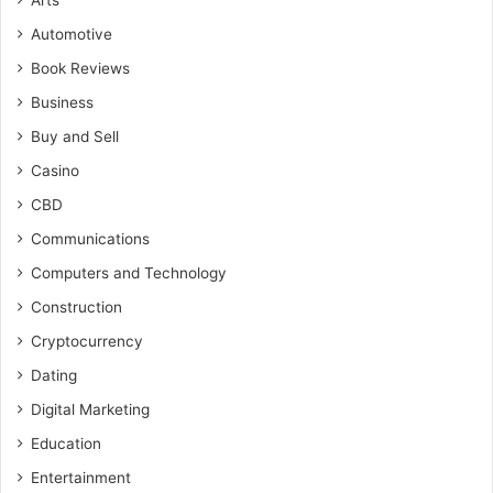
Arts
Automotive
Book Reviews
Business
Buy and Sell
Casino
CBD
Communications
Computers and Technology
Construction
Cryptocurrency
Dating
Digital Marketing
Education
Entertainment