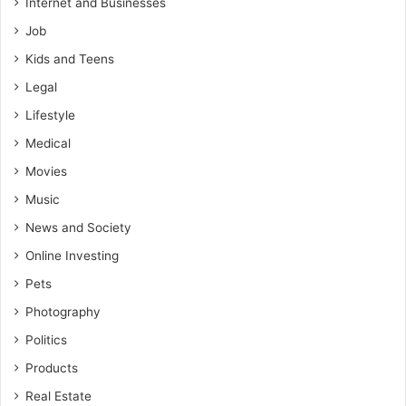
Internet and Businesses
Job
Kids and Teens
Legal
Lifestyle
Medical
Movies
Music
News and Society
Online Investing
Pets
Photography
Politics
Products
Real Estate