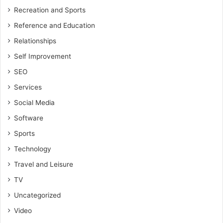
Recreation and Sports
Reference and Education
Relationships
Self Improvement
SEO
Services
Social Media
Software
Sports
Technology
Travel and Leisure
TV
Uncategorized
Video