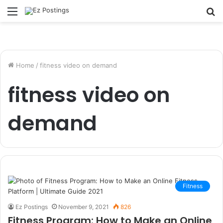
Menu
S
fo
Home
/
fitness video on demand
fitness video on
demand
Fitness
Ez Postings
November 9, 2021
826
Fitness Program: How to Make an Online