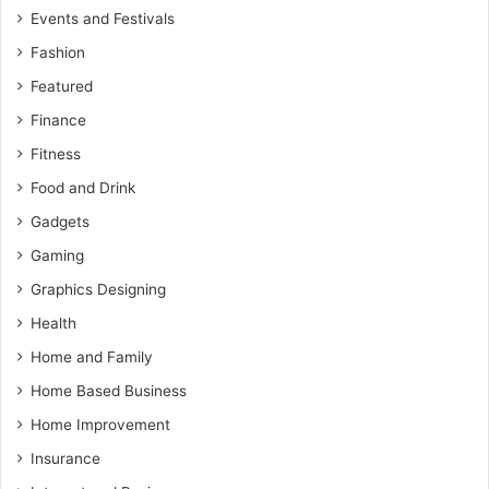
Events and Festivals
Fashion
Featured
Finance
Fitness
Food and Drink
Gadgets
Gaming
Graphics Designing
Health
Home and Family
Home Based Business
Home Improvement
Insurance