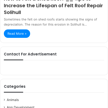
Increase the Lifespan of Felt Roof Repair
Solihull
Sometimes the felt on shed roofs starts showing the signs of
depreciation. The reason for this erosion in Solihull is…
Read More »
Contact For Advertisement
Categories
Animals
App Development