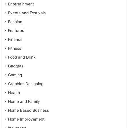
Entertainment
Events and Festivals
Fashion
Featured
Finance
Fitness
Food and Drink
Gadgets
Gaming
Graphics Designing
Health
Home and Family
Home Based Business
Home Improvement