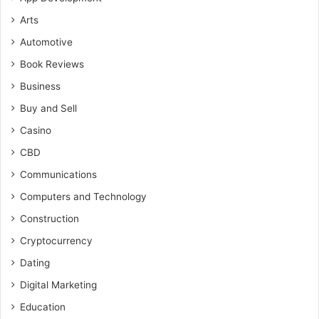
Arts
Automotive
Book Reviews
Business
Buy and Sell
Casino
CBD
Communications
Computers and Technology
Construction
Cryptocurrency
Dating
Digital Marketing
Education