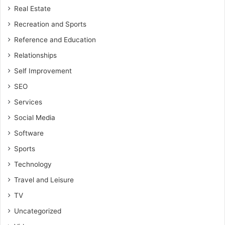
Real Estate
Recreation and Sports
Reference and Education
Relationships
Self Improvement
SEO
Services
Social Media
Software
Sports
Technology
Travel and Leisure
TV
Uncategorized