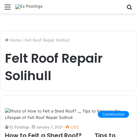
Menu
S
fo
Home
/
Felt Roof Repair Solihull
Felt Roof Repair
Solihull
Construction
Ez Postings
January 7, 2021
1,102
How to Felt a Shed Roof? __ Tips to