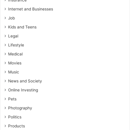
Insurance
Internet and Businesses
Job
Kids and Teens
Legal
Lifestyle
Medical
Movies
Music
News and Society
Online Investing
Pets
Photography
Politics
Products