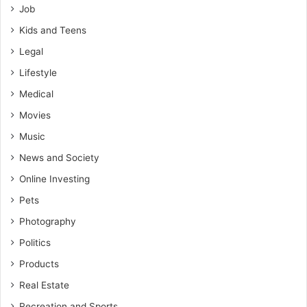
Job
Kids and Teens
Legal
Lifestyle
Medical
Movies
Music
News and Society
Online Investing
Pets
Photography
Politics
Products
Real Estate
Recreation and Sports