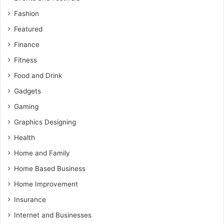
Fashion
Featured
Finance
Fitness
Food and Drink
Gadgets
Gaming
Graphics Designing
Health
Home and Family
Home Based Business
Home Improvement
Insurance
Internet and Businesses