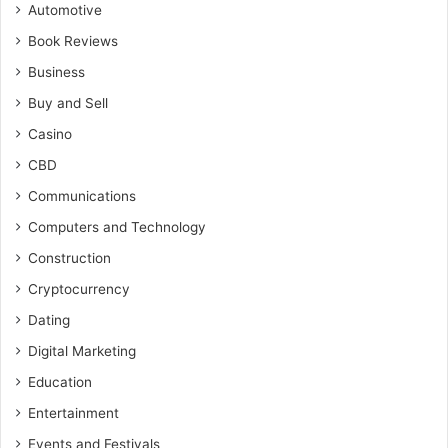
Automotive
Book Reviews
Business
Buy and Sell
Casino
CBD
Communications
Computers and Technology
Construction
Cryptocurrency
Dating
Digital Marketing
Education
Entertainment
Events and Festivals