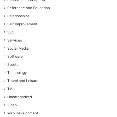
Reference and Education
Relationships
Self Improvement
SEO
Services
Social Media
Software
Sports
Technology
Travel and Leisure
TV
Uncategorized
Video
Web Development