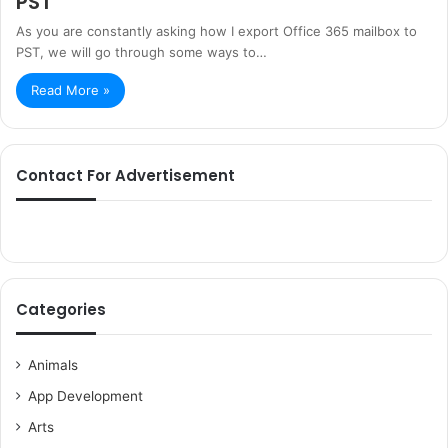
PST
As you are constantly asking how I export Office 365 mailbox to
PST, we will go through some ways to…
Read More »
Contact For Advertisement
Categories
Animals
App Development
Arts