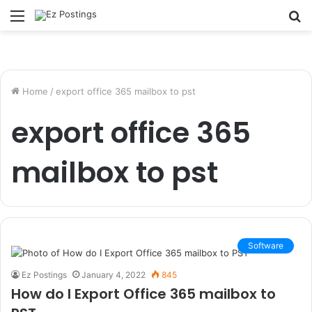
Menu
S
fo
Home
/
export office 365 mailbox to pst
export office 365
mailbox to pst
Software
Ez Postings
January 4, 2022
845
How do I Export Office 365 mailbox to