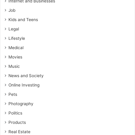
Internet and Businesses
Job
Kids and Teens
Legal
Lifestyle
Medical
Movies
Music
News and Society
Online Investing
Pets
Photography
Politics
Products
Real Estate