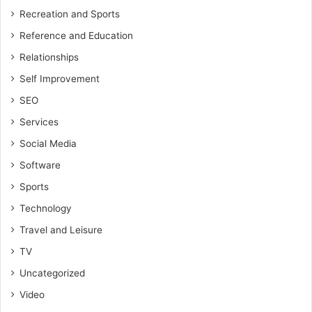
Recreation and Sports
Reference and Education
Relationships
Self Improvement
SEO
Services
Social Media
Software
Sports
Technology
Travel and Leisure
TV
Uncategorized
Video