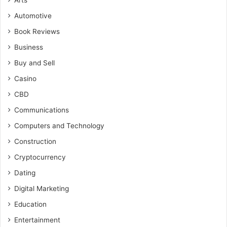
Arts
Automotive
Book Reviews
Business
Buy and Sell
Casino
CBD
Communications
Computers and Technology
Construction
Cryptocurrency
Dating
Digital Marketing
Education
Entertainment