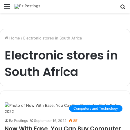
Menu
S
fo
Home
/
Electronic stores in South Africa
Electronic stores in
South Africa
Computers and Technology
Ez Postings
September 16, 2022
851
Now With Ease, You Can Buy Computer