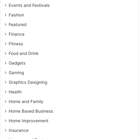
Events and Festivals
Fashion
Featured
Finance
Fitness
Food and Drink
Gadgets
Gaming
Graphics Designing
Health
Home and Family
Home Based Business
Home Improvement
Insurance