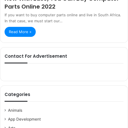
Parts Online 2022
If you want to buy computer parts online and live in South Africa.
In that case, we must start our…
Read More »
Contact For Advertisement
Categories
Animals
App Development