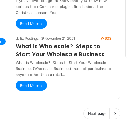
If you’ve ever bought at Knowband, you know how
serious the eCommerce plugins firm is about the
Christmas season. Yes,…
Read More »
Ez Postings
November 21, 2021
933
s
What is Wholesale? Steps to
Start Your Wholesale Business
What is Wholesale? Steps to Start Your Wholesale
Business (Wholesale Business) trade of particulars to
anyone other than a retail…
Read More »
Next page