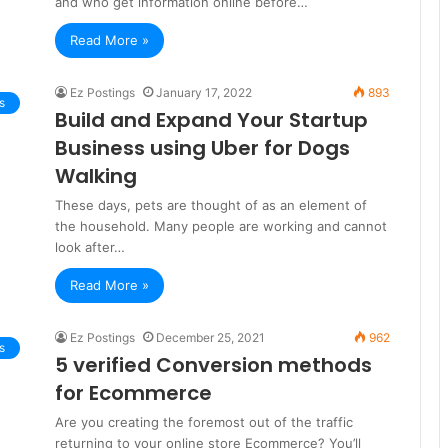
and who get information online before…
Read More »
Ez Postings
January 17, 2022
893
s
Build and Expand Your Startup
Business using Uber for Dogs
Walking
These days, pets are thought of as an element of
the household. Many people are working and cannot
look after…
Read More »
Ez Postings
December 25, 2021
962
s
5 verified Conversion methods
for Ecommerce
Are you creating the foremost out of the traffic
returning to your online store Ecommerce? You’ll