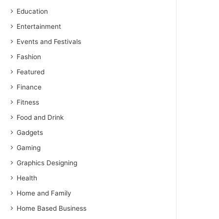
Education
Entertainment
Events and Festivals
Fashion
Featured
Finance
Fitness
Food and Drink
Gadgets
Gaming
Graphics Designing
Health
Home and Family
Home Based Business