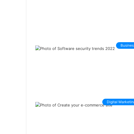
Busines
Digital Marketin