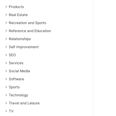
Products
Real Estate
Recreation and Sports
Reference and Education
Relationships
Self Improvement
SEO
Services
Social Media
Software
Sports
Technology
Travel and Leisure
TV