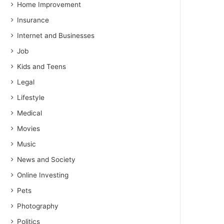
Home Improvement
Insurance
Internet and Businesses
Job
Kids and Teens
Legal
Lifestyle
Medical
Movies
Music
News and Society
Online Investing
Pets
Photography
Politics