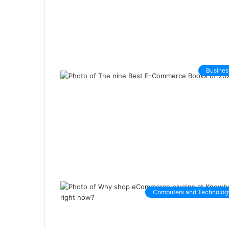
Busines
Computers and Technolog