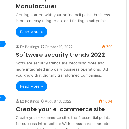
Manufacturer
Getting started with your online nail polish business
is not an easy thing to do, and finding a nail polish…
Read More »
s
Ez Postings
October 19, 2022
799
Software security trends 2022
Software security trends are becoming more and
more integrated into daily business operations. Did
you know that digitally transformed companies…
Read More »
g
Ez Postings
August 13, 2022
1,004
Create your e-commerce site
Create your e-commerce site: the 5 essential points
for success Introduction: With consumers connected