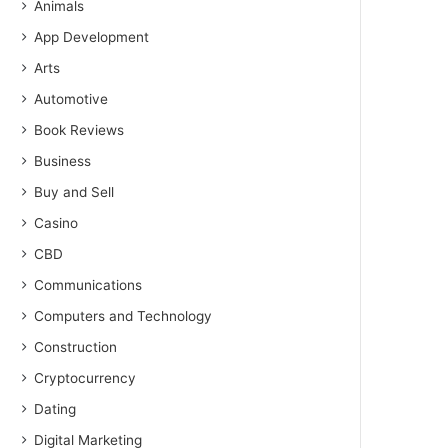
Animals
App Development
Arts
Automotive
Book Reviews
Business
Buy and Sell
Casino
CBD
Communications
Computers and Technology
Construction
Cryptocurrency
Dating
Digital Marketing