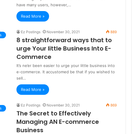
have many users, however,…
Read More »
Ez Postings
November 30, 2021
889
s
8 straightforward ways that to
urge Your little Business Into E-
Commerce
It’s ne’er been easier to urge your little business into
e-commerce. It accustomed be that if you wished to
sell…
Read More »
Ez Postings
November 30, 2021
869
s
The Secret to Effectively
Managing AN E-commerce
Business