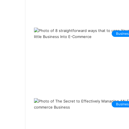
Busines
Busines