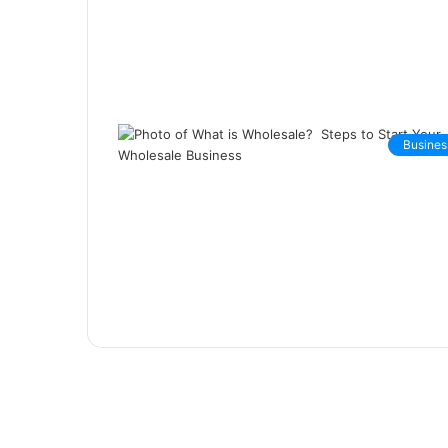
Busines