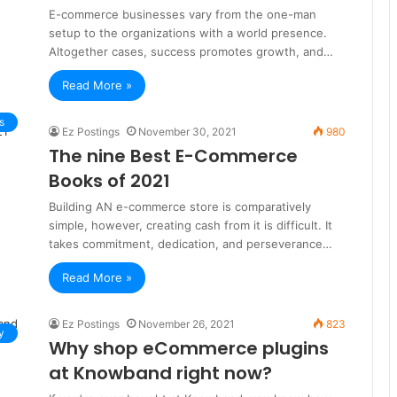
E-commerce businesses vary from the one-man
setup to the organizations with a world presence.
Altogether cases, success promotes growth, and…
Read More »
s
Ez Postings
November 30, 2021
980
The nine Best E-Commerce
Books of 2021
Building AN e-commerce store is comparatively
simple, however, creating cash from it is difficult. It
takes commitment, dedication, and perseverance…
Read More »
Ez Postings
November 26, 2021
823
y
Why shop eCommerce plugins
at Knowband right now?