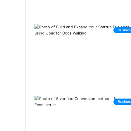
Busines
Busines