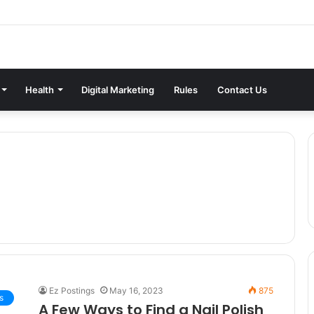
Health
Digital Marketing
Rules
Contact Us
Ez Postings
May 16, 2023
875
s
A Few Ways to Find a Nail Polish