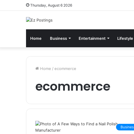
Thursday, August 6 2026
Home
Business
Entertainment
Lifestyle
Home
/
ecommerce
ecommerce
Busines