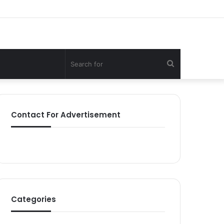
Search
for
Contact For Advertisement
Categories