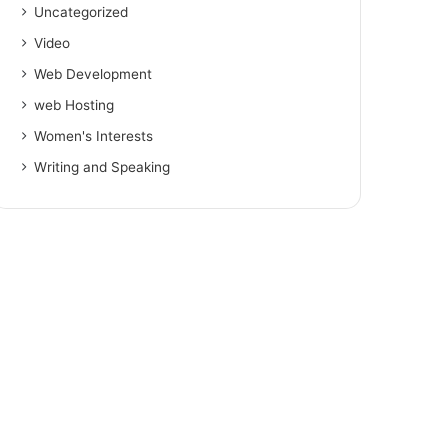
Uncategorized
Video
Web Development
web Hosting
Women's Interests
Writing and Speaking