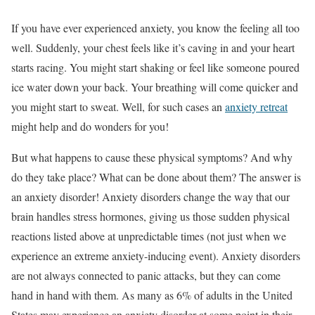
If you have ever experienced anxiety, you know the feeling all too
well. Suddenly, your chest feels like it’s caving in and your heart
starts racing. You might start shaking or feel like someone poured
ice water down your back. Your breathing will come quicker and
you might start to sweat. Well, for such cases an
anxiety retreat
might help and do wonders for you!
But what happens to cause these physical symptoms? And why
do they take place? What can be done about them? The answer is
an anxiety disorder! Anxiety disorders change the way that our
brain handles stress hormones, giving us those sudden physical
reactions listed above at unpredictable times (not just when we
experience an extreme anxiety-inducing event). Anxiety disorders
are not always connected to panic attacks, but they can come
hand in hand with them. As many as 6% of adults in the United
States may experience an anxiety disorder at some point in their