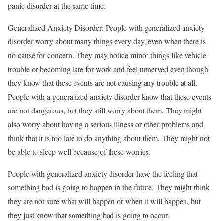
panic disorder at the same time.
Generalized Anxiety Disorder: People with generalized anxiety
disorder worry about many things every day, even when there is
no cause for concern. They may notice minor things like vehicle
trouble or becoming late for work and feel unnerved even though
they know that these events are not causing any trouble at all.
People with a generalized anxiety disorder know that these events
are not dangerous, but they still worry about them. They might
also worry about having a serious illness or other problems and
think that it is too late to do anything about them. They might not
be able to sleep well because of these worries.
People with generalized anxiety disorder have the feeling that
something bad is going to happen in the future. They might think
they are not sure what will happen or when it will happen, but
they just know that something bad is going to occur.