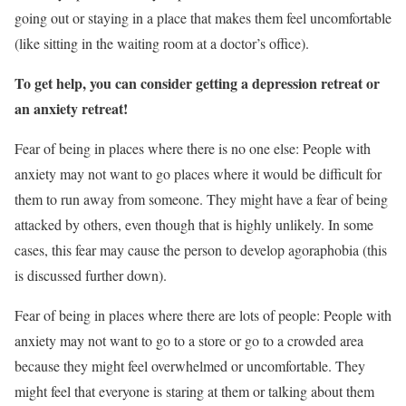
going out or staying in a place that makes them feel uncomfortable
(like sitting in the waiting room at a doctor’s office).
To get help, you can consider getting a depression retreat or
an anxiety retreat!
Fear of being in places where there is no one else: People with
anxiety may not want to go places where it would be difficult for
them to run away from someone. They might have a fear of being
attacked by others, even though that is highly unlikely. In some
cases, this fear may cause the person to develop agoraphobia (this
is discussed further down).
Fear of being in places where there are lots of people: People with
anxiety may not want to go to a store or go to a crowded area
because they might feel overwhelmed or uncomfortable. They
might feel that everyone is staring at them or talking about them