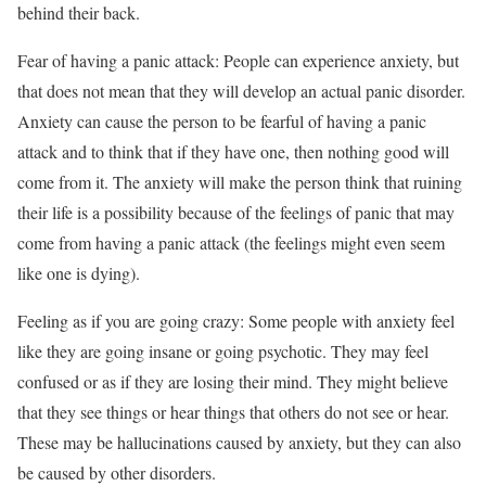
behind their back.
Fear of having a panic attack: People can experience anxiety, but
that does not mean that they will develop an actual panic disorder.
Anxiety can cause the person to be fearful of having a panic
attack and to think that if they have one, then nothing good will
come from it. The anxiety will make the person think that ruining
their life is a possibility because of the feelings of panic that may
come from having a panic attack (the feelings might even seem
like one is dying).
Feeling as if you are going crazy: Some people with anxiety feel
like they are going insane or going psychotic. They may feel
confused or as if they are losing their mind. They might believe
that they see things or hear things that others do not see or hear.
These may be hallucinations caused by anxiety, but they can also
be caused by other disorders.