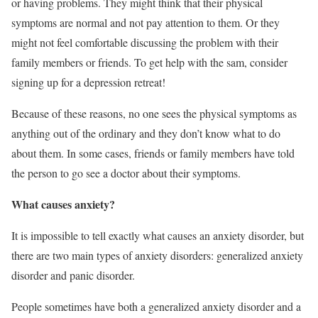
or having problems. They might think that their physical
symptoms are normal and not pay attention to them. Or they
might not feel comfortable discussing the problem with their
family members or friends. To get help with the sam, consider
signing up for a depression retreat!
Because of these reasons, no one sees the physical symptoms as
anything out of the ordinary and they don’t know what to do
about them. In some cases, friends or family members have told
the person to go see a doctor about their symptoms.
What causes anxiety?
It is impossible to tell exactly what causes an anxiety disorder, but
there are two main types of anxiety disorders: generalized anxiety
disorder and panic disorder.
People sometimes have both a generalized anxiety disorder and a