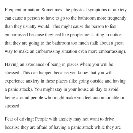
Frequent urination: Sometimes, the physical symptoms of anxiety
can cause a person to have to go to the bathroom more frequently
than they usually would. This might cause the person to feel
embarrassed because they feel like people are starting to notice
that they are going to the bathroom too much (talk about a great
way to make an embarrassing situation even more embarrassing).
Having an avoidance of being in places where you will be
stressed: This can happen because you know that you will
experience anxiety in these places (like going outside and having
a panic attack). You might stay in your house all day to avoid
being around people who might make you feel uncomfortable or
stressed.
Fear of driving: People with anxiety may not want to drive
because they are afraid of having a panic attack while they are