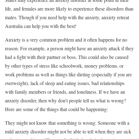
life, and females are more likely to experience these disorders than
males. Though if you need help with the anxiety, anxiety retreat
Australia can help you with the best!
Anxiety is a very common problem and it often happens for no
reason. For example, a person might have an anxiety attack if they
had a fight with their partner or boss. This could also be caused
by other types of stress like schoolwork, money problems, or
work problems as well as things like dieting (especially if you are
overweight), lack of sleep and eating issues, bad relationships
with family members or friends, and loneliness. If we have an
anxiety disorder, then why don’t people tell us what is wrong?
Here are some of the things that could be happening:
They might not know that something is wrong. Someone with a
mild anxiety disorder might not be able to tell when they are sick