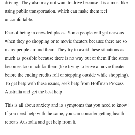
driving. They also may not want to drive because it is almost like
using public transportation, which can make them feel
uncomfortable.
Fear of being in crowded places: Some people will get nervous
when they go shopping or to movie theaters because there are so
many people around them. They try to avoid these situations as
much as possible because there is no way out of them if the stress
becomes too much for them (like trying to leave a movie theater
before the ending credits roll or stepping outside while shopping).
To get help with these issues, seek help from Hoffman Process
Australia and get the best help!
This is all about anxiety and its symptoms that you need to know!
If you need help with the same, you can consider getting health
retreats Australia and get help from it.