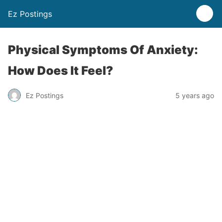
Ez Postings
Physical Symptoms Of Anxiety:
How Does It Feel?
Ez Postings
5 years ago