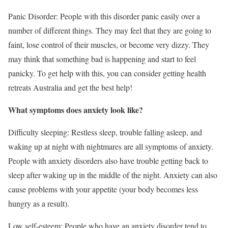
Panic Disorder: People with this disorder panic easily over a
number of different things. They may feel that they are going to
faint, lose control of their muscles, or become very dizzy. They
may think that something bad is happening and start to feel
panicky. To get help with this, you can consider getting health
retreats Australia and get the best help!
What symptoms does anxiety look like?
Difficulty sleeping: Restless sleep, trouble falling asleep, and
waking up at night with nightmares are all symptoms of anxiety.
People with anxiety disorders also have trouble getting back to
sleep after waking up in the middle of the night. Anxiety can also
cause problems with your appetite (your body becomes less
hungry as a result).
Low self-esteem: People who have an anxiety disorder tend to