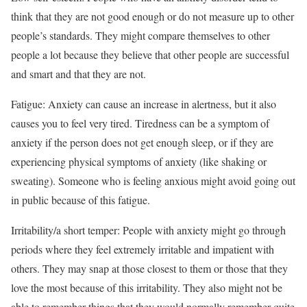
think that they are not good enough or do not measure up to other
people’s standards. They might compare themselves to other
people a lot because they believe that other people are successful
and smart and that they are not.
Fatigue: Anxiety can cause an increase in alertness, but it also
causes you to feel very tired. Tiredness can be a symptom of
anxiety if the person does not get enough sleep, or if they are
experiencing physical symptoms of anxiety (like shaking or
sweating). Someone who is feeling anxious might avoid going out
in public because of this fatigue.
Irritability/a short temper: People with anxiety might go through
periods where they feel extremely irritable and impatient with
others. They may snap at those closest to them or those that they
love the most because of this irritability. They also might not be
able to remember things that they would normally remember quite