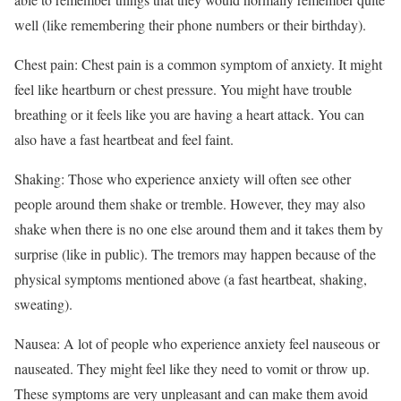
well (like remembering their phone numbers or their birthday).
Chest pain: Chest pain is a common symptom of anxiety. It might
feel like heartburn or chest pressure. You might have trouble
breathing or it feels like you are having a heart attack. You can
also have a fast heartbeat and feel faint.
Shaking: Those who experience anxiety will often see other
people around them shake or tremble. However, they may also
shake when there is no one else around them and it takes them by
surprise (like in public). The tremors may happen because of the
physical symptoms mentioned above (a fast heartbeat, shaking,
sweating).
Nausea: A lot of people who experience anxiety feel nauseous or
nauseated. They might feel like they need to vomit or throw up.
These symptoms are very unpleasant and can make them avoid