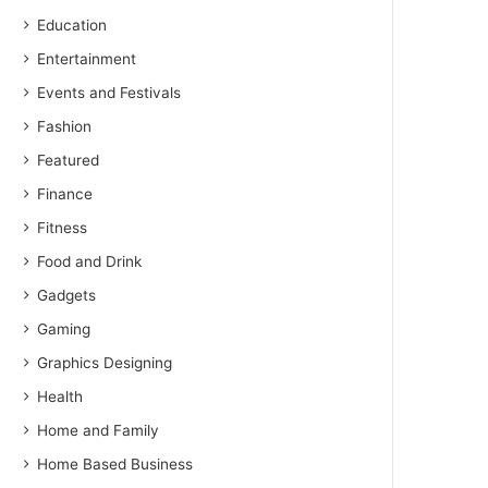
Education
Entertainment
Events and Festivals
Fashion
Featured
Finance
Fitness
Food and Drink
Gadgets
Gaming
Graphics Designing
Health
Home and Family
Home Based Business