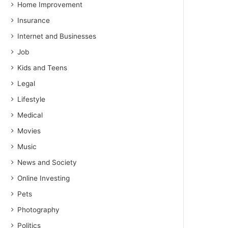
Home Improvement
Insurance
Internet and Businesses
Job
Kids and Teens
Legal
Lifestyle
Medical
Movies
Music
News and Society
Online Investing
Pets
Photography
Politics