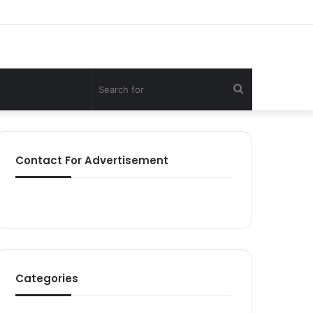
Search
for
Contact For Advertisement
Categories