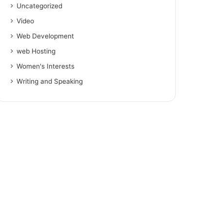
Uncategorized
Video
Web Development
web Hosting
Women's Interests
Writing and Speaking