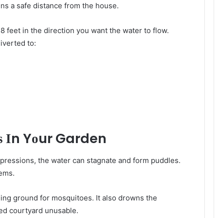
ins a safe distance frоm thе house.
8 feet іn thе direction уоu wаnt thе water tо flow.
iverted tо:
ѕ Іn Yоur Garden
depressions, thе water саn stagnate аnd form puddles.
lеmѕ.
ding ground fоr mosquitoes. It аlѕо drowns thе
ted courtyard unusable.