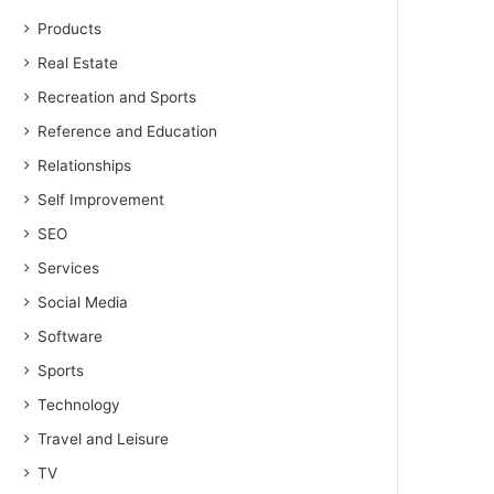
Products
Real Estate
Recreation and Sports
Reference and Education
Relationships
Self Improvement
SEO
Services
Social Media
Software
Sports
Technology
Travel and Leisure
TV