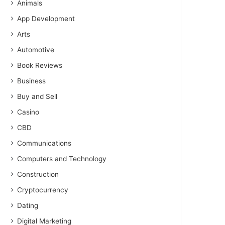
Animals
App Development
Arts
Automotive
Book Reviews
Business
Buy and Sell
Casino
CBD
Communications
Computers and Technology
Construction
Cryptocurrency
Dating
Digital Marketing