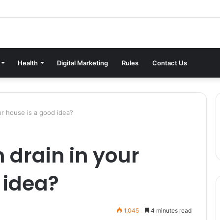
Health
Digital Marketing
Rules
Contact Us
our house is a good idea?
h drain in your
 idea?
1,045
4 minutes read