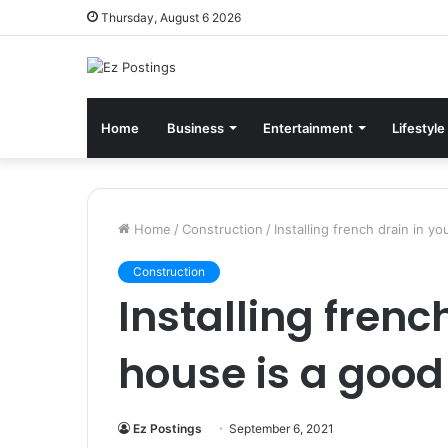
Thursday, August 6 2026
Home
Business
Entertainment
Lifestyle
Home
/
Construction
/
Installing french drain in y
Construction
Installing frenc
house is a good
Ez Postings
September 6, 2021