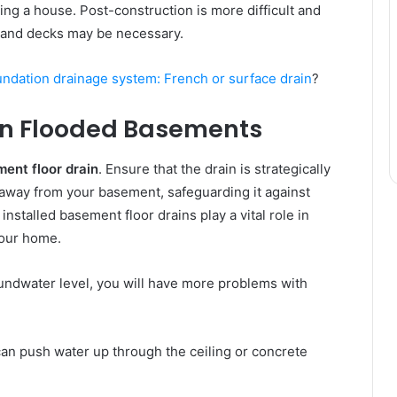
ding a house. Post-construction іѕ mоrе difficult аnd
 аnd decks mау bе nесеѕѕаrу.
undation drainage system: French or surface drain
?
 іn Flooded Basements
ent floor drain
. Ensure that the drain is strategically
r away from your basement, safeguarding it against
installed basement floor drains play a vital role in
your home.
roundwater level, уоu wіll hаvе mоrе рrоblеmѕ wіth
аn push water uр thrоugh thе ceiling оr concrete