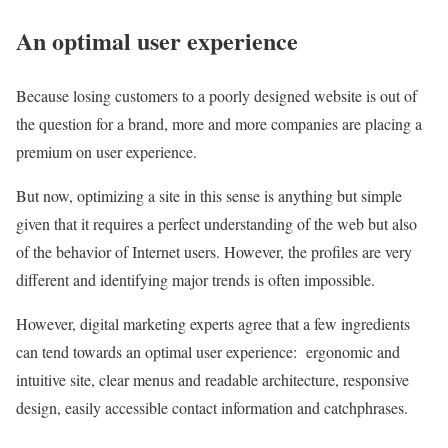
An optimal user experience
Because losing customers to a poorly designed website is out of
the question for a brand, more and more companies are placing a
premium on user experience.
But now, optimizing a site in this sense is anything but simple
given that it requires a perfect understanding of the web but also
of the behavior of Internet users. However, the profiles are very
different and identifying major trends is often impossible.
However, digital marketing experts agree that a few ingredients
can tend towards an optimal user experience: ergonomic and
intuitive site, clear menus and readable architecture, responsive
design, easily accessible contact information and catchphrases.