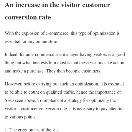
An increase in the visitor customer
conversion rate
With the explosion of e-commerce, this type of optimization is
essential for any online store.
Indeed, for an e-commerce site manager having visitors is a good
thing but what interests him most is that these visitors take action
and make a purchase. They then become customers.
However, before carrying out such an optimization, it is essential
to be able to count on qualified traffic, hence the importance of
SEO seen above. To implement a strategy for optimizing the
visitor – customer conversion rate, it is necessary to pay attention
to various points:
The ergonomics of the site