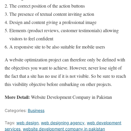
The correct position of the action buttons
The presence of textual content inviting action
Design and content giving a professional image
Elements (product reviews, customer testimonials) allowing
visitors to feel confident
A responsive site to be also suitable for mobile users
A website optimization project can therefore only be defined with
the objectives you want to achieve. However, never lose sight of
the fact that a site has no use if it is not visible. So be sure to reach
this visibility objective before embarking on other projects.
More Detail:
Website Development Company in Pakistan
Categories:
Business
Tags:
web design
,
web designing agency
,
web development
services
,
website development company in pakistan