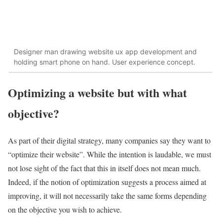
Designer man drawing website ux app development and
holding smart phone on hand. User experience concept.
Optimizing a website but with what
objective?
As part of their digital strategy, many companies say they want to
“optimize their website”. While the intention is laudable, we must
not lose sight of the fact that this in itself does not mean much.
Indeed, if the notion of optimization suggests a process aimed at
improving, it will not necessarily take the same forms depending
on the objective you wish to achieve.