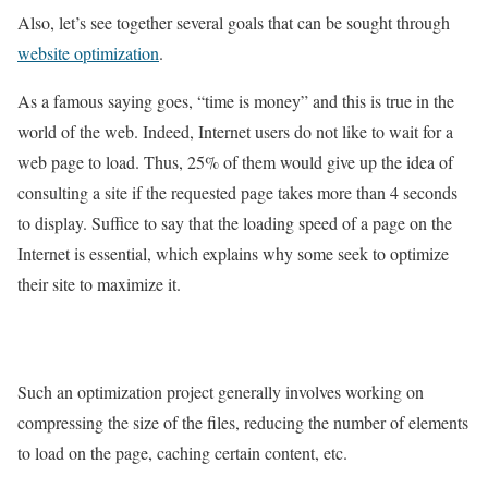
Also, let’s see together several goals that can be sought through
website optimization
.
As a famous saying goes, “time is money” and this is true in the
world of the web. Indeed, Internet users do not like to wait for a
web page to load. Thus, 25% of them would give up the idea of ​​
consulting a site if the requested page takes more than 4 seconds
to display. Suffice to say that the loading speed of a page on the
Internet is essential, which explains why some seek to optimize
their site to maximize it.
Such an optimization project generally involves working on
compressing the size of the files, reducing the number of elements
to load on the page, caching certain content, etc.