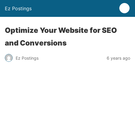
Ez Postings
Optimize Your Website for SEO
and Conversions
Ez Postings
6 years ago