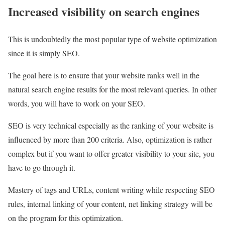
Increased visibility on search engines
This is undoubtedly the most popular type of website optimization
since it is simply SEO.
The goal here is to ensure that your website ranks well in the
natural search engine results for the most relevant queries. In other
words, you will have to work on your SEO.
SEO is very technical especially as the ranking of your website is
influenced by more than 200 criteria. Also, optimization is rather
complex but if you want to offer greater visibility to your site, you
have to go through it.
Mastery of tags and URLs, content writing while respecting SEO
rules, internal linking of your content, net linking strategy will be
on the program for this optimization.