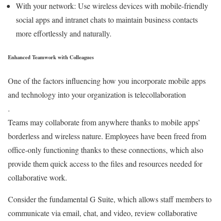
With your network: Use wireless devices with mobile-friendly
social apps and intranet chats to maintain business contacts
more effortlessly and naturally.
Enhanced Teamwork with Colleagues
One of the factors influencing how you incorporate mobile apps
and technology into your organization is telecollaboration
.
Teams may collaborate from anywhere thanks to mobile apps’
borderless and wireless nature. Employees have been freed from
office-only functioning thanks to these connections, which also
provide them quick access to the files and resources needed for
collaborative work.
Consider the fundamental G Suite, which allows staff members to
communicate via email, chat, and video, review collaborative