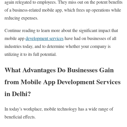
again relegated to employees. They miss out on the potent benefits
of a business-related mobile app, which frees up operations while
reducing expenses.
Continue reading to learn more about the significant impact that
mobile app
development services
have had on businesses of all
industries today, and to determine whether your company is
utilizing it to its full potential.
What Advantages Do Businesses Gain
from Mobile App Development Services
in Delhi?
In today’s workplace, mobile technology has a wide range of
beneficial effects.