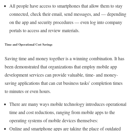
All people have access to smartphones that allow them to stay
connected, check their email, send messages, and — depending
on the app and security procedures — even log into company
portals to access and review materials.
Time and Operational Cost Savings
Saving time and money together is a winning combination. It has
been demonstrated that organizations that employ mobile app
development services can provide valuable, time- and money-
saving applications that can cut business tasks’ completion times
to minutes or even hours.
There are many ways mobile technology introduces operational
time and cost reductions, ranging from mobile apps to the
operating systems of mobile devices themselves:
Online and smartphone apps are taking the place of outdated