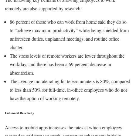
remotely are also supported by research:
86 percent of those who can work from home said they do so
to “achieve maximum productivity” while being shielded from
unforeseen duties, unplanned meetings, and routine office
chatter.
The stress levels of remote workers are lower throughout the
workday, and there has been a 69 percent decrease in
absenteeism.
The average morale rating for telecommuters is 80%, compared
to less than 50% for full-time, in-office employees who do not
have the option of working remotely.
Enhanced Reactivity
Access to mobile apps increases the rates at which employees
respond to and manage work, contrary to what many initially