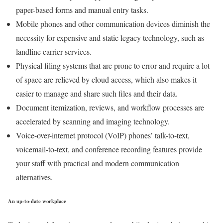
paper-based forms and manual entry tasks.
Mobile phones and other communication devices diminish the
necessity for expensive and static legacy technology, such as
landline carrier services.
Physical filing systems that are prone to error and require a lot
of space are relieved by cloud access, which also makes it
easier to manage and share such files and their data.
Document itemization, reviews, and workflow processes are
accelerated by scanning and imaging technology.
Voice-over-internet protocol (VoIP) phones’ talk-to-text,
voicemail-to-text, and conference recording features provide
your staff with practical and modern communication
alternatives.
An up-to-date workplace