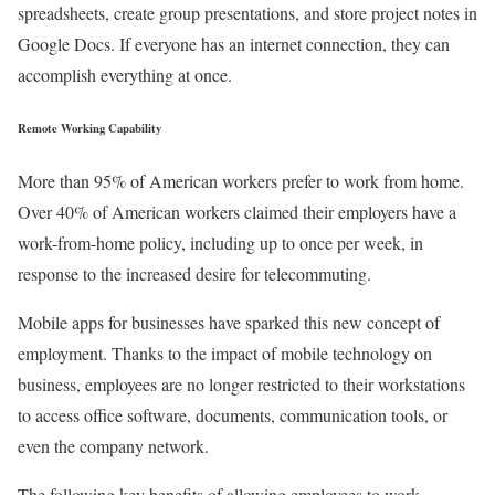
spreadsheets, create group presentations, and store project notes in
Google Docs. If everyone has an internet connection, they can
accomplish everything at once.
Remote Working Capability
More than 95% of American workers prefer to work from home.
Over 40% of American workers claimed their employers have a
work-from-home policy, including up to once per week, in
response to the increased desire for telecommuting.
Mobile apps for businesses have sparked this new concept of
employment. Thanks to the impact of mobile technology on
business, employees are no longer restricted to their workstations
to access office software, documents, communication tools, or
even the company network.
The following key benefits of allowing employees to work