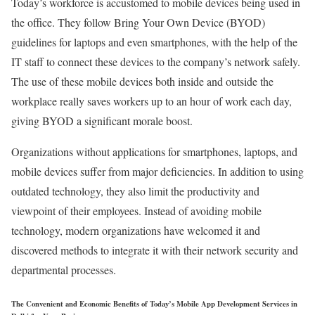
Today’s workforce is accustomed to mobile devices being used in
the office. They follow Bring Your Own Device (BYOD)
guidelines for laptops and even smartphones, with the help of the
IT staff to connect these devices to the company’s network safely.
The use of these mobile devices both inside and outside the
workplace really saves workers up to an hour of work each day,
giving BYOD a significant morale boost.
Organizations without applications for smartphones, laptops, and
mobile devices suffer from major deficiencies. In addition to using
outdated technology, they also limit the productivity and
viewpoint of their employees. Instead of avoiding mobile
technology, modern organizations have welcomed it and
discovered methods to integrate it with their network security and
departmental processes.
The Convenient and Economic Benefits of Today’s Mobile App Development Services in