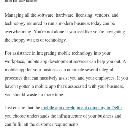
Delhi for Your Business
Managing all the software, hardware, licensing, vendors, and
technology required to run a modern business today can be
overwhelming. You’re not alone if you feel like you’re navigating
the choppy waters of technology.
For assistance in integrating mobile technology into your
workplace, mobile app development services can help you out. A
mobile app for your business can automate several integral
processes that can massively assist you and your employees. If you
haven’t gotten a mobile app that’s associated with your business,
you should waste no more time.
Just ensure that the
mobile app development company in Delhi
you choose understands the infrastructure of your business and
can fulfill all the customer requirements.