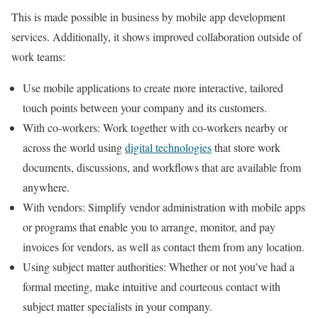
This is made possible in business by mobile app development
services. Additionally, it shows improved collaboration outside of
work teams:
Use mobile applications to create more interactive, tailored
touch points between your company and its customers.
With co-workers: Work together with co-workers nearby or
across the world using
digital technologies
that store work
documents, discussions, and workflows that are available from
anywhere.
With vendors: Simplify vendor administration with mobile apps
or programs that enable you to arrange, monitor, and pay
invoices for vendors, as well as contact them from any location.
Using subject matter authorities: Whether or not you’ve had a
formal meeting, make intuitive and courteous contact with
subject matter specialists in your company.