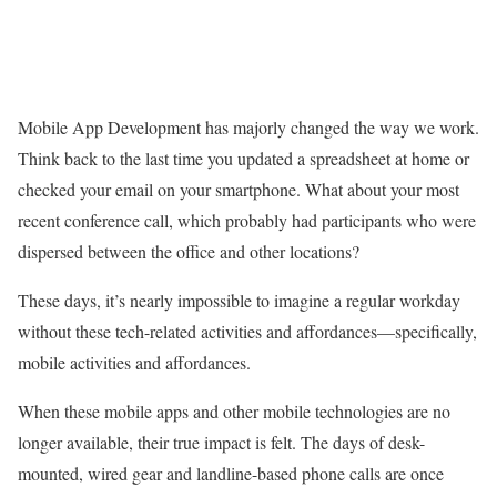
Mobile App Development has majorly changed the way we work.
Think back to the last time you updated a spreadsheet at home or
checked your email on your smartphone. What about your most
recent conference call, which probably had participants who were
dispersed between the office and other locations?
These days, it’s nearly impossible to imagine a regular workday
without these tech-related activities and affordances—specifically,
mobile activities and affordances.
When these mobile apps and other mobile technologies are no
longer available, their true impact is felt. The days of desk-
mounted, wired gear and landline-based phone calls are once