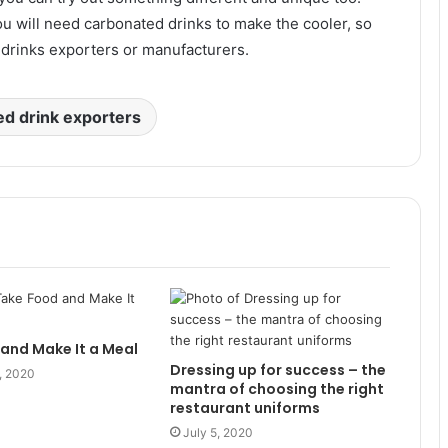
u will need carbonated drinks to make the cooler, so
drinks exporters or manufacturers.
d drink exporters
and Make It a Meal
Dressing up for success – the
, 2020
mantra of choosing the right
restaurant uniforms
July 5, 2020