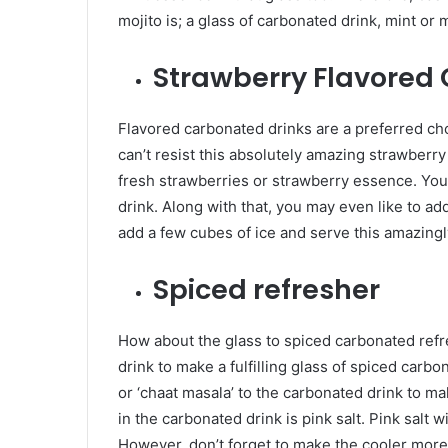
mojito is; a glass of carbonated drink, mint or
Strawberry Flavored
Flavored carbonated drinks are a preferred cho
can’t resist this absolutely amazing strawberry
fresh strawberries or strawberry essence. You
drink. Along with that, you may even like to add
add a few cubes of ice and serve this amazing
Spiced refresher
How about the glass to spiced carbonated refr
drink to make a fulfilling glass of spiced car
or ‘chaat masala’ to the carbonated drink to ma
in the carbonated drink is pink salt. Pink salt w
However, don’t forget to make the cooler more 