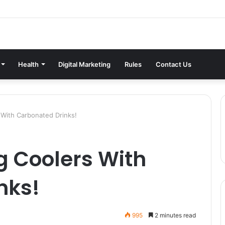
Health
Digital Marketing
Rules
Contact Us
With Carbonated Drinks!
g Coolers With
nks!
995
2 minutes read