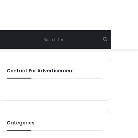
Search
for
Contact For Advertisement
Categories