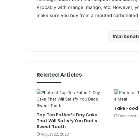
Probably with orange, mango, etc. However, yo
make sure you buy from a reputed carbonated 
carbonate
Related Articles
Take Food 
Top Ten Father’s Day Cake
December 1
That Will Satisfy You Dad’s
Sweet Tooth
August 22, 2020