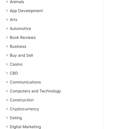
Animals
App Development
Arts
Automotive
Book Reviews
Business
Buy and Sell
Casino
CBD
Communications
Computers and Technology
Construction
Cryptocurrency
Dating
Digital Marketing