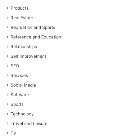
Products
Real Estate
Recreation and Sports
Reference and Education
Relationships
Self Improvement
SEO
Services
Social Media
Software
Sports
Technology
Travel and Leisure
TV