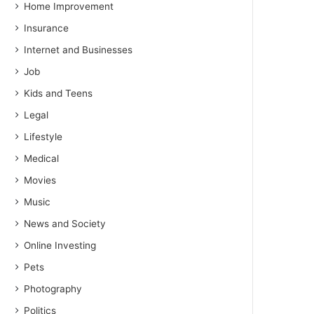
Home Improvement
Insurance
Internet and Businesses
Job
Kids and Teens
Legal
Lifestyle
Medical
Movies
Music
News and Society
Online Investing
Pets
Photography
Politics