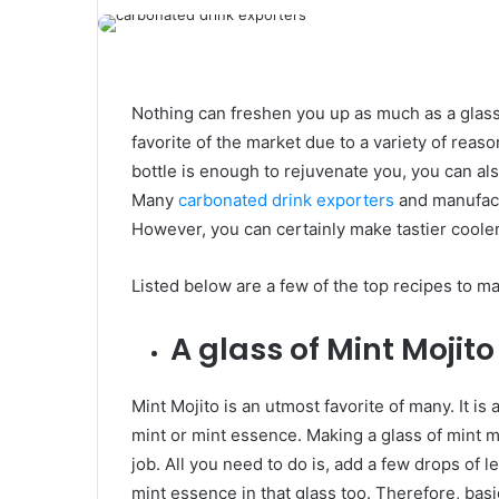
Nothing can freshen you up as much as a glass
favorite of the market due to a variety of reas
bottle is enough to rejuvenate you, you can als
Many
carbonated drink exporters
and manufactu
However, you can certainly make tastier cooler
Listed below are a few of the top recipes to ma
A glass of Mint Mojito
Mint Mojito is an utmost favorite of many. It i
mint or mint essence. Making a glass of mint mo
job. All you need to do is, add a few drops of 
mint essence in that glass too. Therefore, basi