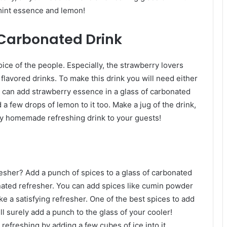
 mint essence and lemon!
 Carbonated Drink
ice of the people. Especially, the strawberry lovers
 flavored drinks. To make this drink you will need either
 can add strawberry essence in a glass of carbonated
 a few drops of lemon to it too. Make a jug of the drink,
ly homemade refreshing drink to your guests!
esher? Add a punch of spices to a glass of carbonated
bonated refresher. You can add spices like cumin powder
ke a satisfying refresher. One of the best spices to add
ill surely add a punch to the glass of your cooler!
refreshing by adding a few cubes of ice into it.