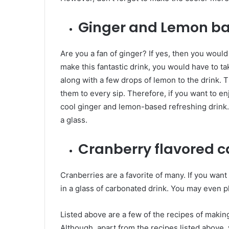
Ginger and Lemon ba
Are you a fan of ginger? If yes, then you would
make this fantastic drink, you would have to ta
along with a few drops of lemon to the drink. 
them to every sip. Therefore, if you want to en
cool ginger and lemon-based refreshing drink.
a glass.
Cranberry flavored c
Cranberries are a favorite of many. If you want
in a glass of carbonated drink. You may even pl
Listed above are a few of the recipes of makin
Although, apart from the recipes listed above,