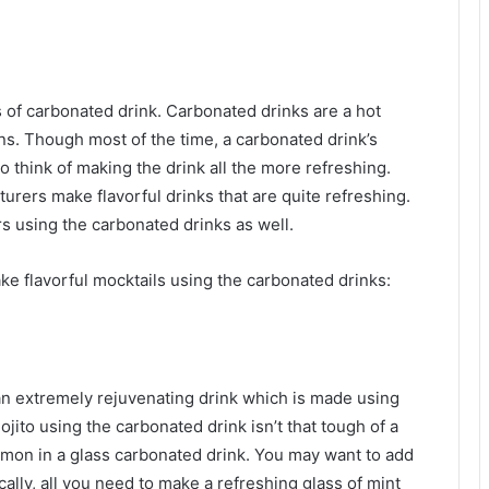
 of carbonated drink. Carbonated drinks are a hot
ons. Though most of the time, a carbonated drink’s
o think of making the drink all the more refreshing.
rers make flavorful drinks that are quite refreshing.
s using the carbonated drinks as well.
ke flavorful mocktails using the carbonated drinks:
s an extremely rejuvenating drink which is made using
jito using the carbonated drink isn’t that tough of a
lemon in a glass carbonated drink. You may want to add
cally, all you need to make a refreshing glass of mint