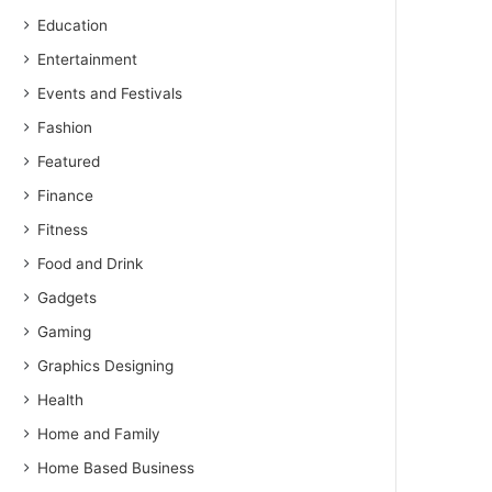
Education
Entertainment
Events and Festivals
Fashion
Featured
Finance
Fitness
Food and Drink
Gadgets
Gaming
Graphics Designing
Health
Home and Family
Home Based Business