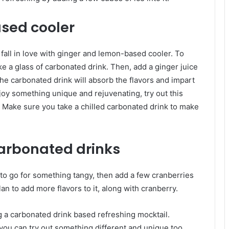
sed cooler
 fall in love with ginger and lemon-based cooler. To
ke a glass of carbonated drink. Then, add a ginger juice
The carbonated drink will absorb the flavors and impart
joy something unique and rejuvenating, try out this
 Make sure you take a chilled carbonated drink to make
arbonated drinks
 to go for something tangy, then add a few cranberries
an to add more flavors to it, along with cranberry.
g a carbonated drink based refreshing mocktail.
 you can try out something different and unique too.