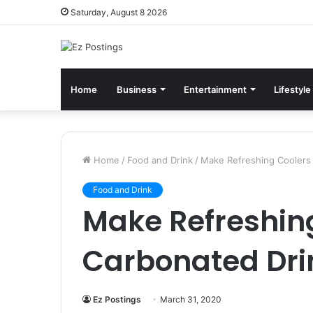
Saturday, August 8 2026
Home
Business
Entertainment
Lifestyle
Home
/
Food and Drink
/
Make Refreshing Coolers 
Food and Drink
Make Refreshin
Carbonated Dri
Ez Postings
March 31, 2020