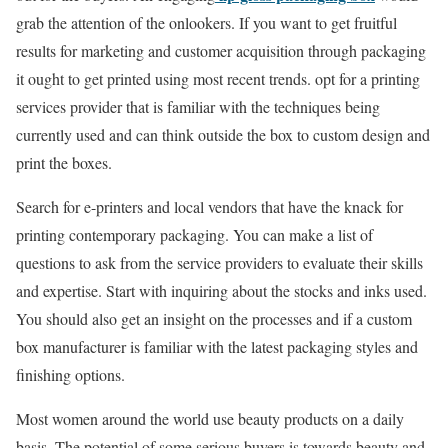
grab the attention of the onlookers. If you want to get fruitful
results for marketing and customer acquisition through packaging
it ought to get printed using most recent trends. opt for a printing
services provider that is familiar with the techniques being
currently used and can think outside the box to custom design and
print the boxes.
Search for e-printers and local vendors that have the knack for
printing contemporary packaging. You can make a list of
questions to ask from the service providers to evaluate their skills
and expertise. Start with inquiring about the stocks and inks used.
You should also get an insight on the processes and if a custom
box manufacturer is familiar with the latest packaging styles and
finishing options.
Most women around the world use beauty products on a daily
basis. The potential of some serious buyers is towards beauty and