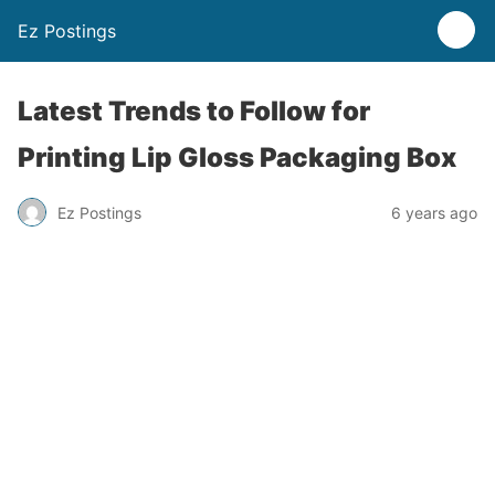
Ez Postings
Latest Trends to Follow for
Printing Lip Gloss Packaging Box
Ez Postings
6 years ago