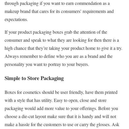
through packaging if you want to earn commendation as a
makeup brand that cares for its consumers’ requirements and
expectations.
If your product packaging boxes grab the attention of the
consumer and speak to what they are looking for then there is a
high chance that they’re taking your product home to give it a try.
Always remember to define who you are as a brand and the
personality you want to portray to your buyers.
Simple to Store Packaging
Boxes for cosmetics should be user friendly, have them printed
with a style that has utility. Easy to open, close and store
packaging would add more value to your offerings. Before you
choose a die-cut layout make sure that it is handy and will not
make a hassle for the customers to use or carry the glosses. Ask