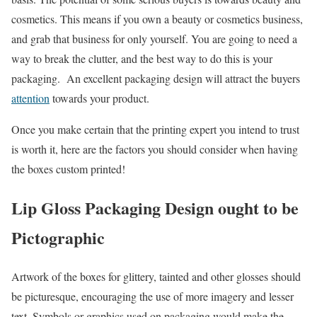
cosmetics. This means if you own a beauty or cosmetics business,
and grab that business for only yourself. You are going to need a
way to break the clutter, and the best way to do this is your
packaging. An excellent packaging design will attract the buyers
attention
towards your product.
Once you make certain that the printing expert you intend to trust
is worth it, here are the factors you should consider when having
the boxes custom printed!
Lip Gloss Packaging Design ought to be
Pictographic
Artwork of the boxes for glittery, tainted and other glosses should
be picturesque, encouraging the use of more imagery and lesser
text. Symbols or graphics used on packaging would make the