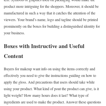
product more intriguing for the shoppers. Moreover, it should be
manufactured in such a way that it catches the attention of the
viewers. Your brand’s name, logo and tagline should be printed
prominently on the boxes for building a distinguished identity for
your business.
Boxes with Instructive and Useful
Content
Buyers for makeup want info on using the items correctly and
effectively you need to give the instructions guiding on how to
apply the gloss. And precautions that users should take while
using your product. What kind of pout the product can give, is it
light weight? How many hours does it last? What type of
ingredients are used to make the product. Answer these questions