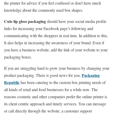
the printer for advice if you feel confused or don’t have much
knowledge about the commonly used box shapes.
Cute lip gloss packaging
should have your social media profile
links for increasing your Facebook page’s following and
communicating with the shoppers in real time. In addition to this,
It also helps in increasing the awareness of your brand. Even if
you have a business website, add the link of your website to your
packaging boxes.
If you are struggling hard to grow your business by changing your
Packaging
product packaging. There is good news for you,
Republic
has been catering to the custom box printing needs of
all kinds of retail and food businesses for a while now. The
reasons cosmetic and other companies prefer the online printer is
its client centric approach and timely services. You can message
or call directly through the website, a customer support