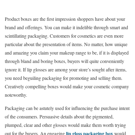
Product boxes are the first impression shoppers have about your
brand and offerings. You can make it indelible through smart and
scintillating packaging. Customers for cosmetics are even more
particular about the presentation of items. No matter, how unique
and amazing you claim your makeup range to be, if it is displayed
through bland and boring boxes, buyers will quite conveniently
ignore it. If lip glosses are among your store’s sought after items,
you need beguiling packaging for promoting and selling them.
Creatively compelling boxes would make your cosmetic company
noteworthy.
Packaging can be astutely used for influencing the purchase intent
of the consumers. Persuasive details about the pigmented,
plumped, clear and other glosses would make them worth trying
lip gloss packaging box
out for the buyers. An engaging
would