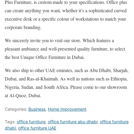
Plus Furniture, is custom-made to your specifications. Office plus
can create anything you want, whether it’s a sophisticated curved
executive desk or a specific colour of workstations to match your
corporate branding.
We sincerely invite you to visit our store. Which features a
pleasant ambiance and well-presented quality furniture, to select
the best Unique Office Furniture in Dubai.
We also ship to other UAE emirates, such as Abu Dhabi, Sharjah,
Dubai, and Ras-al-Khaimah. As well as nations such as Ethiopia,
Nigeria, Sudan, and South Africa. Please come to our showroom
at Al-Quoz, Dubai.
Categories:
Business
,
Home Improvement
Tags:
office furniture
,
office furniture abu dhabi
,
office furniture
dhabi
,
office furniture UAE