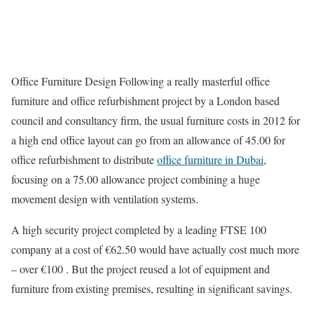
Office Furniture Design Following a really masterful office
furniture and office refurbishment project by a London based
council and consultancy firm, the usual furniture costs in 2012 for
a high end office layout can go from an allowance of 45.00 for
office refurbishment to distribute
office furniture in Dubai
,
focusing on a 75.00 allowance project combining a huge
movement design with ventilation systems.
A high security project completed by a leading FTSE 100
company at a cost of €62.50 would have actually cost much more
– over €100 . But the project reused a lot of equipment and
furniture from existing premises, resulting in significant savings.