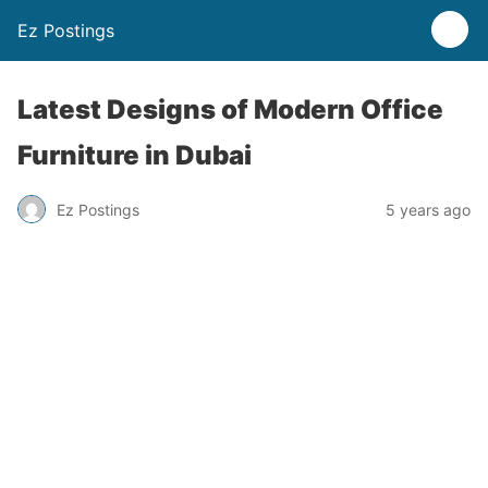
Ez Postings
Latest Designs of Modern Office
Furniture in Dubai
Ez Postings
5 years ago