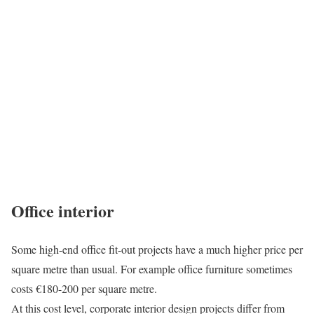
Office interior
Some high-end office fit-out projects have a much higher price per
square metre than usual. For example office furniture sometimes
costs €180-200 per square metre.
At this cost level, corporate interior design projects differ from