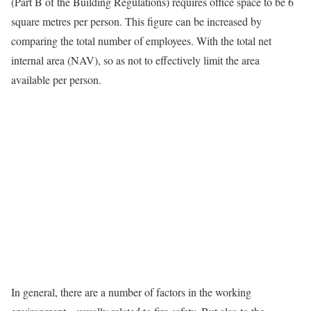
(Part B of the Building Regulations) requires office space to be 6
square metres per person. This figure can be increased by
comparing the total number of employees. With the total net
internal area (NAV), so as not to effectively limit the area
available per person.
In general, there are a number of factors in the working