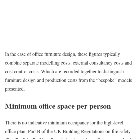
In the case of office furniture design, these figures typically
combine separate modelling costs, external consultancy costs and
cost control costs. Which are recorded together to distinguish
furniture design and production costs from the “bespoke” models
presented.
Minimum office space per person
There is no indicative minimum occupancy for the high-level
office plan. Part B of the UK Building Regulations on fire safety