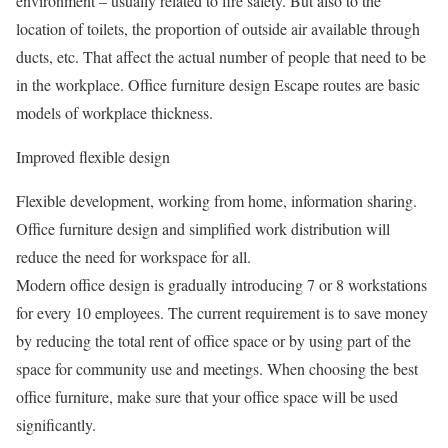
environment – usually related to fire safety. But also to the
location of toilets, the proportion of outside air available through
ducts, etc. That affect the actual number of people that need to be
in the workplace. Office furniture design Escape routes are basic
models of workplace thickness.
Improved flexible design
Flexible development, working from home, information sharing.
Office furniture design and simplified work distribution will
reduce the need for workspace for all.
Modern office design is gradually introducing 7 or 8 workstations
for every 10 employees. The current requirement is to save money
by reducing the total rent of office space or by using part of the
space for community use and meetings. When choosing the best
office furniture, make sure that your office space will be used
significantly.