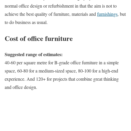
normal office design or refurbishment in that the aim is not to
achieve the best quality of furniture, materials and
furnishings
, but
to do business as usual.
Cost of office furniture
Suggested range of estimates:
40-60 per square metre for B-grade office furniture in a simple
space, 60-80 for a medium-sized space, 80-100 for a high-end
experience. And 120+ for projects that combine great thinking
and office design.