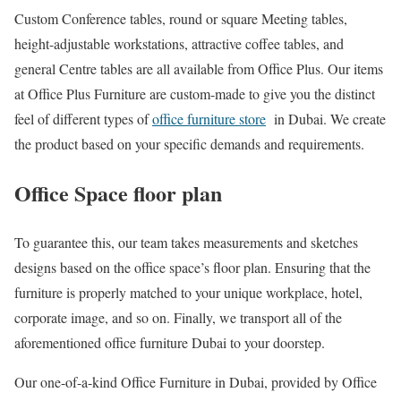
Custom Conference tables, round or square Meeting tables,
height-adjustable workstations, attractive coffee tables, and
general Centre tables are all available from Office Plus. Our items
at Office Plus Furniture are custom-made to give you the distinct
feel of different types of
office furniture store
in Dubai. We create
the product based on your specific demands and requirements.
Office Space floor plan
To guarantee this, our team takes measurements and sketches
designs based on the office space’s floor plan. Ensuring that the
furniture is properly matched to your unique workplace, hotel,
corporate image, and so on. Finally, we transport all of the
aforementioned office furniture Dubai to your doorstep.
Our one-of-a-kind Office Furniture in Dubai, provided by Office