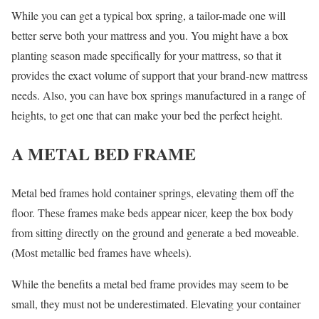
While you can get a typical box spring, a tailor-made one will
better serve both your mattress and you. You might have a box
planting season made specifically for your mattress, so that it
provides the exact volume of support that your brand-new mattress
needs. Also, you can have box springs manufactured in a range of
heights, to get one that can make your bed the perfect height.
A METAL BED FRAME
Metal bed frames hold container springs, elevating them off the
floor. These frames make beds appear nicer, keep the box body
from sitting directly on the ground and generate a bed moveable.
(Most metallic bed frames have wheels).
While the benefits a metal bed frame provides may seem to be
small, they must not be underestimated. Elevating your container