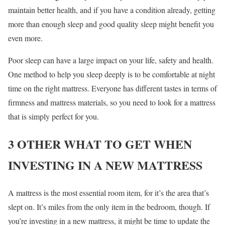
maintain better health, and if you have a condition already, getting
more than enough sleep and good quality sleep might benefit you
even more.
Poor sleep can have a large impact on your life, safety and health.
One method to help you sleep deeply is to be comfortable at night
time on the right mattress. Everyone has different tastes in terms of
firmness and mattress materials, so you need to look for a mattress
that is simply perfect for you.
3 OTHER WHAT TO GET WHEN
INVESTING IN A NEW MATTRESS
A mattress is the most essential room item, for it’s the area that’s
slept on. It’s miles from the only item in the bedroom, though. If
you’re investing in a new mattress, it might be time to update the