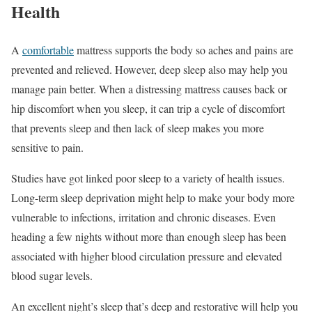
Health
A
comfortable
mattress supports the body so aches and pains are
prevented and relieved. However, deep sleep also may help you
manage pain better. When a distressing mattress causes back or
hip discomfort when you sleep, it can trip a cycle of discomfort
that prevents sleep and then lack of sleep makes you more
sensitive to pain.
Studies have got linked poor sleep to a variety of health issues.
Long-term sleep deprivation might help to make your body more
vulnerable to infections, irritation and chronic diseases. Even
heading a few nights without more than enough sleep has been
associated with higher blood circulation pressure and elevated
blood sugar levels.
An excellent night’s sleep that’s deep and restorative will help you