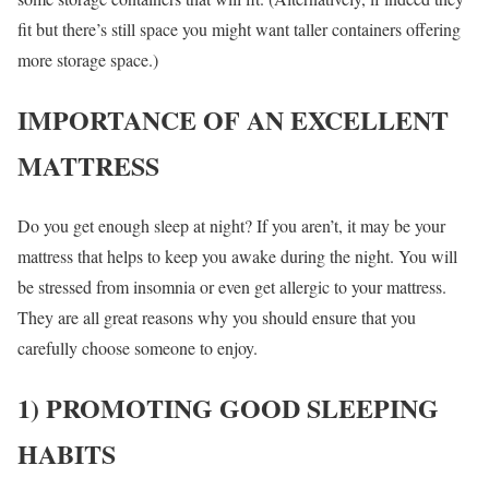
fit but there’s still space you might want taller containers offering
more storage space.)
IMPORTANCE OF AN EXCELLENT
MATTRESS
Do you get enough sleep at night? If you aren’t, it may be your
mattress that helps to keep you awake during the night. You will
be stressed from insomnia or even get allergic to your mattress.
They are all great reasons why you should ensure that you
carefully choose someone to enjoy.
1) PROMOTING GOOD SLEEPING
HABITS