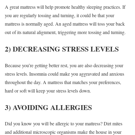
A great mattress will help promote healthy sleeping practices. If
you are regularly tossing and turning, it could be that your
mattress is normally aged. An aged mattress will toss your back
out of its natural alignment, triggering more tossing and turning.
2) DECREASING STRESS LEVELS
Because you’re getting better rest, you are also decreasing your
stress levels. Insomnia could make you aggravated and anxious
throughout the day. A mattress that matches your preferences,
hard or soft will keep your stress levels down.
3) AVOIDING ALLERGIES
Did you know you will be allergic to your mattress? Dirt mites
and additional microscopic organisms make the house in your