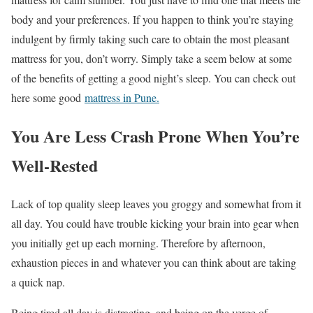
body and your preferences. If you happen to think you’re staying
indulgent by firmly taking such care to obtain the most pleasant
mattress for you, don’t worry. Simply take a seem below at some
of the benefits of getting a good night’s sleep. You can check out
here some good
mattress in Pune.
You Are Less Crash Prone When You’re
Well-Rested
Lack of top quality sleep leaves you groggy and somewhat from it
all day. You could have trouble kicking your brain into gear when
you initially get up each morning. Therefore by afternoon,
exhaustion pieces in and whatever you can think about are taking
a quick nap.
Being tired all day is distracting, and being on the verge of