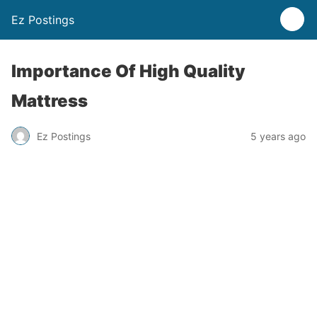
Ez Postings
Importance Of High Quality
Mattress
Ez Postings
5 years ago