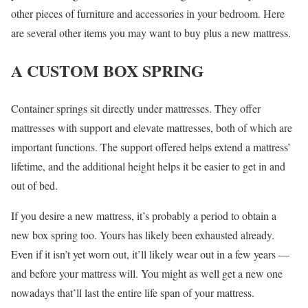
other pieces of furniture and accessories in your bedroom. Here
are several other items you may want to buy plus a new mattress.
A CUSTOM BOX SPRING
Container springs sit directly under mattresses. They offer
mattresses with support and elevate mattresses, both of which are
important functions. The support offered helps extend a mattress’
lifetime, and the additional height helps it be easier to get in and
out of bed.
If you desire a new mattress, it’s probably a period to obtain a
new box spring too. Yours has likely been exhausted already.
Even if it isn’t yet worn out, it’ll likely wear out in a few years —
and before your mattress will. You might as well get a new one
nowadays that’ll last the entire life span of your mattress.