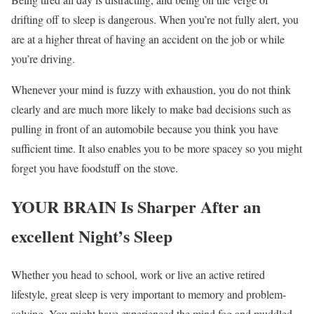
drifting off to sleep is dangerous. When you’re not fully alert, you
are at a higher threat of having an accident on the job or while
you’re driving.
Whenever your mind is fuzzy with exhaustion, you do not think
clearly and are much more likely to make bad decisions such as
pulling in front of an automobile because you think you have
sufficient time. It also enables you to be more spacey so you might
forget you have foodstuff on the stove.
YOUR BRAIN Is Sharper After an
excellent Night’s Sleep
Whether you head to school, work or live an active retired
lifestyle, great sleep is very important to memory and problem-
solving. You might have experienced the mind fog and muddled