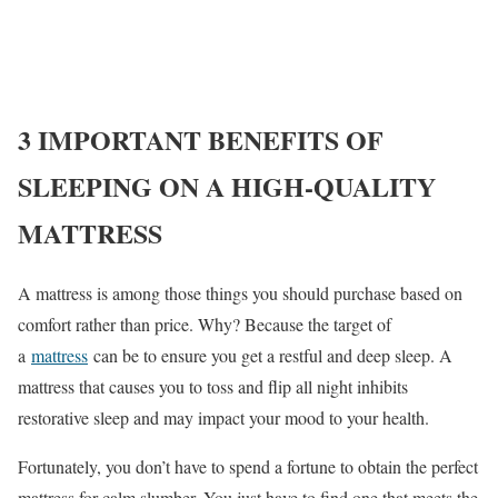
3 IMPORTANT BENEFITS OF
SLEEPING ON A HIGH-QUALITY
MATTRESS
A mattress is among those things you should purchase based on
comfort rather than price. Why? Because the target of
a
mattress
can be to ensure you get a restful and deep sleep. A
mattress that causes you to toss and flip all night inhibits
restorative sleep and may impact your mood to your health.
Fortunately, you don’t have to spend a fortune to obtain the perfect
mattress for calm slumber. You just have to find one that meets the