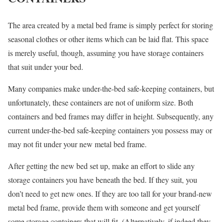
The area created by a metal bed frame is simply perfect for storing
seasonal clothes or other items which can be laid flat. This space
is merely useful, though, assuming you have storage containers
that suit under your bed.
Many companies make under-the-bed safe-keeping containers, but
unfortunately, these containers are not of uniform size. Both
containers and bed frames may differ in height. Subsequently, any
current under-the-bed safe-keeping containers you possess may or
may not fit under your new metal bed frame.
After getting the new bed set up, make an effort to slide any
storage containers you have beneath the bed. If they suit, you
don’t need to get new ones. If they are too tall for your brand-new
metal bed frame, provide them with someone and get yourself
some storage containers that will fit. (Alternatively, if indeed they