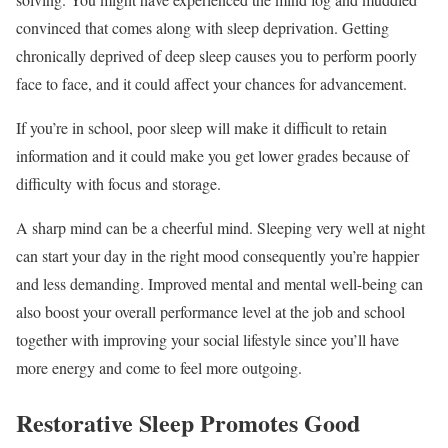
convinced that comes along with sleep deprivation. Getting
chronically deprived of deep sleep causes you to perform poorly
face to face, and it could affect your chances for advancement.
If you’re in school, poor sleep will make it difficult to retain
information and it could make you get lower grades because of
difficulty with focus and storage.
A sharp mind can be a cheerful mind. Sleeping very well at night
can start your day in the right mood consequently you’re happier
and less demanding. Improved mental and mental well-being can
also boost your overall performance level at the job and school
together with improving your social lifestyle since you’ll have
more energy and come to feel more outgoing.
Restorative Sleep Promotes Good