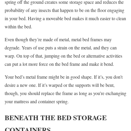
spring off the ground creates some storage space and reduces the
probability of any insects that happen to be on the floor engaging
in your bed. Having a moveable bed makes it much easier to clean
within the bed.
Even though they’re made of metal, metal bed frames may
degrade. Years of use puts a strain on the metal, and they can
warp. On top of that, jumping on the bed or alternative activities
can put a lot more force on the bed frame and make it bend.
Your bed’s metal frame might be in good shape. If it’s, you don’t
desire a new one. If it’s warped or the supports will be bent,
though, you should replace the frame as long as you’re exchanging
your mattress and container spring.
BENEATH THE BED STORAGE
CONTAINERS