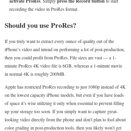
activate ProRes
press the Record button
. Simply
to start
recording the video in ProRes format.
Should you use ProRes?
If you truly want to extract every ounce of quality out of the
iPhone’s video and intend on performing a lot of post-production,
then you could profit from ProRes. File sizes are vast — a 1-
minute ProRes 4K video file is 6GB, whereas a 1-minute movie
in normal 4K is roughly 200MB.
Apple has restricted ProRes recording to just 1080p instead of 4K
on the lowest capacity iPhone models, but even if you have loads
of space it’s wise utilizing it only when essential to prevent filling
up your storage too soon. If you simply want to capture great-
looking video directly from the phone and don’t plan to fool about
color grading in post-production tools, then you likely won’t get