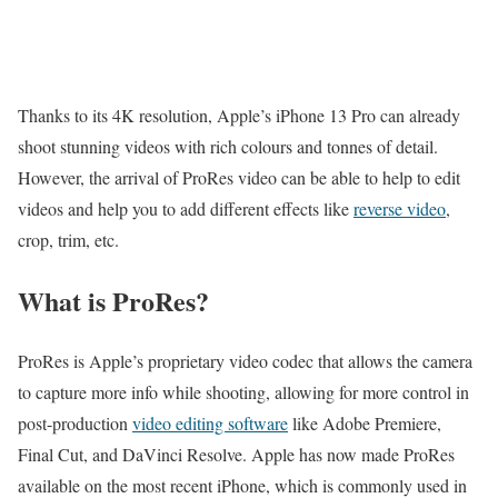
Thanks to its 4K resolution, Apple’s iPhone 13 Pro can already
shoot stunning videos with rich colours and tonnes of detail.
However, the arrival of ProRes video can be able to help to edit
videos and help you to add different effects like
reverse video
,
crop, trim, etc.
What is ProRes?
ProRes is Apple’s proprietary video codec that allows the camera
to capture more info while shooting, allowing for more control in
post-production
video editing software
like Adobe Premiere,
Final Cut, and DaVinci Resolve. Apple has now made ProRes
available on the most recent iPhone, which is commonly used in