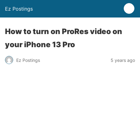
Ez Postings
How to turn on ProRes video on
your iPhone 13 Pro
Ez Postings
5 years ago