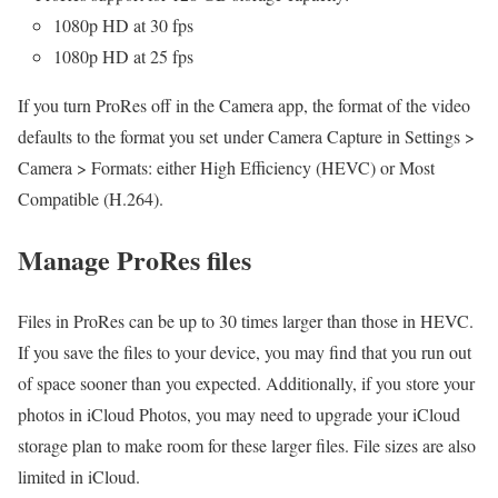
1080p HD at 30 fps
1080p HD at 25 fps
If you turn ProRes off in the Camera app, the format of the video
defaults to the format you set under Camera Capture in Settings >
Camera > Formats: either High Efficiency (HEVC) or Most
Compatible (H.264).
Manage ProRes files
Files in ProRes can be up to 30 times larger than those in HEVC.
If you save the files to your device, you may find that you run out
of space sooner than you expected. Additionally, if you store your
photos in iCloud Photos, you may need to upgrade your iCloud
storage plan to make room for these larger files. File sizes are also
limited in iCloud.