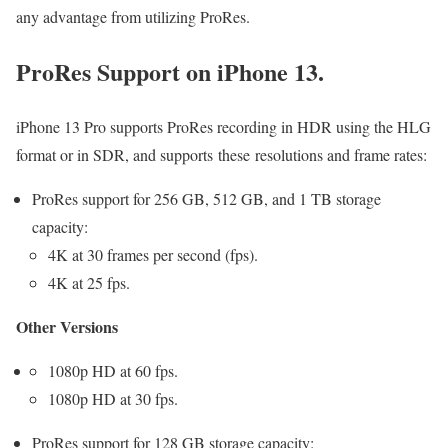
any advantage from utilizing ProRes.
ProRes Support on iPhone 13.
iPhone 13 Pro supports ProRes recording in HDR using the HLG
format or in SDR, and supports these resolutions and frame rates:
ProRes support for 256 GB, 512 GB, and 1 TB storage
capacity:
4K at 30 frames per second (fps).
4K at 25 fps.
Other Versions
1080p HD at 60 fps.
1080p HD at 30 fps.
ProRes support for 128 GB storage capacity: