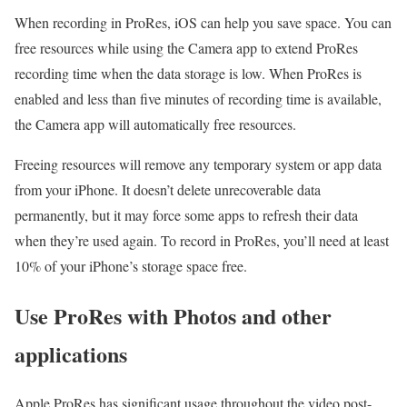
When recording in ProRes, iOS can help you save space. You can
free resources while using the Camera app to extend ProRes
recording time when the data storage is low. When ProRes is
enabled and less than five minutes of recording time is available,
the Camera app will automatically free resources.
Freeing resources will remove any temporary system or app data
from your iPhone. It doesn’t delete unrecoverable data
permanently, but it may force some apps to refresh their data
when they’re used again. To record in ProRes, you’ll need at least
10% of your iPhone’s storage space free.
Use ProRes with Photos and other
applications
Apple ProRes has significant usage throughout the video post-