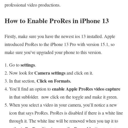
professional video productions.
How to Enable ProRes in iPhone 13
Firstly, make sure you have the newest ios 13 installed. Apple
introduced ProRes to the iPhone 13 Pro with version 15.1, so
make sure you’ve upgraded your phone to this version.
settings
Go to
.
Camera settings
Now look for
and click on it.
Click on Formats.
In that section,
enable Apple ProRes video capture
You’ll find an option to
in that subfolder. now click on the toggle and make it green.
When you select a video in your camera, you’ll notice a new
icon that says ProRes. ProRes is disabled if there is a white line
through it. The white line will be removed when you tap it to