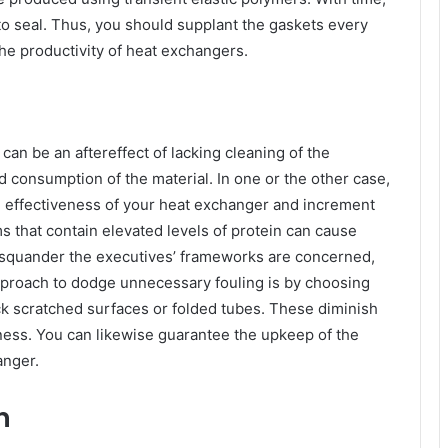
 to seal. Thus, you should supplant the gaskets every
 the productivity of heat exchangers.
can be an aftereffect of lacking cleaning of the
 consumption of the material. In one or the other case,
the effectiveness of your heat exchanger and increment
 that contain elevated levels of protein can cause
 squander the executives’ frameworks are concerned,
pproach to dodge unnecessary fouling is by choosing
ck scratched surfaces or folded tubes. These diminish
ess. You can likewise guarantee the upkeep of the
anger.
on