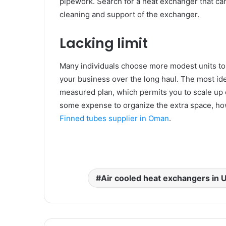
pipework. Search for a heat exchanger that can 
cleaning and support of the exchanger.
Lacking limit
Many individuals choose more modest units to 
your business over the long haul. The most ide
measured plan, which permits you to scale up 
some expense to organize the extra space, how
Finned tubes supplier in Oman
.
Air cooled heat exchangers in 