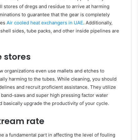
l stores of dregs and residue to arrive at harming
minations to guarantee that the gear is completely
ies
Air cooled heat exchangers in UAE
. Additionally,
shell sides, tube packs, and other inside pipelines are
e stores
few organizations even use mallets and etches to
lly harming to the tubes. While cleaning, you should
lines and recruit proficient assistance. They utilize
, band-saws and super high pressing factor water
d basically upgrade the productivity of your cycle.
tream rate
 a fundamental part in affecting the level of fouling