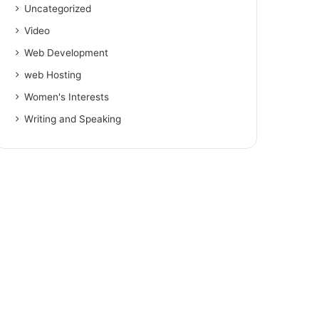
Uncategorized
Video
Web Development
web Hosting
Women's Interests
Writing and Speaking