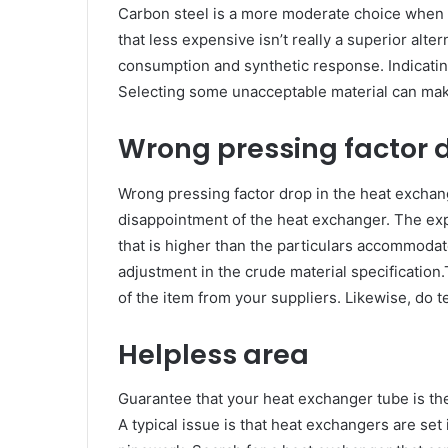
Carbon steel is a more moderate choice when co
that less expensive isn’t really a superior alte
consumption and synthetic response. Indicating
Selecting some unacceptable material can mak
Wrong pressing factor 
Wrong pressing factor drop in the heat excha
disappointment of the heat exchanger. The expl
that is higher than the particulars accommodat
adjustment in the crude material specification.
of the item from your suppliers. Likewise, do te
Helpless area
Guarantee that your heat exchanger tube is the
A typical issue is that heat exchangers are set