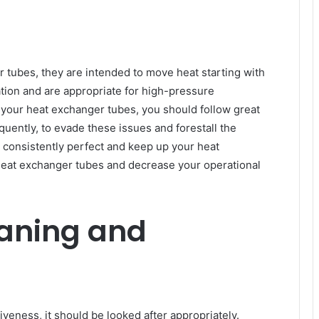
 tubes, they are intended to move heat starting with
tion and are appropriate for high-pressure
f your heat exchanger tubes, you should follow great
uently, to evade these issues and forestall the
 to consistently perfect and keep up your heat
eat exchanger tubes and decrease your operational
eaning and
iveness, it should be looked after appropriately.