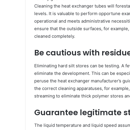
Cleaning the heat exchanger tubes will forestal
levels. It is valuable to perform opportune exa
operational and meets administrative necessit
ensure that the outside surfaces, for example, 
cleaned completely.
Be cautious with residu
Eliminating hard silt stores can be testing. A 
eliminate the development. This can be especia
peruse the heat exchanger manufacturer’s guide
the correct cleaning apparatuses, for example
streaming to eliminate thick polymer stores an
Guarantee legitimate s
The liquid temperature and liquid speed assume