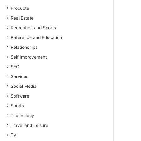
Products
Real Estate
Recreation and Sports
Reference and Education
Relationships
Self Improvement
SEO
Services
Social Media
Software
Sports
Technology
Travel and Leisure
TV