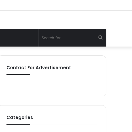
Search
for
Contact For Advertisement
Categories