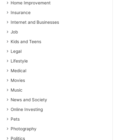
Home Improvement
Insurance
Internet and Businesses
Job
Kids and Teens
Legal
Lifestyle
Medical
Movies
Music
News and Society
Online Investing
Pets
Photography
Politics