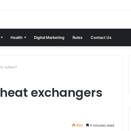
Health
Digital Marketing
Rules
Contact Us
rs tubes?
 heat exchangers
890
4 minutes read