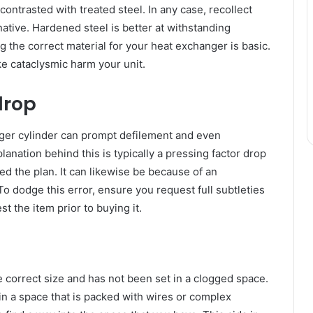
ntrasted with treated steel. In any case, recollect
rnative. Hardened steel is better at withstanding
 the correct material for your heat exchanger is basic.
e cataclysmic harm your unit.
drop
nger cylinder can prompt defilement and even
anation behind this is typically a pressing factor drop
ed the plan. It can likewise be because of an
To dodge this error, ensure you request full subtleties
st the item prior to buying it.
 correct size and has not been set in a clogged space.
 in a space that is packed with wires or complex