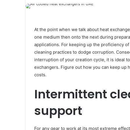
At the point when we talk about heat exchanger
one medium then onto the next during prepara
applications. For keeping up the proficiency o
cleaning practices to dodge corruption. Conseq
interruption of your creation cycle, it is ideal
exchangers. Figure out how you can keep up h
costs.
Intermittent cl
support
For any gear to work at its most extreme effect