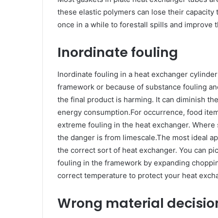
these elastic polymers can lose their capacity
once in a while to forestall spills and improve
Inordinate fouling
Inordinate fouling in a heat exchanger cylinder 
framework or because of substance fouling and
the final product is harming. It can diminish 
energy consumption.For occurrence, food items
extreme fouling in the heat exchanger. Where
the danger is from limescale.The most ideal a
the correct sort of heat exchanger. You can pi
fouling in the framework by expanding choppin
correct temperature to protect your heat exch
Wrong material decisi