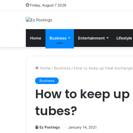
Friday, August 7 2026
Home
Business
Entertainment
Lifestyle
Home
/
Business
/
How to keep up heat exchange
Business
How to keep up
tubes?
Ez Postings
January 14, 2021