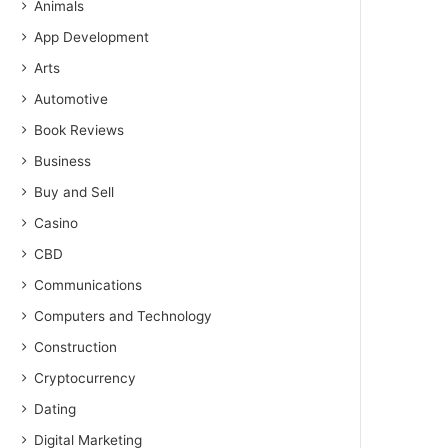
Animals
App Development
Arts
Automotive
Book Reviews
Business
Buy and Sell
Casino
CBD
Communications
Computers and Technology
Construction
Cryptocurrency
Dating
Digital Marketing