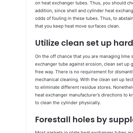
on heat exchanger tubes. Thus, you should ch
addition, since shell and cylinder heat exchan
odds of fouling in these tubes. Thus, to abstai
that you keep heat move surfaces clean.
Utilize clean set up ha
On the off chance that you are managing lime s
exchanger tube against erosion, clean set up 
free way. There is no requirement for disman
mechanical cleaning. With the clean set up tec
to eliminate different residue stores. Nonethel
heat exchanger manufacturer’s directions to kn
to clean the cylinder physically.
Forestall holes by sup
Most gaskets in plate heat exchanger tubes are