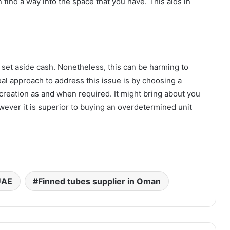
find a way into the space that you have. This aids in
set aside cash. Nonetheless, this can be harming to
al approach to address this issue is by choosing a
creation as and when required. It might bring about you
ever it is superior to buying an overdetermined unit
UAE
Finned tubes supplier in Oman