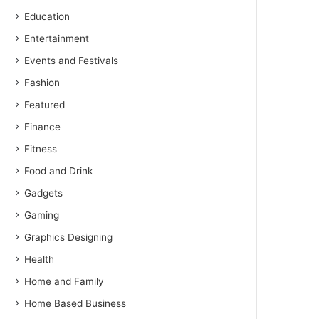
Education
Entertainment
Events and Festivals
Fashion
Featured
Finance
Fitness
Food and Drink
Gadgets
Gaming
Graphics Designing
Health
Home and Family
Home Based Business