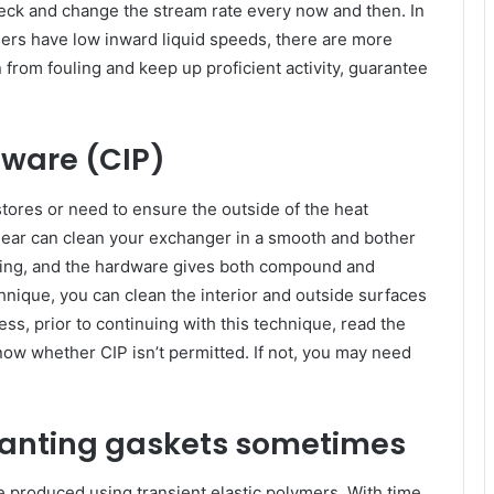
eck and change the stream rate every now and then. In
gers have low inward liquid speeds, there are more
n from fouling and keep up proficient activity, guarantee
rdware (CIP)
tores or need to ensure the outside of the heat
gear can clean your exchanger in a smooth and bother
tling, and the hardware gives both compound and
hnique, you can clean the interior and outside surfaces
ess, prior to continuing with this technique, read the
ow whether CIP isn’t permitted. If not, you may need
planting gaskets sometimes
 produced using transient elastic polymers. With time,