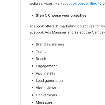
media services like
Facebook post writing
to b
Step 1. Choose your objective
Facebook offers 11 marketing objectives for yo
Facebook Ads Manager and select the Campaign
Brand awareness
Traffic
Reach
Engagement
App installs
Lead generation
Video views
Conversions
Messages