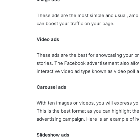
These ads are the most simple and usual, amon
can boost your traffic on your page.
Video ads
These ads are the best for showcasing your b
stories. The Facebook advertisement also allow
interactive video ad type known as video poll a
Carousel ads
With ten images or videos, you will express yo
This is the best format as you can highlight t
advertising campaign. Here is an example of h
Slideshow ads