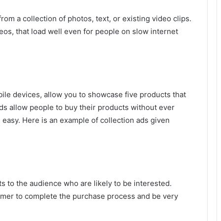
rom a collection of photos, text, or existing video clips.
eos, that load well even for people on slow internet
ile devices, allow you to showcase five products that
ds allow people to buy their products without ever
easy. Here is an example of collection ads given
 to the audience who are likely to be interested.
omer to complete the purchase process and be very