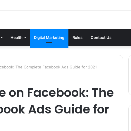
Health
Digital Marketing
Rules
Contact Us
acebook: The Complete Facebook Ads Guide for 2021
e on Facebook: The
ook Ads Guide for