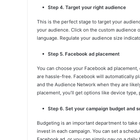
Step 4. Target your right audience
This is the perfect stage to target your audie
your audience. Click on the custom audience op
language. Regulate your audience size indicat
Step 5. Facebook ad placement
You can choose your Facebook ad placement, e
are hassle-free. Facebook will automatically 
and the Audience Network when they are likely
placement, you’ll get options like device type,
Step 6. Set your campaign budget and s
Budgeting is an important department to take
invest in each campaign. You can set a schedul
Facebook ad, or you can simply pay on a daily b