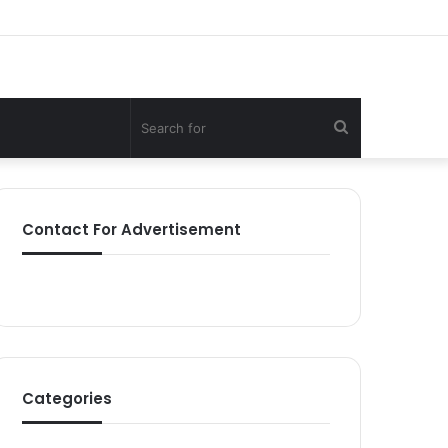
Search
for
Contact For Advertisement
Categories