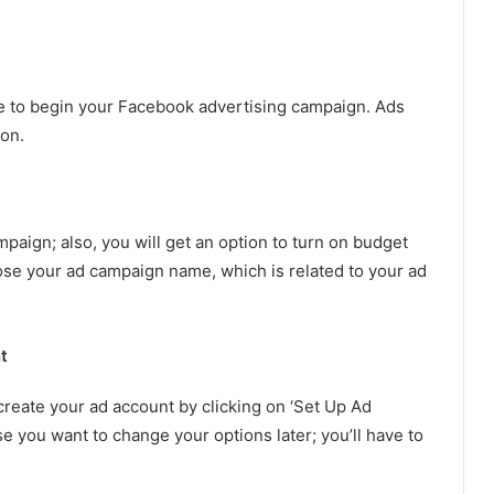
e to begin your Facebook advertising campaign. Ads
ion.
aign; also, you will get an option to turn on budget
ose your ad campaign name, which is related to your ad
t
create your ad account by clicking on ‘Set Up Ad
se you want to change your options later; you’ll have to