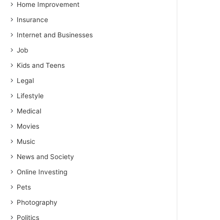
Home Improvement
Insurance
Internet and Businesses
Job
Kids and Teens
Legal
Lifestyle
Medical
Movies
Music
News and Society
Online Investing
Pets
Photography
Politics