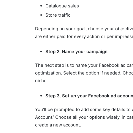
Catalogue sales
Store traffic
Depending on your goal, choose your objectiv
are either paid for every action or per impress
Step 2. Name your campaign
The next step is to name your Facebook ad camp
optimization. Select the option if needed. Cho
niche.
Step 3. Set up your Facebook ad accoun
You’ll be prompted to add some key details to 
Account.’ Choose all your options wisely, in ca
create a new account.