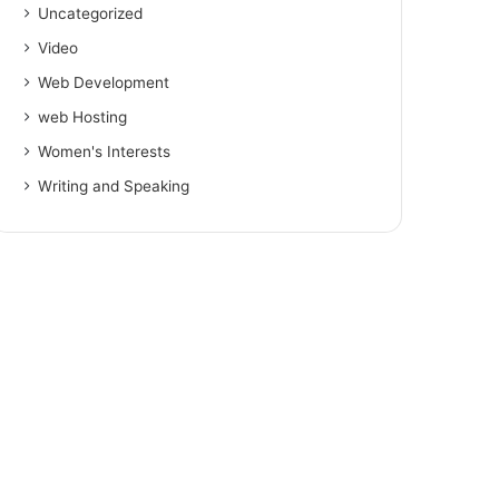
Uncategorized
Video
Web Development
web Hosting
Women's Interests
Writing and Speaking