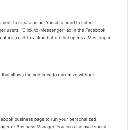
ment to create an ad. You also need to select
er users. “Click-to-Messenger” ad in the Facebook
feature a call-to-action button that opens a Messenger
at that allows the audience to maximize without
Facebook business page to run your personalized
er or Business Manager. You can also avail social