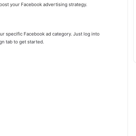
oost your Facebook advertising strategy.
ur specific Facebook ad category. Just log into
 tab to get started.