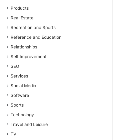
Products
Real Estate
Recreation and Sports
Reference and Education
Relationships
Self Improvement
SEO
Services
Social Media
Software
Sports
Technology
Travel and Leisure
TV