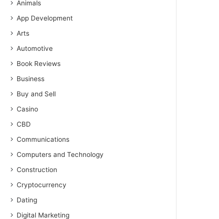
Animals
App Development
Arts
Automotive
Book Reviews
Business
Buy and Sell
Casino
CBD
Communications
Computers and Technology
Construction
Cryptocurrency
Dating
Digital Marketing