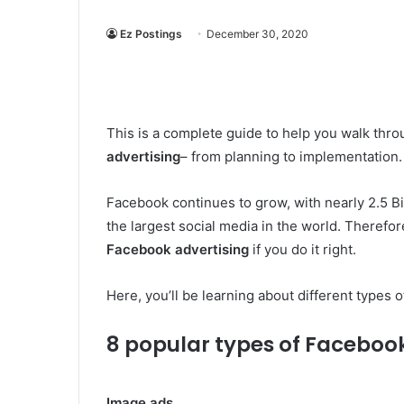
Ez Postings
December 30, 2020
This is a complete guide to help you walk th
advertising
– from planning to implementation.
Facebook continues to grow, with nearly 2.5 B
the largest social media in the world. Theref
Facebook advertising
if you do it right.
Here, you’ll be learning about different types
8 popular types of Faceboo
Image ads