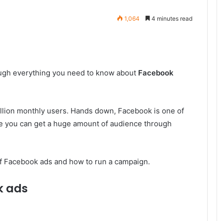
1,064
4 minutes read
rough everything you need to know about
Facebook
illion monthly users. Hands down, Facebook is one of
ore you can get a huge amount of audience through
 of Facebook ads and how to run a campaign.
k ads