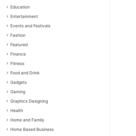
Education
Entertainment
Events and Festivals
Fashion
Featured
Finance
Fitness
Food and Drink
Gadgets
Gaming
Graphics Designing
Health
Home and Family
Home Based Business