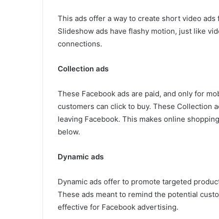
This ads offer a way to create short video ads f
Slideshow ads have flashy motion, just like vid
connections.
Collection ads
These Facebook ads are paid, and only for mob
customers can click to buy. These Collection a
leaving Facebook. This makes online shopping 
below.
Dynamic ads
Dynamic ads offer to promote targeted products
These ads meant to remind the potential cust
effective for Facebook advertising.