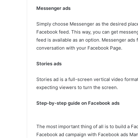
Messenger ads
Simply choose Messenger as the desired place
Facebook feed. This way, you can get messeng
feed is available as an option. Messenger ads 
conversation with your Facebook Page.
Stories ads
Stories ad is a full-screen vertical video form
expecting viewers to turn the screen.
Step-by-step guide on Facebook ads
The most important thing of all is to build a 
Facebook ad campaign with Facebook ads Manag