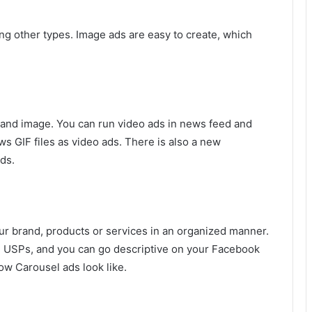
g other types. Image ads are easy to create, which
rand image. You can run video ads in news feed and
s GIF files as video ads. There is also a new
ds.
ur brand, products or services in an organized manner.
he USPs, and you can go descriptive on your Facebook
ow Carousel ads look like.