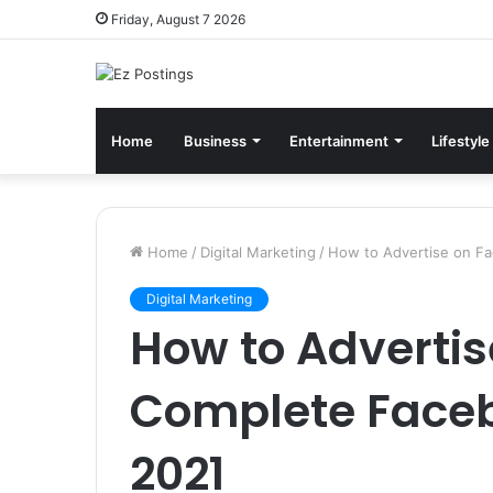
Friday, August 7 2026
Home
Business
Entertainment
Lifestyle
Home
/
Digital Marketing
/
How to Advertise on F
Digital Marketing
How to Advertis
Complete Faceb
2021