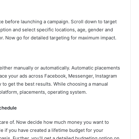
nce before launching a campaign. Scroll down to target
tion and select specific locations, age, gender and
or. Now go for detailed targeting for maximum impact.
ither manually or automatically. Automatic placements
place your ads across Facebook, Messenger, Instagram
 to get the best results. While choosing a manual
 platform, placements, operating system.
chedule
 care of. Now decide how much money you want to
e if you have created a lifetime budget for your
asis. Further, you’ll get a detailed budgeting option on