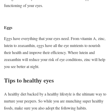
functioning of your eyes.
Eggs
Eggs have everything that your eyes need. From vitamin A, zinc,
lutein to zeaxanthin, eggs have all the eye nutrients to nourish
their health and improve their efficiency. Where lutein and
zeaxanthin will reduce your risk of eye conditions, zinc will help
you see better at night.
Tips to healthy eyes
A healthy diet backed by a healthy lifestyle is the ultimate way to
nurture your peepers. So while you are munching super healthy
foods, make sure you also adopt the following habits.