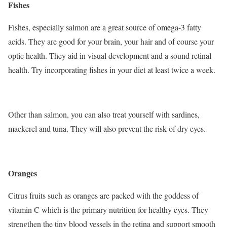
Fishes
Fishes, especially salmon are a great source of omega-3 fatty
acids. They are good for your brain, your hair and of course your
optic health. They aid in visual development and a sound retinal
health. Try incorporating fishes in your diet at least twice a week.
Other than salmon, you can also treat yourself with sardines,
mackerel and tuna. They will also prevent the risk of dry eyes.
Oranges
Citrus fruits such as oranges are packed with the goddess of
vitamin C which is the primary nutrition for healthy eyes. They
strengthen the tiny blood vessels in the retina and support smooth