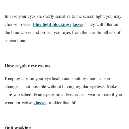
In case your eyes are overly sensitive to the screen light, you may
blue light blocking glasses
choose to wear
. They will filter out
the blue waves and protect your eyes from the harmful effects of
screen time.
Have regular eye exams
Keeping tabs on your eye health and spotting minor vision
changes is not possible without having regular eye tests. Make
sure you schedule an eye exam at least once a year or more if you
glasses
wear corrective
or older than 60.
Quit smoking