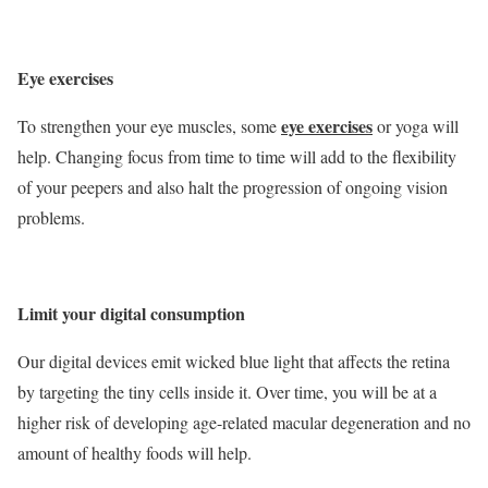
Eye exercises
eye exercises
To strengthen your eye muscles, some
or yoga will
help. Changing focus from time to time will add to the flexibility
of your peepers and also halt the progression of ongoing vision
problems.
Limit your digital consumption
Our digital devices emit wicked blue light that affects the retina
by targeting the tiny cells inside it. Over time, you will be at a
higher risk of developing age-related macular degeneration and no
amount of healthy foods will help.