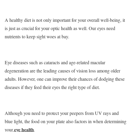
A healthy diet is not only important for your overall well-being, it
is just as crucial for your optic health as well. Our eyes need
nutrients to keep sight woes at bay.
Eye diseases such as cataracts and age-related macular
degeneration are the leading causes of vision loss among older
adults. However, one can improve their chances of dodging these
diseases if they feed their eyes the right type of diet.
Although you need to protect your peepers from UV rays and
blue light, the food on your plate also factors in when determining
eye health
your
.