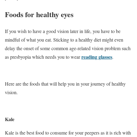
Foods for healthy eyes
If you wish to have a good vision later in life, you have to be
mindful of what you eat. Sticking to a healthy diet might even
delay the onset of some common age-related vision problem such
reading glasses
as presbyopia which needs you to wear
.
Here are the foods that will help you in your journey of healthy
vision.
Kale
Kale is the best food to consume for your peepers as it is rich with