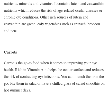
nutrients, minerals and vitamins. It contains lutein and zeaxanthin
nutrients which reduces the risk of age-related ocular diseases or
chronic eye conditions. Other rich sources of lutein and
zeaxanthin are green leafy vegetables such as spinach, broccoli
and peas.
Carrots
Carrot is the go-to food when it comes to improving your eye
health. Rich in Vitamin A, it helps the ocular surface and reduces
the risk of contracting eye infections. You can munch them on the
go, bite them in salad or have a chilled glass of carrot smoothie on
hot summer days.