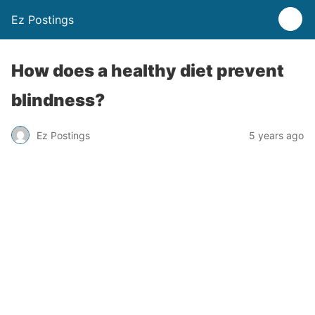
Ez Postings
How does a healthy diet prevent
blindness?
Ez Postings
5 years ago