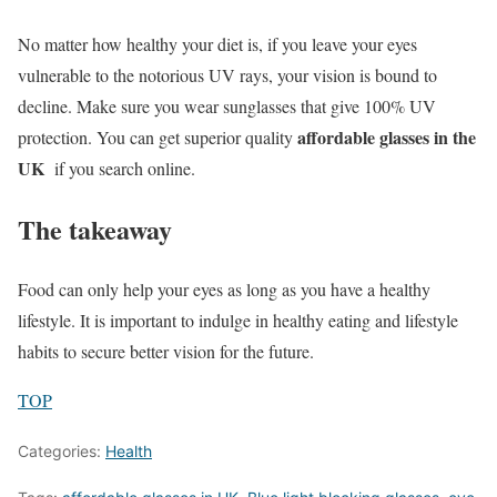
No matter how healthy your diet is, if you leave your eyes
vulnerable to the notorious UV rays, your vision is bound to
decline. Make sure you wear sunglasses that give 100% UV
affordable glasses in the
protection. You can get superior quality
UK
if you search online.
The takeaway
Food can only help your eyes as long as you have a healthy
lifestyle. It is important to indulge in healthy eating and lifestyle
habits to secure better vision for the future.
TOP
Categories:
Health