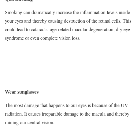
Smoking can dramatically increase the inflammation levels inside
your eyes and thereby causing destruction of the retinal cells. This
could lead to cataracts, age-related macular degeneration, dry eye
syndrome or even complete vision loss.
Wear sunglasses
The most damage that happens to our eyes is because of the UV
radiation. It causes irreparable damage to the macula and thereby
ruining our central vision.