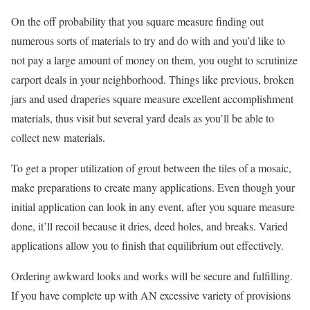
On the off probability that you square measure finding out
numerous sorts of materials to try and do with and you’d like to
not pay a large amount of money on them, you ought to scrutinize
carport deals in your neighborhood. Things like previous, broken
jars and used draperies square measure excellent accomplishment
materials, thus visit but several yard deals as you’ll be able to
collect new materials.
To get a proper utilization of grout between the tiles of a mosaic,
make preparations to create many applications. Even though your
initial application can look in any event, after you square measure
done, it’ll recoil because it dries, deed holes, and breaks. Varied
applications allow you to finish that equilibrium out effectively.
Ordering awkward looks and works will be secure and fulfilling.
If you have complete up with AN excessive variety of provisions