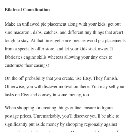
Bilateral Coordination
Make an unflawed pic placement along with your kids, get out
sure macaroni, dabs, catches, and different tiny things that aren’t
tough to stay. At that time, get some precise wood pic placements
from a specialty offer store, and let your kids stick away. It
fabricates engine skills whereas allowing your tiny ones to
customize their casings!
On the off probability that you create, use Etsy. They furnish.
Otherwise, you will discover motivation there. You may sell your
tasks on Etsy and convey in some money, too.
When shopping for creating things online, ensure to figure
postage prices. Unremarkably, you’ll discover you’ll be able to
significantly put aside money by shopping regionally against