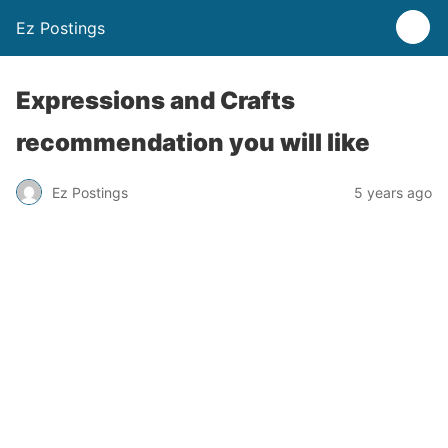
Ez Postings
Expressions and Crafts
recommendation you will like
Ez Postings
5 years ago