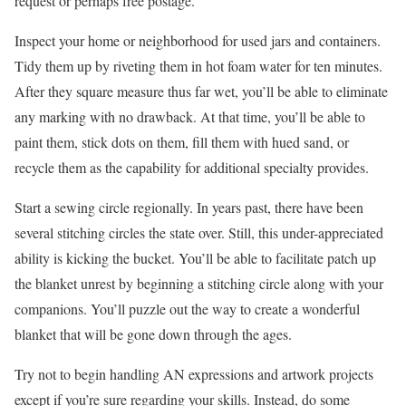
request or perhaps free postage.
Inspect your home or neighborhood for used jars and containers.
Tidy them up by riveting them in hot foam water for ten minutes.
After they square measure thus far wet, you’ll be able to eliminate
any marking with no drawback. At that time, you’ll be able to
paint them, stick dots on them, fill them with hued sand, or
recycle them as the capability for additional specialty provides.
Start a sewing circle regionally. In years past, there have been
several stitching circles the state over. Still, this under-appreciated
ability is kicking the bucket. You’ll be able to facilitate patch up
the blanket unrest by beginning a stitching circle along with your
companions. You’ll puzzle out the way to create a wonderful
blanket that will be gone down through the ages.
Try not to begin handling AN expressions and artwork projects
except if you’re sure regarding your skills. Instead, do some