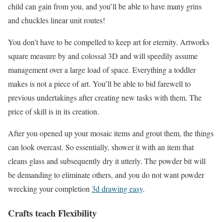
child can gain from you, and you’ll be able to have many grins
and chuckles linear unit routes!
You don’t have to be compelled to keep art for eternity. Artworks
square measure by and colossal 3D and will speedily assume
management over a large load of space. Everything a toddler
makes is not a piece of art. You’ll be able to bid farewell to
previous undertakings after creating new tasks with them. The
price of skill is in its creation.
After you opened up your mosaic items and grout them, the things
can look overcast. So essentially, shower it with an item that
cleans glass and subsequently dry it utterly. The powder bit will
be demanding to eliminate others, and you do not want powder
wrecking your completion
3d drawing easy
.
Crafts teach Flexibility