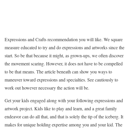
Expressions and Crafts recommendation you will like. We square
measure educated to try and do expressions and artworks since the
start. So be that because it might, as grown-ups, we often discover
the movement scaring. However, it does not have to be compelled
to be that means. The article beneath can show you ways to
maneuver toward expressions and specialties. See cautiously to
work out however necessary the action will be.
Get your kids engaged along with your following expressions and
artwork project. Kids like to play and learn, and a great family
endeavor can do all that, and that is solely the tip of the iceberg. It
makes for unique holding expertise among you and your kid. The