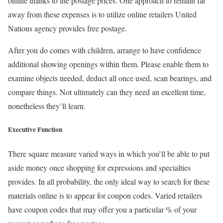
online thanks to the postage prices. One approach to remain far
away from these expenses is to utilize online retailers United
Nations agency provides free postage.
After you do comes with children, arrange to have confidence
additional showing openings within them. Please enable them to
examine objects needed, deduct all once used, scan bearings, and
compare things. Not ultimately can they need an excellent time,
nonetheless they’ll learn.
Executive Function
There square measure varied ways in which you’ll be able to put
aside money once shopping for expressions and specialties
provides. In all probability, the only ideal way to search for these
materials online is to appear for coupon codes. Varied retailers
have coupon codes that may offer you a particular % of your