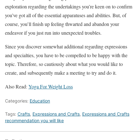
exploration regarding the undertakings you’re keen on to confirm
you’ve got all of the essential apparatuses and abilities. But, of
course, you’ll finish up feeling thwarted and abandon your
endeavor if you just run into unexpected troubles.
Since you discover somewhat additional regarding expressions
and specialties, you have to be compelled to be happy with the
topic. Therefore, so cautiously about what you would like to
create, and subsequently make a meeting to try and do it.
Also Read:
Yoga For Weight Loss
Categories:
Education
Tags:
Crafts
,
Expressions and Crafts
,
Expressions and Crafts
recommendation you will like