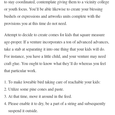
to stay coordinated, contemplate giving them to a vicinity college
or youth focus. You’ll be able likewise to create your blessing
bushels or expressions and artworks units complete with the
provisions you at this time do not need.
Attempt to decide to create comes for kids that square measure
age-proper. If a venture incorporates a ton of advanced advances,
take a stab at separating it into one thing that your kids will do.
For instance, you have a little child, and your venture may need
craft glue. You ought to know what they’ll do whereas you feel
that particular work.
To make loveable bird taking care of reachable your kids:
Utilize some pine cones and paste.
At that time, move it around in the feed.
Please enable it to dry, be a part of a string and subsequently
suspend it outside.