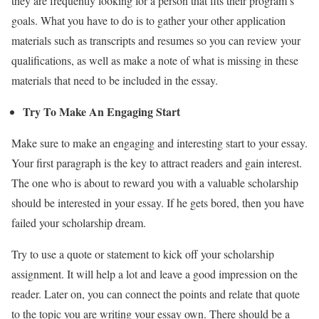
they are frequently looking for a person that fits their program’s
goals. What you have to do is to gather your other application
materials such as transcripts and resumes so you can review your
qualifications, as well as make a note of what is missing in these
materials that need to be included in the essay.
Try To Make An Engaging Start
Make sure to make an engaging and interesting start to your essay.
Your first paragraph is the key to attract readers and gain interest.
The one who is about to reward you with a valuable scholarship
should be interested in your essay. If he gets bored, then you have
failed your scholarship dream.
Try to use a quote or statement to kick off your scholarship
assignment. It will help a lot and leave a good impression on the
reader. Later on, you can connect the points and relate that quote
to the topic you are writing your essay own. There should be a