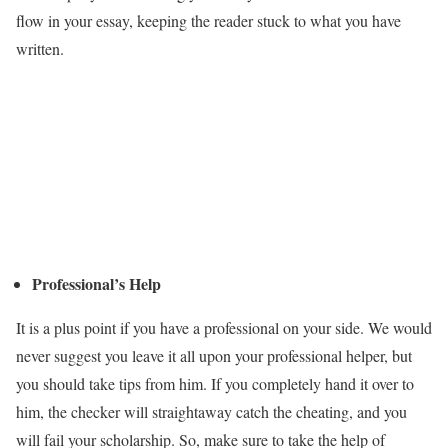
flow in your essay, keeping the reader stuck to what you have
written.
Professional’s Help
It is a plus point if you have a professional on your side. We would
never suggest you leave it all upon your professional helper, but
you should take tips from him. If you completely hand it over to
him, the checker will straightaway catch the cheating, and you
will fail your scholarship. So, make sure to take the help of