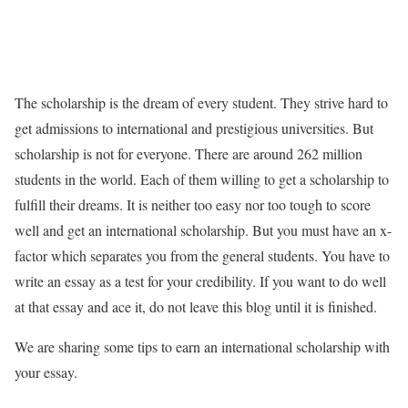
The scholarship is the dream of every student. They strive hard to
get admissions to international and prestigious universities. But
scholarship is not for everyone. There are around 262 million
students in the world. Each of them willing to get a scholarship to
fulfill their dreams. It is neither too easy nor too tough to score
well and get an international scholarship. But you must have an x-
factor which separates you from the general students. You have to
write an essay as a test for your credibility. If you want to do well
at that essay and ace it, do not leave this blog until it is finished.
We are sharing some tips to earn an international scholarship with
your essay.