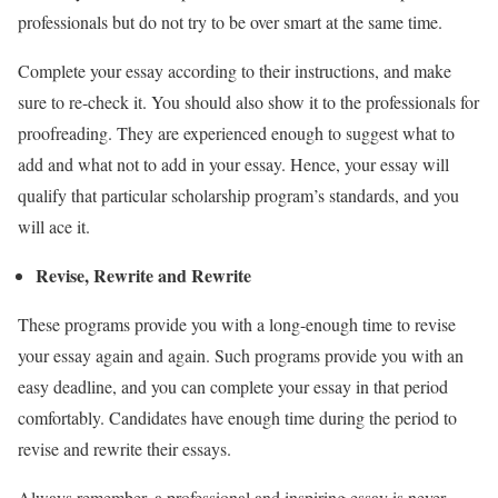
professionals but do not try to be over smart at the same time.
Complete your essay according to their instructions, and make
sure to re-check it. You should also show it to the professionals for
proofreading. They are experienced enough to suggest what to
add and what not to add in your essay. Hence, your essay will
qualify that particular scholarship program’s standards, and you
will ace it.
Revise, Rewrite and Rewrite
These programs provide you with a long-enough time to revise
your essay again and again. Such programs provide you with an
easy deadline, and you can complete your essay in that period
comfortably. Candidates have enough time during the period to
revise and rewrite their essays.
Always remember, a professional and inspiring essay is never