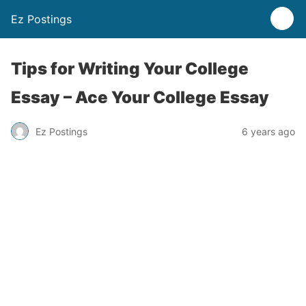
Ez Postings
Tips for Writing Your College
Essay – Ace Your College Essay
Ez Postings
6 years ago