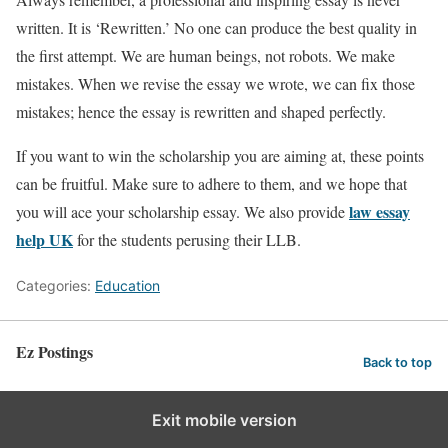
written. It is ‘Rewritten.’ No one can produce the best quality in
the first attempt. We are human beings, not robots. We make
mistakes. When we revise the essay we wrote, we can fix those
mistakes; hence the essay is rewritten and shaped perfectly.
If you want to win the scholarship you are aiming at, these points
can be fruitful. Make sure to adhere to them, and we hope that
law essay
you will ace your scholarship essay. We also provide
help UK
for the students perusing their LLB.
Categories:
Education
Ez Postings
Back to top
Exit mobile version