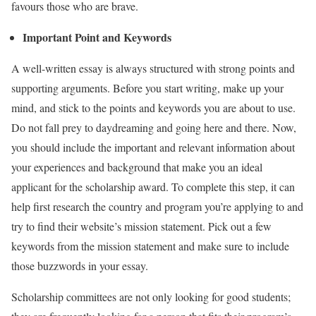
favours those who are brave.
Important Point and Keywords
A well-written essay is always structured with strong points and
supporting arguments. Before you start writing, make up your
mind, and stick to the points and keywords you are about to use.
Do not fall prey to daydreaming and going here and there. Now,
you should include the important and relevant information about
your experiences and background that make you an ideal
applicant for the scholarship award. To complete this step, it can
help first research the country and program you’re applying to and
try to find their website’s mission statement. Pick out a few
keywords from the mission statement and make sure to include
those buzzwords in your essay.
Scholarship committees are not only looking for good students;