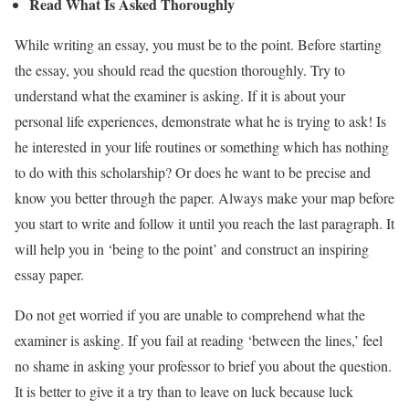
Read What Is Asked Thoroughly
While writing an essay, you must be to the point. Before starting
the essay, you should read the question thoroughly. Try to
understand what the examiner is asking. If it is about your
personal life experiences, demonstrate what he is trying to ask! Is
he interested in your life routines or something which has nothing
to do with this scholarship? Or does he want to be precise and
know you better through the paper. Always make your map before
you start to write and follow it until you reach the last paragraph. It
will help you in ‘being to the point’ and construct an inspiring
essay paper.
Do not get worried if you are unable to comprehend what the
examiner is asking. If you fail at reading ‘between the lines,’ feel
no shame in asking your professor to brief you about the question.
It is better to give it a try than to leave on luck because luck