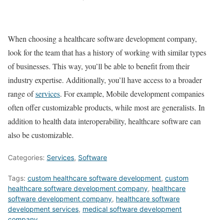
When choosing a healthcare software development company,
look for the team that has a history of working with similar types
of businesses. This way, you’ll be able to benefit from their
industry expertise. Additionally, you’ll have access to a broader
range of
services
. For example, Mobile development companies
often offer customizable products, while most are generalists. In
addition to health data interoperability, healthcare software can
also be customizable.
Categories:
Services
,
Software
Tags:
custom healthcare software development
,
custom
healthcare software development company
,
healthcare
software development company
,
healthcare software
development services
,
medical software development
company