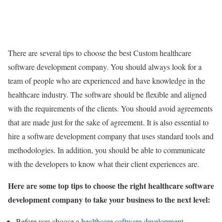
There are several tips to choose the best Custom healthcare
software development company. You should always look for a
team of people who are experienced and have knowledge in the
healthcare industry. The software should be flexible and aligned
with the requirements of the clients. You should avoid agreements
that are made just for the sake of agreement. It is also essential to
hire a software development company that uses standard tools and
methodologies. In addition, you should be able to communicate
with the developers to know what their client experiences are.
Here are some top tips to choose the right healthcare software
development company to take your business to the next level:
Before you choose a
healthcare software development