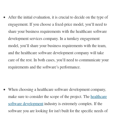
After the initial evaluation, it is crucial to decide on the type of
engagement. If you choose a fixed-price model, you’ll need to
share your business requirements with the healthcare software
development services company. In a turnkey engagement
model, you’ll share your business requirements with the team,
and the healthcare software development company will take
care of the rest. In both cases, you’ll need to communicate your
requirements and the software’s performance.
When choosing a healthcare software development company,
make sure to consider the scope of the project. The
healthcare
software development
industry is extremely complex. If the
software you are looking for isn’t built for the specific needs of