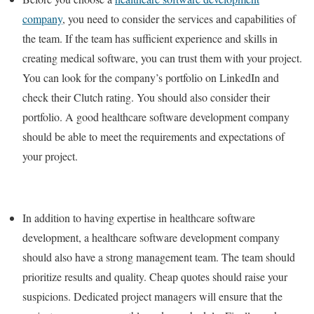
company
, you need to consider the services and capabilities of
the team. If the team has sufficient experience and skills in
creating medical software, you can trust them with your project.
You can look for the company’s portfolio on LinkedIn and
check their Clutch rating. You should also consider their
portfolio. A good healthcare software development company
should be able to meet the requirements and expectations of
your project.
In addition to having expertise in healthcare software
development, a healthcare software development company
should also have a strong management team. The team should
prioritize results and quality. Cheap quotes should raise your
suspicions. Dedicated project managers will ensure that the