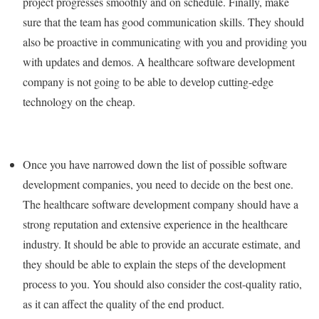
project progresses smoothly and on schedule. Finally, make
sure that the team has good communication skills. They should
also be proactive in communicating with you and providing you
with updates and demos. A healthcare software development
company is not going to be able to develop cutting-edge
technology on the cheap.
Once you have narrowed down the list of possible software
development companies, you need to decide on the best one.
The healthcare software development company should have a
strong reputation and extensive experience in the healthcare
industry. It should be able to provide an accurate estimate, and
they should be able to explain the steps of the development
process to you. You should also consider the cost-quality ratio,
as it can affect the quality of the end product.