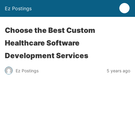
Ez Postings
Choose the Best Custom
Healthcare Software
Development Services
Ez Postings
5 years ago