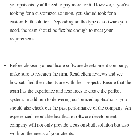
your patients, you’ll need to pay more for it. However, if you’re
looking for a customized solution, you should look for a
custom-built solution. Depending on the type of software you
need, the team should be flexible enough to meet your
requirements.
Before choosing a healthcare software development company,
make sure to research the firm. Read client reviews and see
how satisfied their clients are with their projects. Ensure that the
team has the experience and resources to create the perfect
system. In addition to delivering customized applications, you
should also check out the past performance of the company. An
experienced, reputable healthcare software development
company will not only provide a custom-built solution but also
work on the needs of your clients.