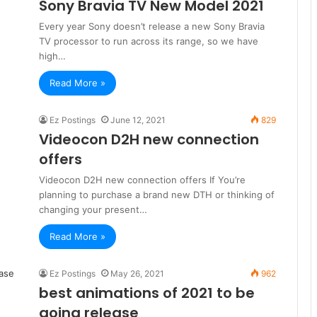
Sony Bravia TV New Model 2021
Every year Sony doesn’t release a new Sony Bravia
TV processor to run across its range, so we have
high…
Read More »
Ez Postings
June 12, 2021
829
Videocon D2H new connection
offers
Videocon D2H new connection offers If You’re
planning to purchase a brand new DTH or thinking of
changing your present…
Read More »
Ez Postings
May 26, 2021
962
best animations of 2021 to be
going release