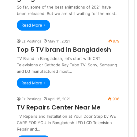
So far, some of the best animations of 2021 have
been released. But we are still waiting for the most…
Read More »
Ez Postings
May 11, 2021
979
Top 5 TV brand in Bangladesh
TV Brand in Bangladesh, let’s start with CRT
Televisions or Cathode Ray Tube TV. Sony, Samsung
and LG manufactured most…
Read More »
Ez Postings
April 15, 2021
906
TV Repairs Center Near Me
TV Repairs and Installation at Your Door Step by WE
CARE FOR YOU In Bangladesh LED LCD Television
Repair and…