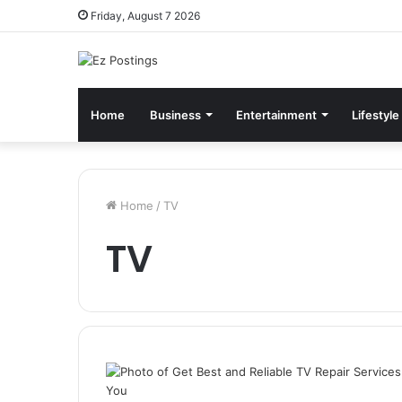
Friday, August 7 2026
Home
Business
Entertainment
Lifestyle
Home
/
TV
TV