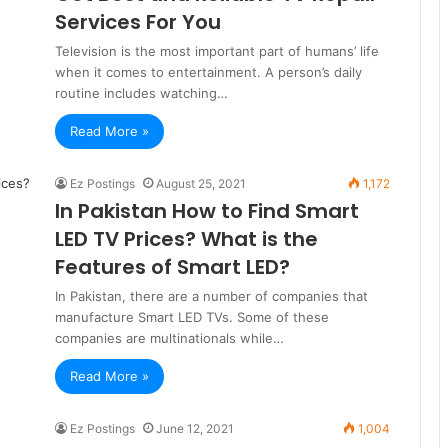
Services For You
Television is the most important part of humans’ life
when it comes to entertainment. A person’s daily
routine includes watching…
Read More »
Ez Postings
August 25, 2021
1,172
In Pakistan How to Find Smart
LED TV Prices? What is the
Features of Smart LED?
In Pakistan, there are a number of companies that
manufacture Smart LED TVs. Some of these
companies are multinationals while…
Read More »
Ez Postings
June 12, 2021
1,004