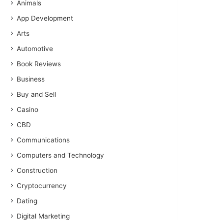
Animals
App Development
Arts
Automotive
Book Reviews
Business
Buy and Sell
Casino
CBD
Communications
Computers and Technology
Construction
Cryptocurrency
Dating
Digital Marketing