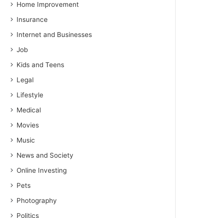
Home Improvement
Insurance
Internet and Businesses
Job
Kids and Teens
Legal
Lifestyle
Medical
Movies
Music
News and Society
Online Investing
Pets
Photography
Politics