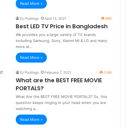
Read More »
Ez Postings
April 13, 2021
999
Best LED TV Price in Bangladesh
We provides you a large variety of TV brands
including Samsung, Sony, Xiaomi MI & LG and many
more at…
Read More »
Ez Postings
February 7, 2021
1,169
What are the BEST FREE MOVIE
PORTALS?
What Are the BEST FREE MOVIE PORTALS? So, this
question keeps ringing in your head when you are
watching a…
Read More »