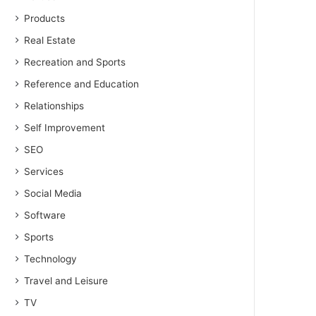
Products
Real Estate
Recreation and Sports
Reference and Education
Relationships
Self Improvement
SEO
Services
Social Media
Software
Sports
Technology
Travel and Leisure
TV