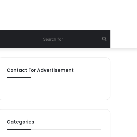
Search
for
Contact For Advertisement
Categories