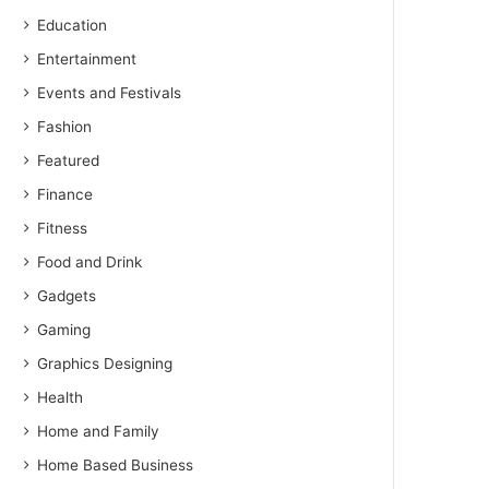
Education
Entertainment
Events and Festivals
Fashion
Featured
Finance
Fitness
Food and Drink
Gadgets
Gaming
Graphics Designing
Health
Home and Family
Home Based Business