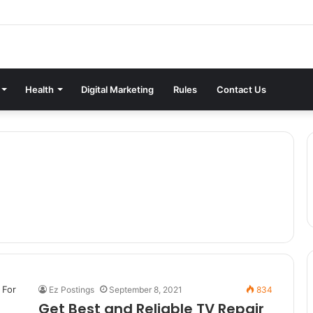
Health
Digital Marketing
Rules
Contact Us
Ez Postings
September 8, 2021
834
Get Best and Reliable TV Repair