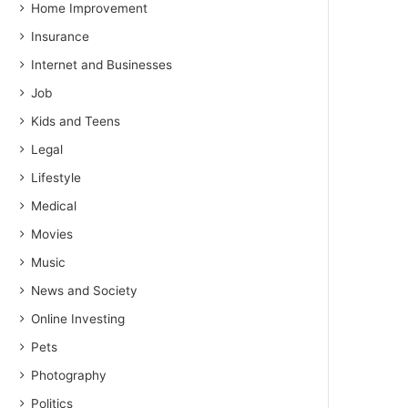
Home Improvement
Insurance
Internet and Businesses
Job
Kids and Teens
Legal
Lifestyle
Medical
Movies
Music
News and Society
Online Investing
Pets
Photography
Politics