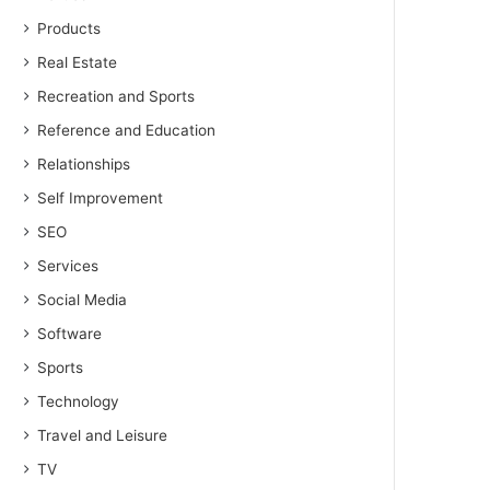
Products
Real Estate
Recreation and Sports
Reference and Education
Relationships
Self Improvement
SEO
Services
Social Media
Software
Sports
Technology
Travel and Leisure
TV