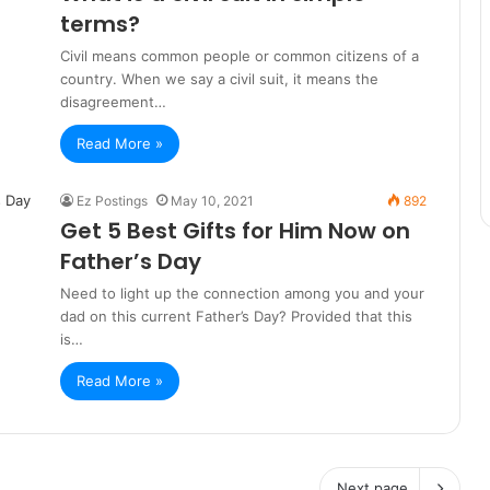
terms?
Civil means common people or common citizens of a
country. When we say a civil suit, it means the
disagreement…
Read More »
Ez Postings
May 10, 2021
892
Get 5 Best Gifts for Him Now on
Father’s Day
Need to light up the connection among you and your
dad on this current Father’s Day? Provided that this
is…
Read More »
Next page