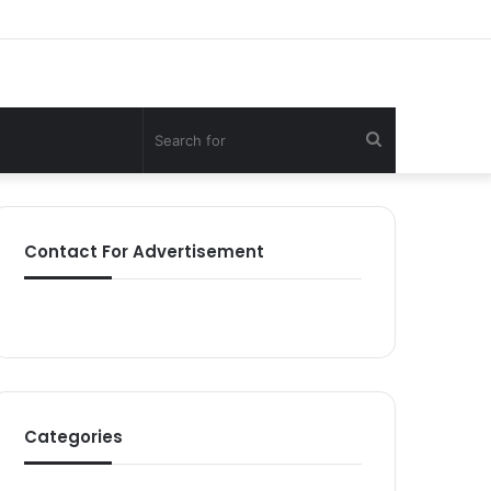
Search
for
Contact For Advertisement
Categories