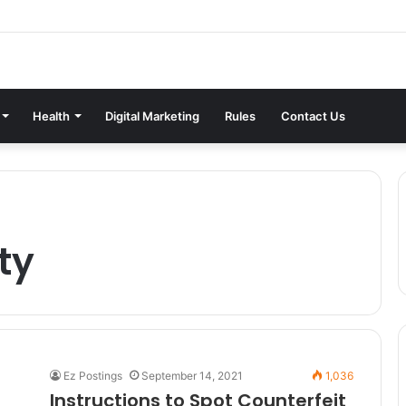
Health
Digital Marketing
Rules
Contact Us
ty
Ez Postings
September 14, 2021
1,036
Instructions to Spot Counterfeit