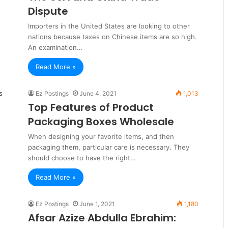
Dispute
Importers in the United States are looking to other
nations because taxes on Chinese items are so high.
An examination…
Read More »
Ez Postings
June 4, 2021
1,013
Top Features of Product
Packaging Boxes Wholesale
When designing your favorite items, and then
packaging them, particular care is necessary. They
should choose to have the right…
Read More »
Ez Postings
June 1, 2021
1,180
Afsar Azize Abdulla Ebrahim: