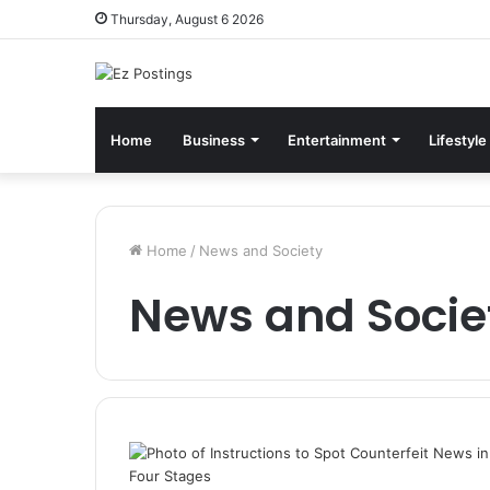
Thursday, August 6 2026
Home
Business
Entertainment
Lifestyle
Home
/
News and Society
News and Socie