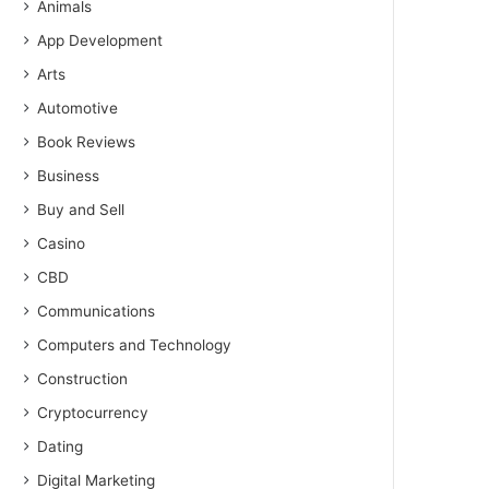
Animals
App Development
Arts
Automotive
Book Reviews
Business
Buy and Sell
Casino
CBD
Communications
Computers and Technology
Construction
Cryptocurrency
Dating
Digital Marketing