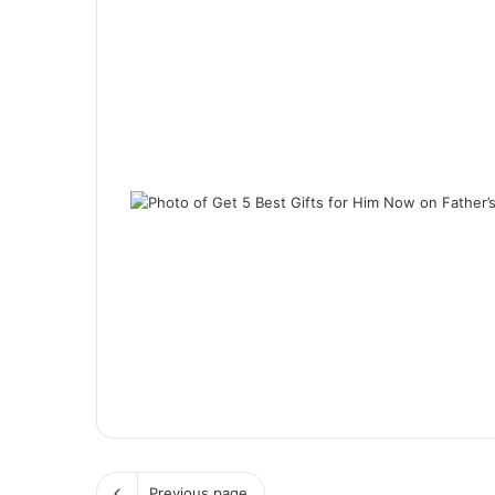
Previous page