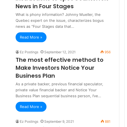
News in Four Stages
What is phony information? Johnny Mueller, the
Quebec expert on the issue, characterizes bogus
news as “Four Stages data that…
Read More »
Ez Postings
September 12, 2021
956
The most effective method to
Make Investors Notice Your
Business Plan
As a private backer, previous financial speculator,
private value financial backer and Notice Your
Business Plan sequential business person, I’ve…
Read More »
Ez Postings
September 9, 2021
881