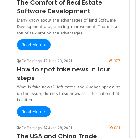
The Comfort of Real Estate
Software Development
Many know about the advantages of land Software
Development programming improvement. There is a
ton of talk around the advantages…
Read More »
Ez Postings
June 29, 2021
977
How to spot fake news in four
steps
What is fake news? Jeff Yates, the Quebec specialist
on the issue, defines false news as “information that
is either…
Read More »
Ez Postings
June 28, 2021
921
The USA and China Trade