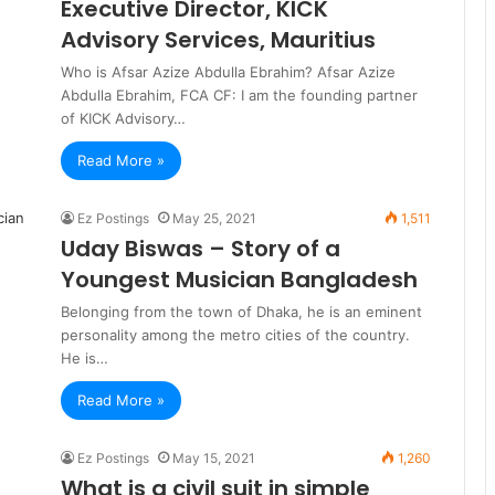
Executive Director, KICK
Advisory Services, Mauritius
Who is Afsar Azize Abdulla Ebrahim? Afsar Azize
Abdulla Ebrahim, FCA CF: I am the founding partner
of KICK Advisory…
Read More »
Ez Postings
May 25, 2021
1,511
Uday Biswas – Story of a
Youngest Musician Bangladesh
Belonging from the town of Dhaka, he is an eminent
personality among the metro cities of the country.
He is…
Read More »
Ez Postings
May 15, 2021
1,260
What is a civil suit in simple