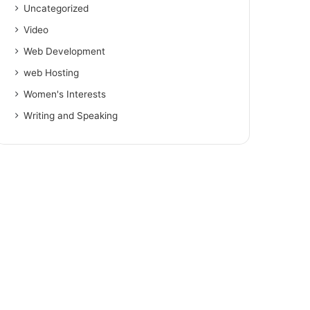
Uncategorized
Video
Web Development
web Hosting
Women's Interests
Writing and Speaking