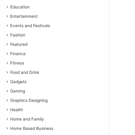
Education
Entertainment
Events and Festivals
Fashion
Featured
Finance
Fitness
Food and Drink
Gadgets
Gaming
Graphics Designing
Health
Home and Family
Home Based Business