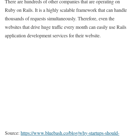
There are hundreds of other companies that are operating on
Ruby on Rails. It is a highly scalable framework that can handle
thousands of requests simultaneously. Therefore, even the
websites that drive huge traffic every month can easily use Rails
application development services for their website.
Source:
https://www.bluebash.co/blog/why-startups-should-