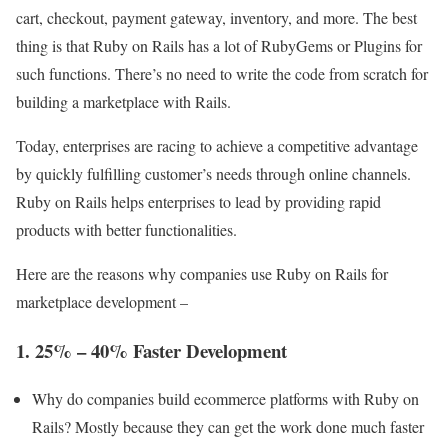
cart, checkout, payment gateway, inventory, and more. The best
thing is that Ruby on Rails has a lot of RubyGems or Plugins for
such functions. There’s no need to write the code from scratch for
building a marketplace with Rails.
Today, enterprises are racing to achieve a competitive advantage
by quickly fulfilling customer’s needs through online channels.
Ruby on Rails helps enterprises to lead by providing rapid
products with better functionalities.
Here are the reasons why companies use Ruby on Rails for
marketplace development –
1. 25% – 40% Faster Development
Why do companies build ecommerce platforms with Ruby on
Rails? Mostly because they can get the work done much faster