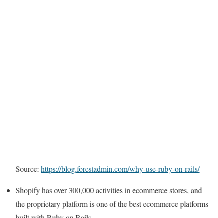
Source:
https://blog.forestadmin.com/why-use-ruby-on-rails/
Shopify has over 300,000 activities in ecommerce stores, and
the proprietary platform is one of the best ecommerce platforms
built with Ruby on Rails.