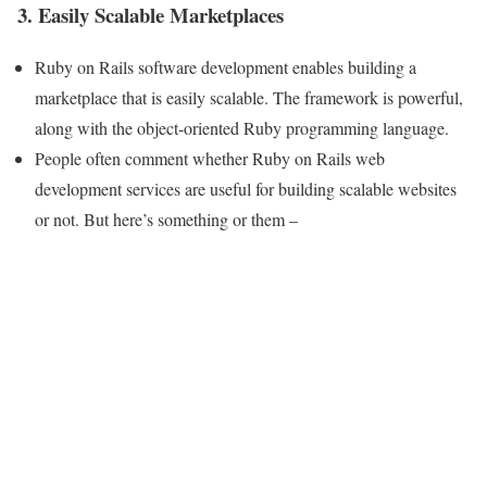
3. Easily Scalable Marketplaces
Ruby on Rails software development enables building a
marketplace that is easily scalable. The framework is powerful,
along with the object-oriented Ruby programming language.
People often comment whether Ruby on Rails web
development services are useful for building scalable websites
or not. But here’s something or them –