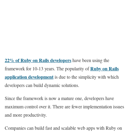
22% of Ruby on Rails developers
have been using the
Ruby on
Rails
framework for 10-13 years. The popularity of
application development
is due to the simplicity with which
developers can build dynamic solutions.
Since the framework is now a mature one, developers have
maximum control over it. There are fewer implementation issues
and more productivity.
Companies can build fast and scalable web apps with Ruby on