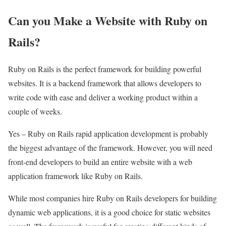
Can you Make a Website with Ruby on
Rails?
Ruby on Rails is the perfect framework for building powerful
websites. It is a backend framework that allows developers to
write code with ease and deliver a working product within a
couple of weeks.
Yes – Ruby on Rails rapid application development is probably
the biggest advantage of the framework. However, you will need
front-end developers to build an entire website with a web
application framework like Ruby on Rails.
While most companies hire Ruby on Rails developers for building
dynamic web applications, it is a good choice for static websites