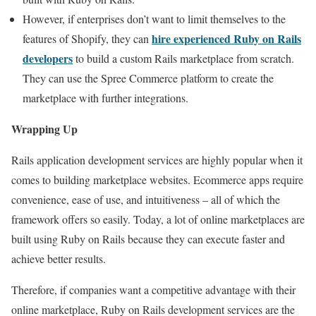
However, if enterprises don’t want to limit themselves to the
hire experienced Ruby on Rails
features of Shopify, they can
developers
to build a custom Rails marketplace from scratch.
They can use the Spree Commerce platform to create the
marketplace with further integrations.
Wrapping Up
Rails application development services are highly popular when it
comes to building marketplace websites. Ecommerce apps require
convenience, ease of use, and intuitiveness – all of which the
framework offers so easily. Today, a lot of online marketplaces are
built using Ruby on Rails because they can execute faster and
achieve better results.
Therefore, if companies want a competitive advantage with their
online marketplace, Ruby on Rails development services are the