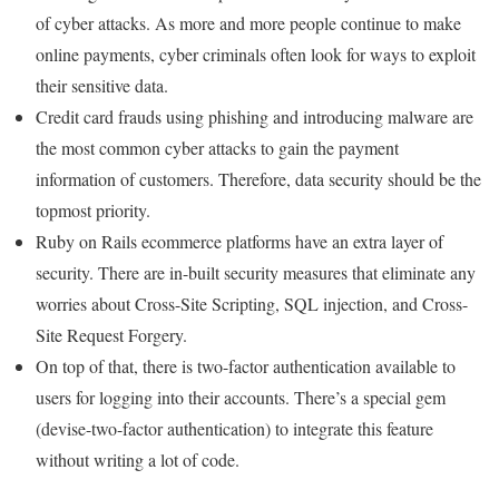
of cyber attacks. As more and more people continue to make
online payments, cyber criminals often look for ways to exploit
their sensitive data.
Credit card frauds using phishing and introducing malware are
the most common cyber attacks to gain the payment
information of customers. Therefore, data security should be the
topmost priority.
Ruby on Rails ecommerce platforms have an extra layer of
security. There are in-built security measures that eliminate any
worries about Cross-Site Scripting, SQL injection, and Cross-
Site Request Forgery.
On top of that, there is two-factor authentication available to
users for logging into their accounts. There’s a special gem
(devise-two-factor authentication) to integrate this feature
without writing a lot of code.