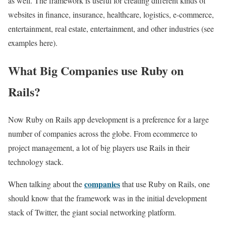
as well. The framework is useful for creating different kinds of
websites in finance, insurance, healthcare, logistics, e-commerce,
entertainment, real estate, entertainment, and other industries (see
examples here).
What Big Companies use Ruby on
Rails?
Now Ruby on Rails app development is a preference for a large
number of companies across the globe. From ecommerce to
project management, a lot of big players use Rails in their
technology stack.
companies
When talking about the
that use Ruby on Rails, one
should know that the framework was in the initial development
stack of Twitter, the giant social networking platform.