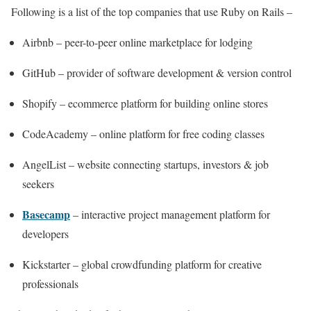
Following is a list of the top companies that use Ruby on Rails –
Airbnb – peer-to-peer online marketplace for lodging
GitHub – provider of software development & version control
Shopify – ecommerce platform for building online stores
CodeAcademy – online platform for free coding classes
AngelList – website connecting startups, investors & job
seekers
Basecamp
– interactive project management platform for
developers
Kickstarter – global crowdfunding platform for creative
professionals