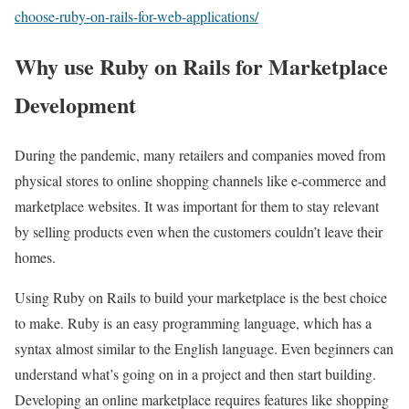
choose-ruby-on-rails-for-web-applications/
Why use Ruby on Rails for Marketplace
Development
During the pandemic, many retailers and companies moved from
physical stores to online shopping channels like e-commerce and
marketplace websites. It was important for them to stay relevant
by selling products even when the customers couldn’t leave their
homes.
Using Ruby on Rails to build your marketplace is the best choice
to make. Ruby is an easy programming language, which has a
syntax almost similar to the English language. Even beginners can
understand what’s going on in a project and then start building.
Developing an online marketplace requires features like shopping