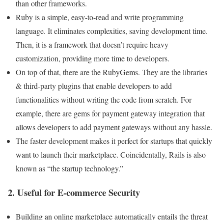
than other frameworks.
Ruby is a simple, easy-to-read and write programming
language. It eliminates complexities, saving development time.
Then, it is a framework that doesn’t require heavy
customization, providing more time to developers.
On top of that, there are the RubyGems. They are the libraries
& third-party plugins that enable developers to add
functionalities without writing the code from scratch. For
example, there are gems for payment gateway integration that
allows developers to add payment gateways without any hassle.
The faster development makes it perfect for startups that quickly
want to launch their marketplace. Coincidentally, Rails is also
known as “the startup technology.”
2. Useful for E-commerce Security
Building an online marketplace automatically entails the threat