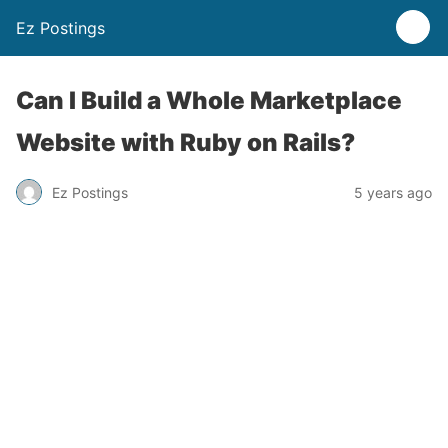
Ez Postings
Can I Build a Whole Marketplace
Website with Ruby on Rails?
Ez Postings
5 years ago