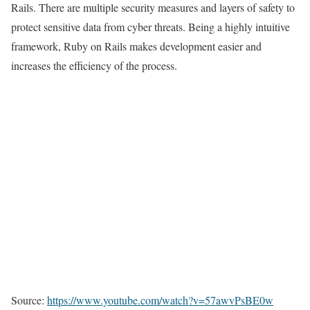
Rails. There are multiple security measures and layers of safety to
protect sensitive data from cyber threats. Being a highly intuitive
framework, Ruby on Rails makes development easier and
increases the efficiency of the process.
Source:
https://www.youtube.com/watch?v=57awvPsBE0w